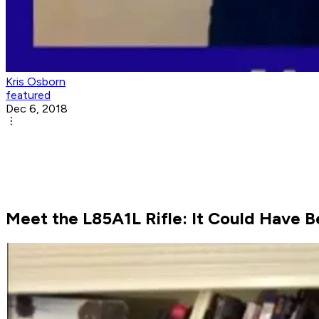
Kris Osborn
featured
Dec 6, 2018
Meet the L85A1L Rifle: It Could Have B