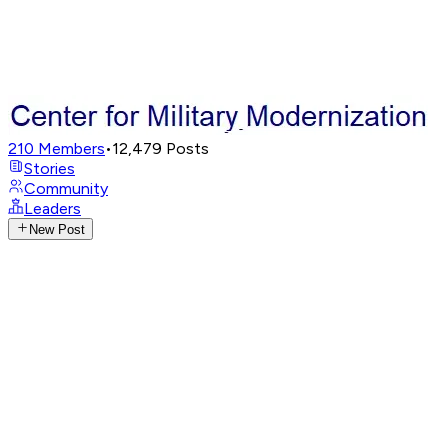
210
Members
•
12,479
Posts
Stories
Community
Leaders
New Post