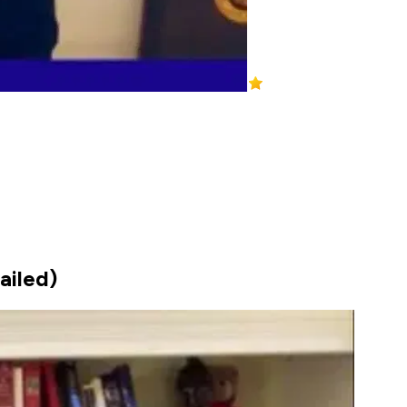
ailed)