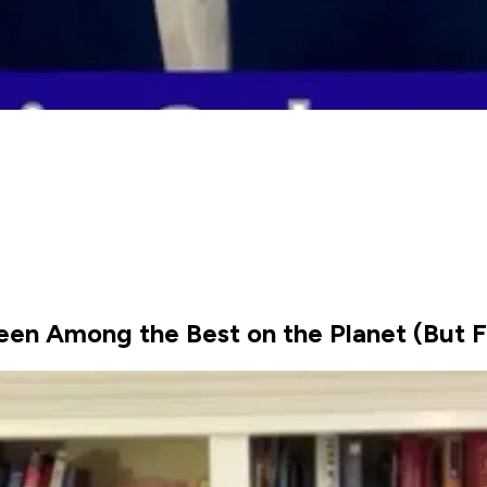
een Among the Best on the Planet (But F