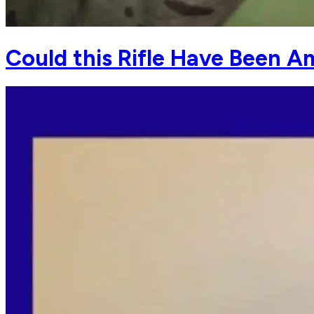
Could this Rifle Have Been A