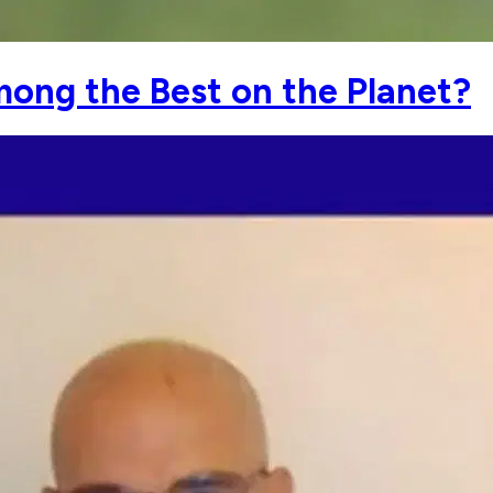
mong the Best on the Planet?