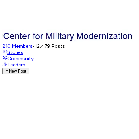
210
Members
•
12,479
Posts
Stories
Community
Leaders
New Post