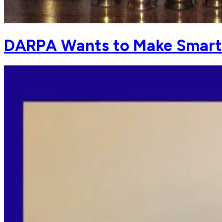
DARPA Wants to Make Smart .