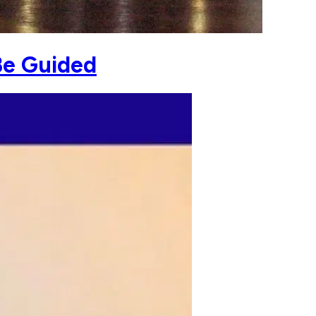
Be Guided