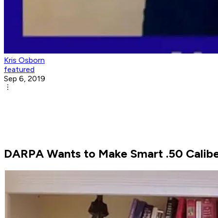
Kris Osborn
featured
Sep 6, 2019
DARPA Wants to Make Smart .50 Calibe