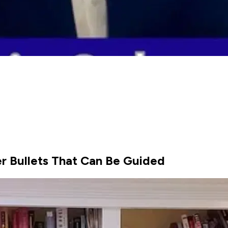
r Bullets That Can Be Guided