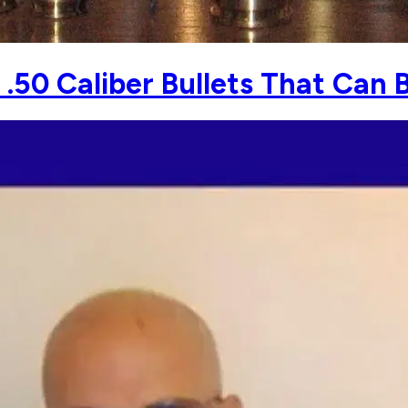
50 Caliber Bullets That Can 