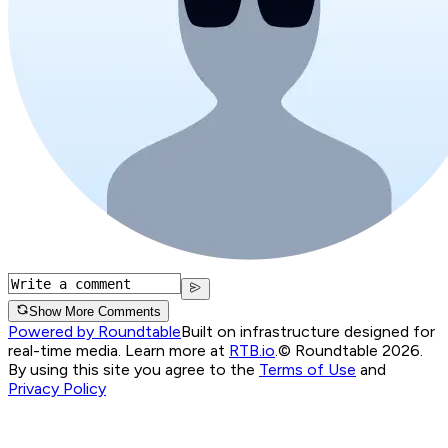
Show More Comments
Powered by Roundtable
Built on infrastructure designed for
real-time media. Learn more at
RTB.io
.
© Roundtable 2026.
By using this site you agree to the
Terms of Use
and
Privacy Policy