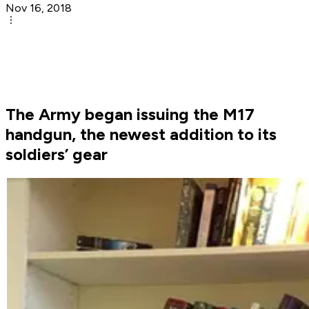
Nov 16, 2018
The Army began issuing the M17
handgun, the newest addition to its
soldiers’ gear