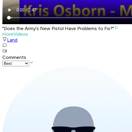
"Does the Army's New Pistol Have Problems to Fix?"
moreVideos
Land
Comments