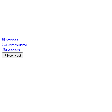
Stories
Community
Leaders
New Post