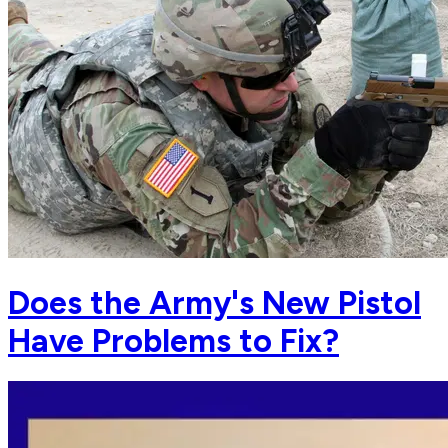
Does the Army's New Pistol
Have Problems to Fix?