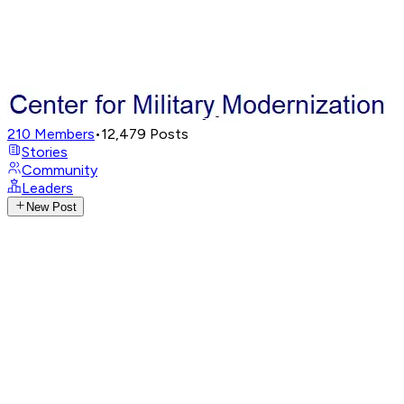
210
Members
•
12,479
Posts
Stories
Community
Leaders
New Post