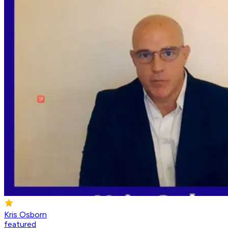
Kris Osborn
featured