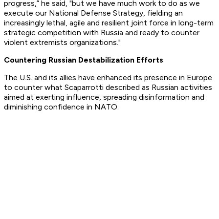
progress,” he said, "but we have much work to do as we
execute our National Defense Strategy, fielding an
increasingly lethal, agile and resilient joint force in long-term
strategic competition with Russia and ready to counter
violent extremists organizations."
Countering Russian Destabilization Efforts
The U.S. and its allies have enhanced its presence in Europe
to counter what Scaparrotti described as Russian activities
aimed at exerting influence, spreading disinformation and
diminishing confidence in NATO.