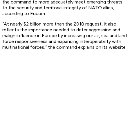
the command to more adequately meet emerging threats
to the security and territorial integrity of NATO allies,
according to Eucom.
“At nearly $2 billion more than the 2018 request, it also
reflects the importance needed to deter aggression and
malign influence in Europe by increasing our air, sea and land
force responsiveness and expanding interoperability with
multinational forces,” the command explains on its website.