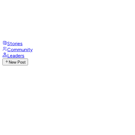
Stories
Community
Leaders
New Post