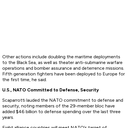
Other actions include doubling the maritime deployments
to the Black Sea, as well as theater anti-submarine warfare
operations and bomber assurance and deterrence missions.
Fifth generation fighters have been deployed to Europe for
the first time, he said.
U.S., NATO Committed to Defense, Security
Scaparrotti lauded the NATO commitment to defense and
security, noting members of the 29-member bloc have
added $46 billion to defense spending over the last three
years.
Eight alliance countries will meet NATO’s target of