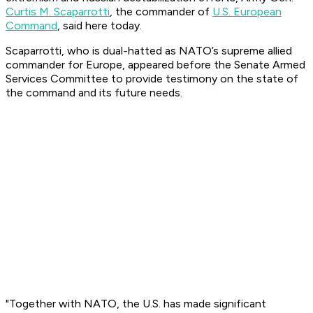
Curtis M. Scaparrotti
, the commander of
U.S. European
Command
, said here today.
Scaparrotti, who is dual-hatted as NATO’s supreme allied
commander for Europe, appeared before the Senate Armed
Services Committee to provide testimony on the state of
the command and its future needs.
"Together with NATO, the U.S. has made significant