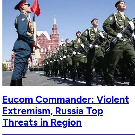
Eucom Commander: Violent
Extremism, Russia Top
Threats in Region