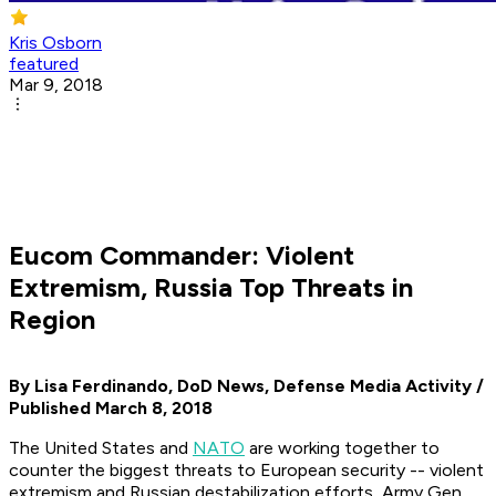
Kris Osborn
featured
Mar 9, 2018
Eucom Commander: Violent
Extremism, Russia Top Threats in
Region
By Lisa Ferdinando, DoD News, Defense Media Activity /
Published March 8, 2018
The United States and
NATO
are working together to
counter the biggest threats to European security -- violent
extremism and Russian destabilization efforts, Army Gen.