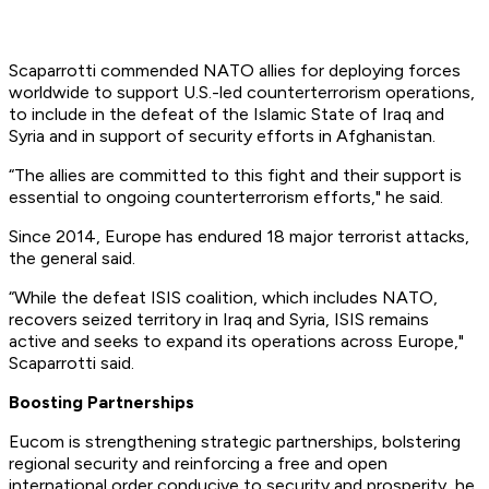
Scaparrotti commended NATO allies for deploying forces
worldwide to support U.S.-led counterterrorism operations,
to include in the defeat of the Islamic State of Iraq and
Syria and in support of security efforts in Afghanistan.
“The allies are committed to this fight and their support is
essential to ongoing counterterrorism efforts," he said.
Since 2014, Europe has endured 18 major terrorist attacks,
the general said.
“While the defeat ISIS coalition, which includes NATO,
recovers seized territory in Iraq and Syria, ISIS remains
active and seeks to expand its operations across Europe,"
Scaparrotti said.
Boosting Partnerships
Eucom is strengthening strategic partnerships, bolstering
regional security and reinforcing a free and open
international order conducive to security and prosperity, he