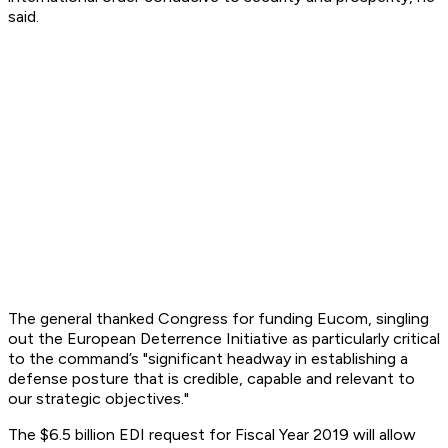
said.
The general thanked Congress for funding Eucom, singling
out the European Deterrence Initiative as particularly critical
to the command’s "significant headway in establishing a
defense posture that is credible, capable and relevant to
our strategic objectives."
The $6.5 billion EDI request for Fiscal Year 2019 will allow