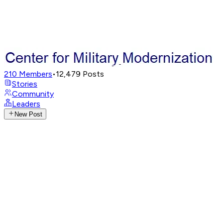
210
Members
•
12,479
Posts
Stories
Community
Leaders
New Post