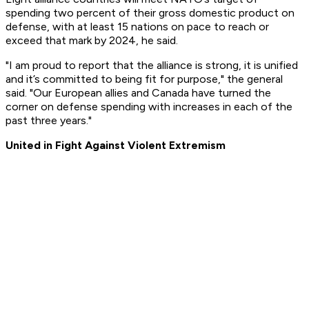
spending two percent of their gross domestic product on
defense, with at least 15 nations on pace to reach or
exceed that mark by 2024, he said.
"I am proud to report that the alliance is strong, it is unified
and it’s committed to being fit for purpose," the general
said. "Our European allies and Canada have turned the
corner on defense spending with increases in each of the
past three years."
United in Fight Against Violent Extremism