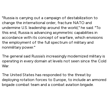
"Russia is carrying out a campaign of destabilization to
change the international order, fracture NATO and
undermine U.S. leadership around the world," he said. "To
this end, Russia is advancing asymmetric capabilities in
accordance with its concept of warfare, which envisions
the employment of the full spectrum of military and
nonmilitary power."
The general said Russia’s increasingly modernized military is
operating in every domain at levels not seen since the Cold
War.
The United States has responded to the threat by
deploying rotation forces to Europe, to include an armored
brigade combat team and a combat aviation brigade.