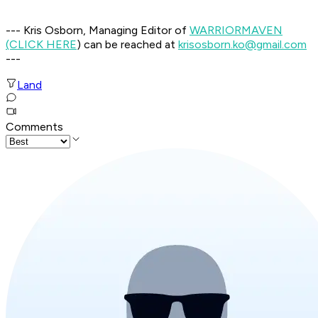
--- Kris Osborn, Managing Editor of
WARRIOR
MAVEN
(CLICK HERE
) can be reached at
krisosborn.ko@gmail.com
---
Land
Comments