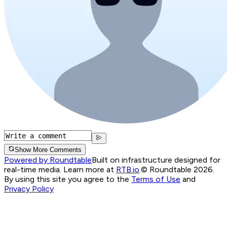
Show More Comments
Powered by Roundtable
Built on infrastructure designed for
real-time media. Learn more at
RTB.io
.
© Roundtable 2026.
By using this site you agree to the
Terms of Use
and
Privacy Policy