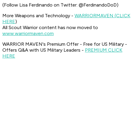
(Follow Lisa Ferdinando on Twitter: @FerdinandoDoD)
More Weapons and Technology -
WARRIOR
MAVEN (CLICK
HERE
)
All Scout Warrior content has now moved to
www.warriormaven.com
WARRIOR MAVEN's Premium Offer - Free for US Military -
Offers Q&A with US Military Leaders -
PREMIUM CLICK
HERE