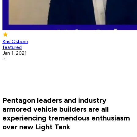
Kris Osborn
featured
Jan 1, 2021
Pentagon leaders and industry
armored vehicle builders are all
experiencing tremendous enthusiasm
over new Light Tank