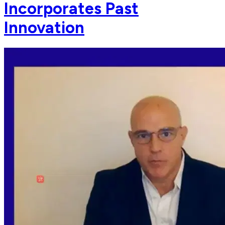
Incorporates Past
Innovation