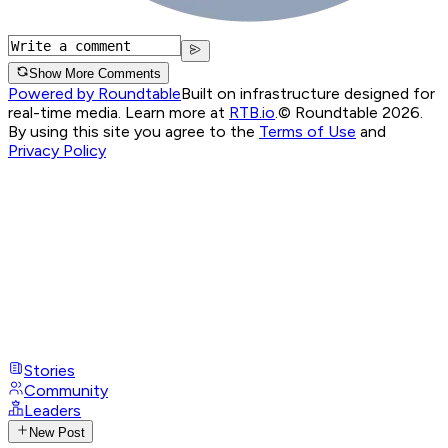
Show More Comments
Powered by Roundtable
Built on infrastructure designed for
real-time media. Learn more at
RTB.io
.
© Roundtable 2026.
By using this site you agree to the
Terms of Use
and
Privacy Policy
Stories
Community
Leaders
New Post