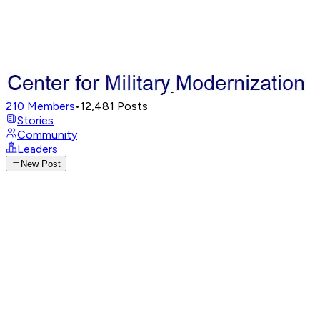
210
Members
•
12,481
Posts
Stories
Community
Leaders
New Post