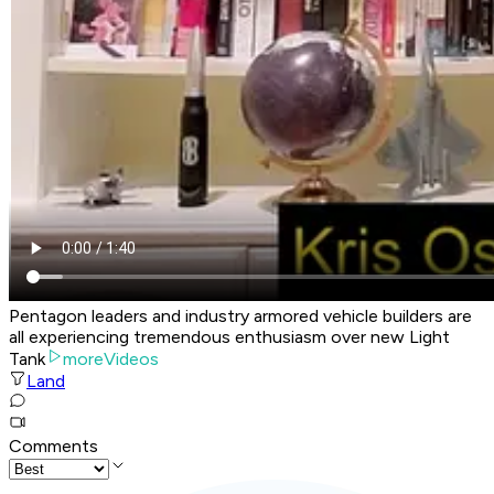
Pentagon leaders and industry armored vehicle builders are
all experiencing tremendous enthusiasm over new Light
Tank
moreVideos
Land
Comments