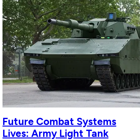
Future Combat Systems
Lives: Army Light Tank