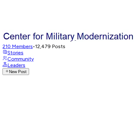
210
Members
•
12,479
Posts
Stories
Community
Leaders
New Post