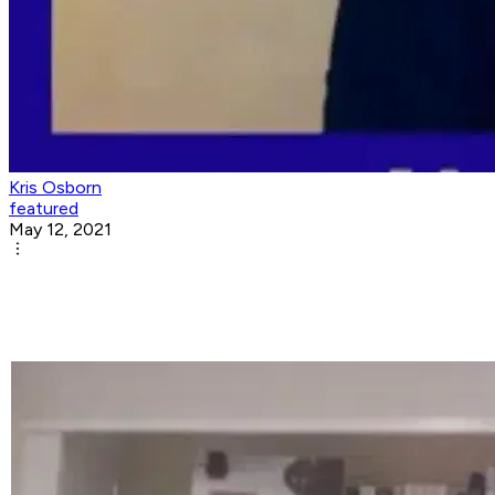
Kris Osborn
featured
May 12, 2021