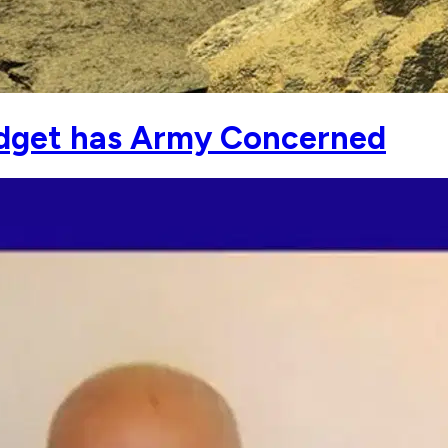
udget has Army Concerned