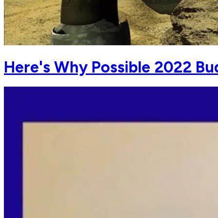
Here's Why Possible 2022 B