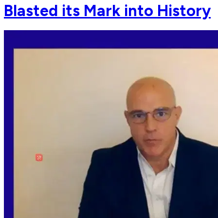
Blasted its Mark into History