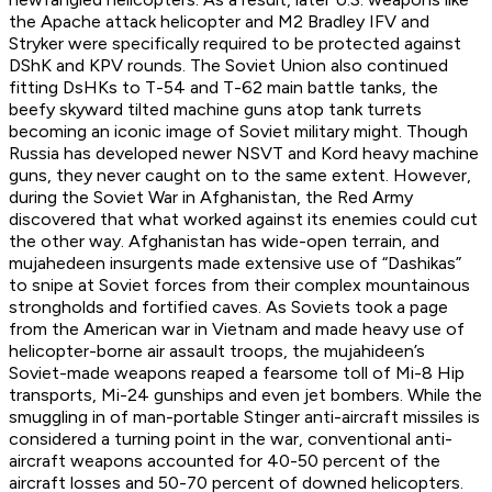
the Apache attack helicopter and M2 Bradley IFV and
Stryker were specifically required to be protected against
DShK and KPV rounds. The Soviet Union also continued
fitting DsHKs to T-54 and T-62 main battle tanks, the
beefy skyward tilted machine guns atop tank turrets
becoming an iconic image of Soviet military might. Though
Russia has developed newer NSVT and Kord heavy machine
guns, they never caught on to the same extent. However,
during the Soviet War in Afghanistan, the Red Army
discovered that what worked against its enemies could cut
the other way. Afghanistan has wide-open terrain, and
mujahedeen insurgents made extensive use of “Dashikas”
to snipe at Soviet forces from their complex mountainous
strongholds and fortified caves. As Soviets took a page
from the American war in Vietnam and made heavy use of
helicopter-borne air assault troops, the mujahideen’s
Soviet-made weapons reaped a fearsome toll of Mi-8 Hip
transports, Mi-24 gunships and even jet bombers. While the
smuggling in of man-portable Stinger anti-aircraft missiles is
considered a turning point in the war, conventional anti-
aircraft weapons accounted for 40-50 percent of the
aircraft losses and 50-70 percent of downed helicopters.