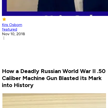
Kris Osborn
featured
Nov 10, 2018
How a Deadly Russian World War II .50
Caliber Machine Gun Blasted its Mark
into History