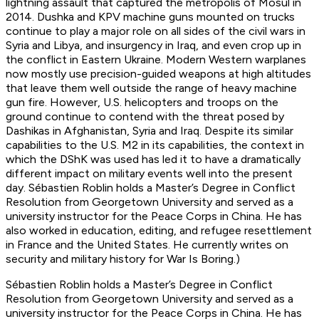
lightning assault that captured the metropolis of Mosul in
2014. Dushka and KPV machine guns mounted on trucks
continue to play a major role on all sides of the civil wars in
Syria and Libya, and insurgency in Iraq, and even crop up in
the conflict in Eastern Ukraine. Modern Western warplanes
now mostly use precision-guided weapons at high altitudes
that leave them well outside the range of heavy machine
gun fire. However, U.S. helicopters and troops on the
ground continue to contend with the threat posed by
Dashikas in Afghanistan, Syria and Iraq. Despite its similar
capabilities to the U.S. M2 in its capabilities, the context in
which the DShK was used has led it to have a dramatically
different impact on military events well into the present
day. Sébastien Roblin holds a Master’s Degree in Conflict
Resolution from Georgetown University and served as a
university instructor for the Peace Corps in China. He has
also worked in education, editing, and refugee resettlement
in France and the United States. He currently writes on
security and military history for War Is Boring.)
Sébastien Roblin holds a Master’s Degree in Conflict
Resolution from Georgetown University and served as a
university instructor for the Peace Corps in China. He has