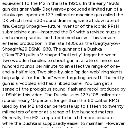
equivalent to the M2 in the late 1920s. In the early 1930s,
gun designer Vasily Degtyaryov produced a limited run of a
clunky gas-operated 12.7-millimeter machine gun called the
DK which fired a 30-round drum magazine at slow rate of
fire. Georgi Shpagin—future inventor of the iconic PPsH
submachine gun—improved the DK with a revised muzzle
and a more practical belt-feed mechanism. This version
entered production in the late 1930s as the (Degtyaryov-
Shpagin%29 DShK 1938. The gunner of a Dushka
(“Dear”%29 pulls a V-shaped “butterfly” trigger between
two wooden handles to shoot gun at a rate of fire of six
hundred rounds per minute to an effective range of one-
and-a-half miles. Two side-by-side “spider-web” ring sights
help adjust for the “lead” when targeting aircraft. The hefty
gun is air-cooled and has a ribbed barrel. You can get a
sense of the prodigious sound, flash and recoil produced by
a DShK in this video. The Dushka uses 12.7x108-millimeter
rounds nearly 10 percent longer than the .50 caliber BMG
used by the M2 and can penetrate up to fifteen to twenty
millimeters of armor at a range of five hundred meters.
Generally, the M2 is reputed to be a bit more accurate,
while the Dushka is supposedly easier to maintain. However,