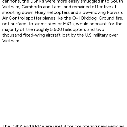
cannons, the DShK’s were more easily smuggled into South
Vietnam, Cambodia and Laos, and remained effective at
shooting down Huey helicopters and slow-moving Forward
Air Control spotter planes like the O-1 Birddog. Ground fire,
not surface-to-air missiles or MiGs, would account for the
majority of the roughly 5,500 helicopters and two
thousand fixed-wing aircraft lost by the U.S. military over
Vietnam.
The DShK and KPV were useful for countering new vehicles