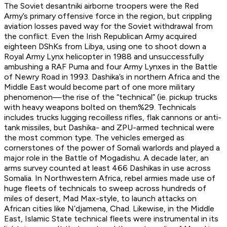
The Soviet desantniki airborne troopers were the Red
Army’s primary offensive force in the region, but crippling
aviation losses paved way for the Soviet withdrawal from
the conflict. Even the Irish Republican Army acquired
eighteen DShKs from Libya, using one to shoot down a
Royal Army Lynx helicopter in 1988 and unsuccessfully
ambushing a RAF Puma and four Army Lynxes in the Battle
of Newry Road in 1993. Dashika’s in northern Africa and the
Middle East would become part of one more military
phenomenon—the rise of the “technical” (ie. pickup trucks
with heavy weapons bolted on them%29. Technicals
includes trucks lugging recoilless rifles, flak cannons or anti-
tank missiles, but Dashika- and ZPU-armed technical were
the most common type. The vehicles emerged as
cornerstones of the power of Somali warlords and played a
major role in the Battle of Mogadishu. A decade later, an
arms survey counted at least 466 Dashikas in use across
Somalia. In Northwestern Africa, rebel armies made use of
huge fleets of technicals to sweep across hundreds of
miles of desert, Mad Max-style, to launch attacks on
African cities like N’djamena, Chad. Likewise, in the Middle
East, Islamic State technical fleets were instrumental in its