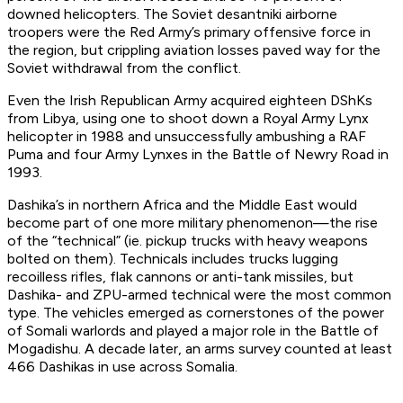
downed helicopters. The Soviet desantniki airborne
troopers were the Red Army’s primary offensive force in
the region, but crippling aviation losses paved way for the
Soviet withdrawal from the conflict.
Even the Irish Republican Army acquired eighteen DShKs
from Libya, using one to shoot down a Royal Army Lynx
helicopter in 1988 and unsuccessfully ambushing a RAF
Puma and four Army Lynxes in the Battle of Newry Road in
1993.
Dashika’s in northern Africa and the Middle East would
become part of one more military phenomenon—the rise
of the “technical” (ie. pickup trucks with heavy weapons
bolted on them). Technicals includes trucks lugging
recoilless rifles, flak cannons or anti-tank missiles, but
Dashika- and ZPU-armed technical were the most common
type. The vehicles emerged as cornerstones of the power
of Somali warlords and played a major role in the Battle of
Mogadishu. A decade later, an arms survey counted at least
466 Dashikas in use across Somalia.