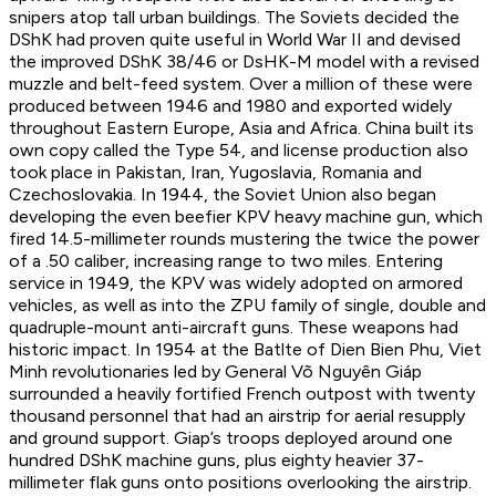
snipers atop tall urban buildings. The Soviets decided the
DShK had proven quite useful in World War II and devised
the improved DShK 38/46 or DsHK-M model with a revised
muzzle and belt-feed system. Over a million of these were
produced between 1946 and 1980 and exported widely
throughout Eastern Europe, Asia and Africa. China built its
own copy called the Type 54, and license production also
took place in Pakistan, Iran, Yugoslavia, Romania and
Czechoslovakia. In 1944, the Soviet Union also began
developing the even beefier KPV heavy machine gun, which
fired 14.5-millimeter rounds mustering the twice the power
of a .50 caliber, increasing range to two miles. Entering
service in 1949, the KPV was widely adopted on armored
vehicles, as well as into the ZPU family of single, double and
quadruple-mount anti-aircraft guns. These weapons had
historic impact. In 1954 at the Batlte of Dien Bien Phu, Viet
Minh revolutionaries led by General Võ Nguyên Giáp
surrounded a heavily fortified French outpost with twenty
thousand personnel that had an airstrip for aerial resupply
and ground support. Giap’s troops deployed around one
hundred DShK machine guns, plus eighty heavier 37-
millimeter flak guns onto positions overlooking the airstrip.