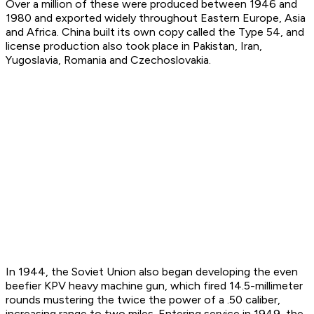
Over a million of these were produced between 1946 and
1980 and exported widely throughout Eastern Europe, Asia
and Africa. China built its own copy called the Type 54, and
license production also took place in Pakistan, Iran,
Yugoslavia, Romania and Czechoslovakia.
In 1944, the Soviet Union also began developing the even
beefier KPV heavy machine gun, which fired 14.5-millimeter
rounds mustering the twice the power of a .50 caliber,
increasing range to two miles. Entering service in 1949, the