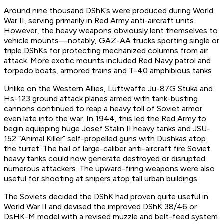
Around nine thousand DShK’s were produced during World
War II, serving primarily in Red Army anti-aircraft units.
However, the heavy weapons obviously lent themselves to
vehicle mounts—notably, GAZ-AA trucks sporting single or
triple DShKs for protecting mechanized columns from air
attack. More exotic mounts included Red Navy patrol and
torpedo boats, armored trains and T-40 amphibious tanks
Unlike on the Western Allies, Luftwaffe Ju-87G Stuka and
Hs-123 ground attack planes armed with tank-busting
cannons continued to reap a heavy toll of Soviet armor
even late into the war. In 1944, this led the Red Army to
begin equipping huge Josef Stalin II heavy tanks and JSU-
152 “Animal Killer” self-propelled guns with Dushkas atop
the turret. The hail of large-caliber anti-aircraft fire Soviet
heavy tanks could now generate destroyed or disrupted
numerous attackers. The upward-firing weapons were also
useful for shooting at snipers atop tall urban buildings.
The Soviets decided the DShK had proven quite useful in
World War II and devised the improved DShK 38/46 or
DsHK-M model with a revised muzzle and belt-feed system.