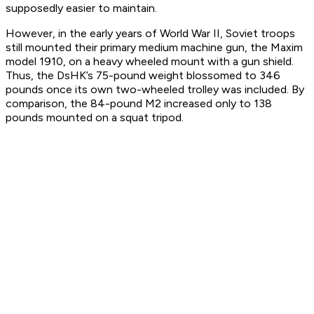
supposedly easier to maintain.
However, in the early years of World War II, Soviet troops
still mounted their primary medium machine gun, the Maxim
model 1910, on a heavy wheeled mount with a gun shield.
Thus, the DsHK’s 75-pound weight blossomed to 346
pounds once its own two-wheeled trolley was included. By
comparison, the 84-pound M2 increased only to 138
pounds mounted on a squat tripod.