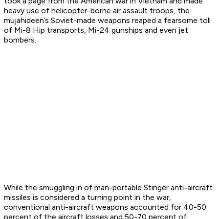
took a page from the American war in Vietnam and made
heavy use of helicopter-borne air assault troops, the
mujahideen’s Soviet-made weapons reaped a fearsome toll
of Mi-8 Hip transports, Mi-24 gunships and even jet
bombers.
While the smuggling in of man-portable Stinger anti-aircraft
missiles is considered a turning point in the war,
conventional anti-aircraft weapons accounted for 40-50
percent of the aircraft losses and 50-70 percent of