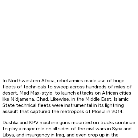
In Northwestern Africa, rebel armies made use of huge
fleets of technicals to sweep across hundreds of miles of
desert, Mad Max-style, to launch attacks on African cities
like N’djamena, Chad. Likewise, in the Middle East, Islamic
State technical fleets were instrumental in its lightning
assault that captured the metropolis of Mosul in 2014.
Dushka and KPV machine guns mounted on trucks continue
to play a major role on all sides of the civil wars in Syria and
Libya, and insurgency in Iraq, and even crop up in the