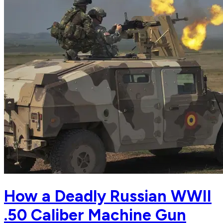
How a Deadly Russian WWII
.50 Caliber Machine Gun