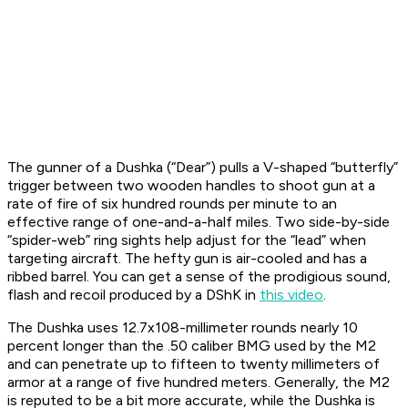
The gunner of a Dushka (“Dear”) pulls a V-shaped “butterfly”
trigger between two wooden handles to shoot gun at a
rate of fire of six hundred rounds per minute to an
effective range of one-and-a-half miles. Two side-by-side
“spider-web” ring sights help adjust for the “lead” when
targeting aircraft. The hefty gun is air-cooled and has a
ribbed barrel. You can get a sense of the prodigious sound,
flash and recoil produced by a DShK in
this video
.
The Dushka uses 12.7x108-millimeter rounds nearly 10
percent longer than the .50 caliber BMG used by the M2
and can penetrate up to fifteen to twenty millimeters of
armor at a range of five hundred meters. Generally, the M2
is reputed to be a bit more accurate, while the Dushka is