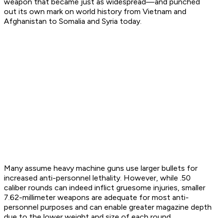
weapon that became just as widespread—and punched
out its own mark on world history from Vietnam and
Afghanistan to Somalia and Syria today.
Many assume heavy machine guns use larger bullets for
increased anti-personnel lethality. However, while .50
caliber rounds can indeed inflict gruesome injuries, smaller
7.62-millimeter weapons are adequate for most anti-
personnel purposes and can enable greater magazine depth
due to the lower weight and size of each round.