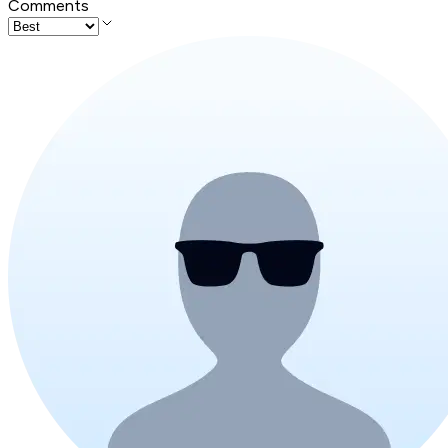
Comments