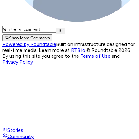
Show More Comments
Powered by Roundtable
Built on infrastructure designed for
real-time media. Learn more at
RTB.io
.
© Roundtable 2026.
By using this site you agree to the
Terms of Use
and
Privacy Policy
Stories
Community