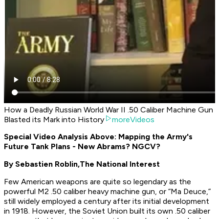
How a Deadly Russian World War II .50 Caliber Machine Gun
Blasted its Mark into History
moreVideos
Special Video Analysis Above: Mapping the Army's
Future Tank Plans - New Abrams? NGCV?
By Sebastien Roblin,
The National Interest
Few American weapons are quite so legendary as the
powerful M2 .50 caliber heavy machine gun, or “Ma Deuce,”
still widely employed a century after its initial development
in 1918. However, the Soviet Union built its own .50 caliber