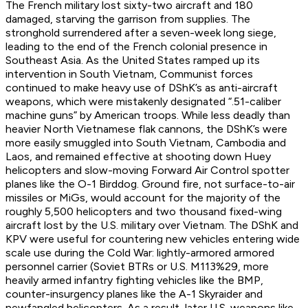
The French military lost sixty-two aircraft and 180
damaged, starving the garrison from supplies. The
stronghold surrendered after a seven-week long siege,
leading to the end of the French colonial presence in
Southeast Asia. As the United States ramped up its
intervention in South Vietnam, Communist forces
continued to make heavy use of DShK’s as anti-aircraft
weapons, which were mistakenly designated “.51-caliber
machine guns” by American troops. While less deadly than
heavier North Vietnamese flak cannons, the DShK’s were
more easily smuggled into South Vietnam, Cambodia and
Laos, and remained effective at shooting down Huey
helicopters and slow-moving Forward Air Control spotter
planes like the O-1 Birddog. Ground fire, not surface-to-air
missiles or MiGs, would account for the majority of the
roughly 5,500 helicopters and two thousand fixed-wing
aircraft lost by the U.S. military over Vietnam. The DShK and
KPV were useful for countering new vehicles entering wide
scale use during the Cold War: lightly-armored armored
personnel carrier (Soviet BTRs or U.S. M113%29, more
heavily armed infantry fighting vehicles like the BMP,
counter-insurgency planes like the A-1 Skyraider and
newfangled helicopters. As a result, later U.S. weapons like