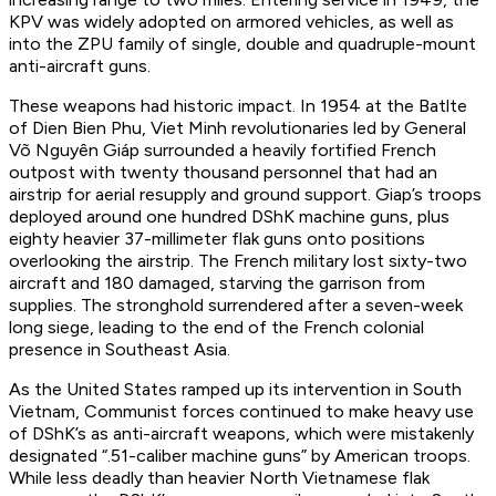
KPV was widely adopted on armored vehicles, as well as
into the ZPU family of single, double and quadruple-mount
anti-aircraft guns.
These weapons had historic impact. In 1954 at the Batlte
of Dien Bien Phu, Viet Minh revolutionaries led by General
Võ Nguyên Giáp surrounded a heavily fortified French
outpost with twenty thousand personnel that had an
airstrip for aerial resupply and ground support. Giap’s troops
deployed around one hundred DShK machine guns, plus
eighty heavier 37-millimeter flak guns onto positions
overlooking the airstrip. The French military lost sixty-two
aircraft and 180 damaged, starving the garrison from
supplies. The stronghold surrendered after a seven-week
long siege, leading to the end of the French colonial
presence in Southeast Asia.
As the United States ramped up its intervention in South
Vietnam, Communist forces continued to make heavy use
of DShK’s as anti-aircraft weapons, which were mistakenly
designated “.51-caliber machine guns” by American troops.
While less deadly than heavier North Vietnamese flak