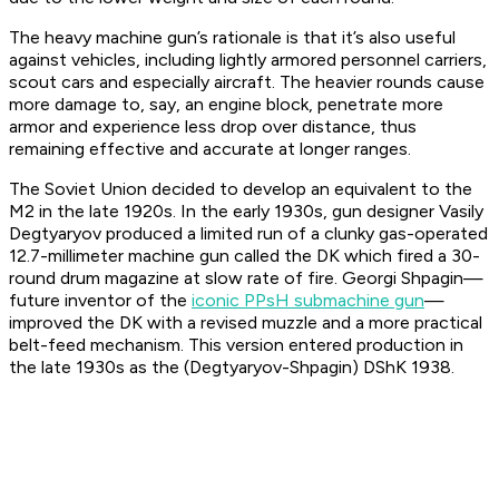
The heavy machine gun’s rationale is that it’s also useful
against vehicles, including lightly armored personnel carriers,
scout cars and especially aircraft. The heavier rounds cause
more damage to, say, an engine block, penetrate more
armor and experience less drop over distance, thus
remaining effective and accurate at longer ranges.
The Soviet Union decided to develop an equivalent to the
M2 in the late 1920s. In the early 1930s, gun designer Vasily
Degtyaryov produced a limited run of a clunky gas-operated
12.7-millimeter machine gun called the DK which fired a 30-
round drum magazine at slow rate of fire. Georgi Shpagin—
future inventor of the
iconic PPsH submachine gun
—
improved the DK with a revised muzzle and a more practical
belt-feed mechanism. This version entered production in
the late 1930s as the (Degtyaryov-Shpagin) DShK 1938.