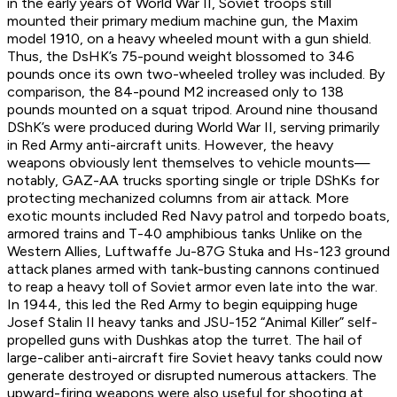
in the early years of World War II, Soviet troops still
mounted their primary medium machine gun, the Maxim
model 1910, on a heavy wheeled mount with a gun shield.
Thus, the DsHK’s 75-pound weight blossomed to 346
pounds once its own two-wheeled trolley was included. By
comparison, the 84-pound M2 increased only to 138
pounds mounted on a squat tripod. Around nine thousand
DShK’s were produced during World War II, serving primarily
in Red Army anti-aircraft units. However, the heavy
weapons obviously lent themselves to vehicle mounts—
notably, GAZ-AA trucks sporting single or triple DShKs for
protecting mechanized columns from air attack. More
exotic mounts included Red Navy patrol and torpedo boats,
armored trains and T-40 amphibious tanks Unlike on the
Western Allies, Luftwaffe Ju-87G Stuka and Hs-123 ground
attack planes armed with tank-busting cannons continued
to reap a heavy toll of Soviet armor even late into the war.
In 1944, this led the Red Army to begin equipping huge
Josef Stalin II heavy tanks and JSU-152 “Animal Killer” self-
propelled guns with Dushkas atop the turret. The hail of
large-caliber anti-aircraft fire Soviet heavy tanks could now
generate destroyed or disrupted numerous attackers. The
upward-firing weapons were also useful for shooting at