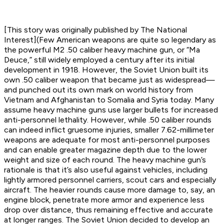
[This story was originally published by The National
Interest](Few American weapons are quite so legendary as
the powerful M2 .50 caliber heavy machine gun, or “Ma
Deuce,” still widely employed a century after its initial
development in 1918. However, the Soviet Union built its
own .50 caliber weapon that became just as widespread—
and punched out its own mark on world history from
Vietnam and Afghanistan to Somalia and Syria today. Many
assume heavy machine guns use larger bullets for increased
anti-personnel lethality. However, while .50 caliber rounds
can indeed inflict gruesome injuries, smaller 7.62-millimeter
weapons are adequate for most anti-personnel purposes
and can enable greater magazine depth due to the lower
weight and size of each round. The heavy machine gun’s
rationale is that it’s also useful against vehicles, including
lightly armored personnel carriers, scout cars and especially
aircraft. The heavier rounds cause more damage to, say, an
engine block, penetrate more armor and experience less
drop over distance, thus remaining effective and accurate
at longer ranges. The Soviet Union decided to develop an