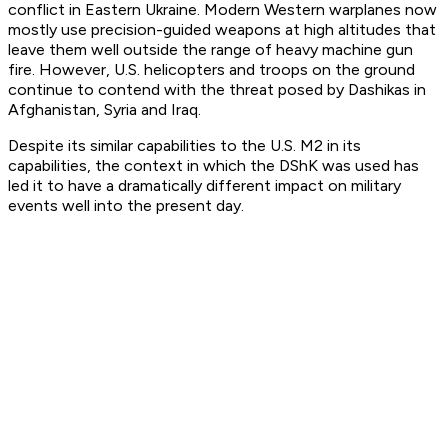
conflict in Eastern Ukraine. Modern Western warplanes now
mostly use precision-guided weapons at high altitudes that
leave them well outside the range of heavy machine gun
fire. However, U.S. helicopters and troops on the ground
continue to contend with the threat posed by Dashikas in
Afghanistan, Syria and Iraq.
Despite its similar capabilities to the U.S. M2 in its
capabilities, the context in which the DShK was used has
led it to have a dramatically different impact on military
events well into the present day.