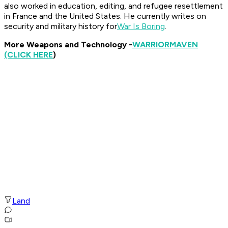
also worked in education, editing, and refugee resettlement
in France and the United States. He currently writes on
security and military history for
War Is Boring
.
More Weapons and Technology -
WARRIOR
MAVEN
(CLICK HERE
)
Land