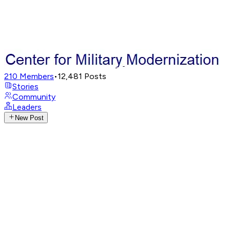
210
Members
•
12,481
Posts
Stories
Community
Leaders
New Post