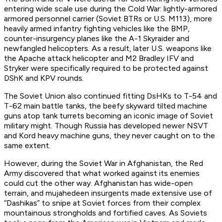
entering wide scale use during the Cold War: lightly-armored
armored personnel carrier (Soviet BTRs or U.S. M113), more
heavily armed infantry fighting vehicles like the BMP,
counter-insurgency planes like the A-1 Skyraider and
newfangled helicopters. As a result, later U.S. weapons like
the Apache attack helicopter and M2 Bradley IFV and
Stryker were specifically required to be protected against
DShK and KPV rounds.
The Soviet Union also continued fitting DsHKs to T-54 and
T-62 main battle tanks, the beefy skyward tilted machine
guns atop tank turrets becoming an iconic image of Soviet
military might. Though Russia has developed newer NSVT
and Kord heavy machine guns, they never caught on to the
same extent.
However, during the Soviet War in Afghanistan, the Red
Army discovered that what worked against its enemies
could cut the other way. Afghanistan has wide-open
terrain, and mujahedeen insurgents made extensive use of
“Dashikas” to snipe at Soviet forces from their complex
mountainous strongholds and fortified caves. As Soviets