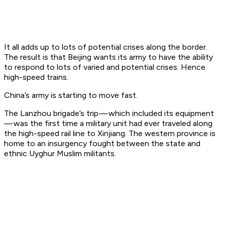
It all adds up to lots of potential crises along the border.
The result is that Beijing wants its army to have the ability
to respond to lots of varied and potential crises. Hence
high-speed trains.
China’s army is starting to move
fast
.
The Lanzhou brigade’s trip — which included its equipment
— was the first time a military unit had ever traveled along
the high-speed rail line to Xinjiang. The western province is
home to an insurgency fought between the state and
ethnic Uyghur Muslim militants.