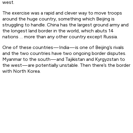
west.
The exercise was a rapid and clever way to move troops
around the huge country, something which Beijing is
struggling to handle. China has the largest ground army and
the longest land border in the world, which abuts 14
nations … more than any other country except Russia.
One of these countries — India — is one of Beijing’s rivals
and the two countries have two ongoing border disputes.
Myanmar to the south — and Tajikistan and Kyrgyzstan to
the west — are potentially unstable. Then there’s the border
with North Korea.