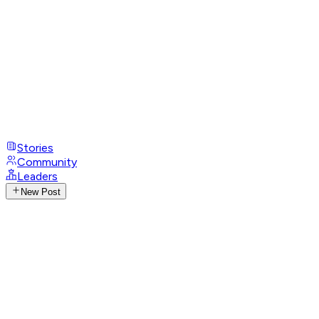
Stories
Community
Leaders
New Post