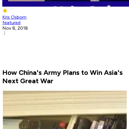
Kris Osborn
featured
Nov 8, 2018
How China's Army Plans to Win Asia's
Next Great War