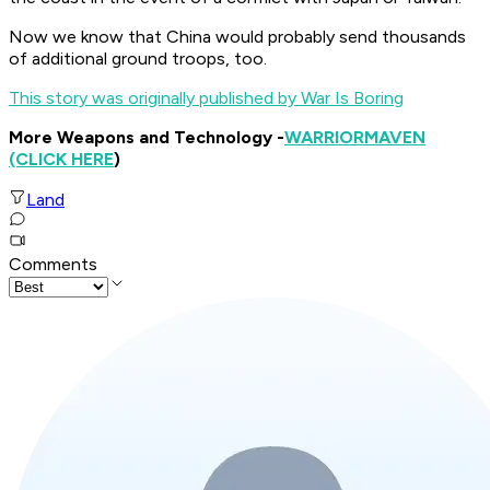
Now we know that China would probably send thousands
of additional ground troops, too.
This story was originally published by War Is Boring
More Weapons and Technology -
WARRIOR
MAVEN
(CLICK HERE
)
Land
Comments