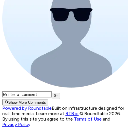
Show More Comments
Powered by Roundtable
Built on infrastructure designed for
real-time media. Learn more at
RTB.io
.
© Roundtable 2026.
By using this site you agree to the
Terms of Use
and
Privacy Policy