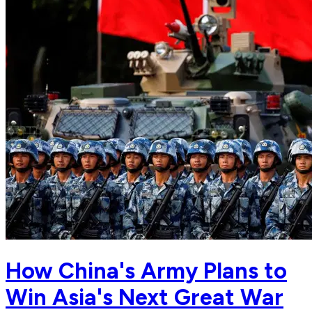
How China's Army Plans to
Win Asia's Next Great War