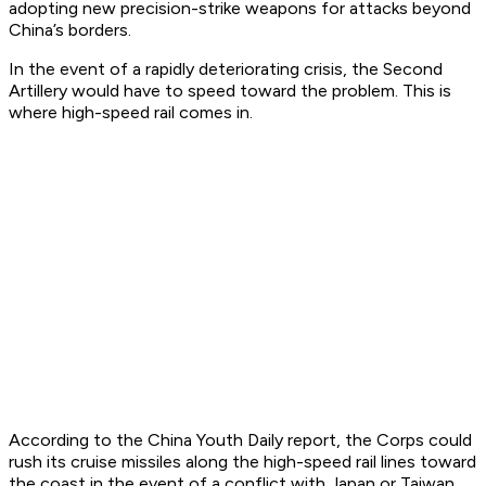
adopting new precision-strike weapons for attacks beyond
China’s borders.
In the event of a rapidly deteriorating crisis, the Second
Artillery would have to speed toward the problem. This is
where high-speed rail comes in.
According to the
China Youth Daily
report, the Corps could
rush its cruise missiles along the high-speed rail lines toward
the coast in the event of a conflict with Japan or Taiwan.