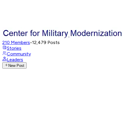
210
Members
•
12,479
Posts
Stories
Community
Leaders
New Post