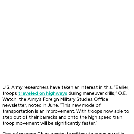
U.S. Army researchers have taken an interest in this. “Earlier,
troops
traveled on highways
during maneuver drills,”
O.E.
Watch
, the Army’s Foreign Military Studies Office
newsletter, noted in June. “This new mode of
transportation is an improvement. With troops now able to
step out of their barracks and onto the high speed train,
troop movement will be significantly faster.”
One of reasons China wants its military to move by rail is