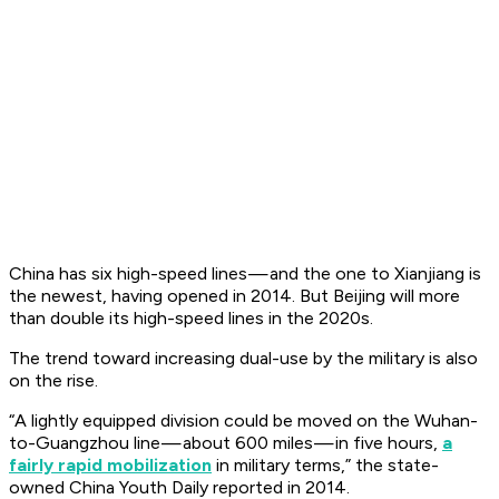
China has six high-speed lines — and the one to Xianjiang is
the newest, having opened in 2014. But Beijing will more
than double its high-speed lines in the 2020s.
The trend toward increasing dual-use by the military is also
on the rise.
“A lightly equipped division could be moved on the Wuhan-
to-Guangzhou line — about 600 miles — in five hours,
a
fairly rapid mobilization
in military terms,” the state-
owned
China Youth Daily
reported in 2014.