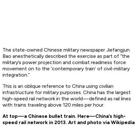
The state-owned Chinese military newspaper Jiefangjun
Bao anesthetically described the exercise as part of “the
military’s power projection and combat readiness force
movement on to the ‘contemporary train’ of civil-military
integration.”
This is an oblique reference to China using civilian
infrastructure for military purposes. China has the largest
high-speed rail network in the world — defined as rail lines
with trains traveling above 120 miles per hour.
At top — a Chinese bullet train. Here— China’s high-
speed rail network in 2013. Art and photo via Wikipedia