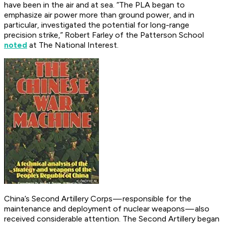
have been in the air and at sea. “The PLA began to
emphasize air power more than ground power, and in
particular, investigated the potential for long-range
precision strike,” Robert Farley of the Patterson School
noted
at
The National Interest
.
China’s Second Artillery Corps — responsible for the
maintenance and deployment of nuclear weapons — also
received considerable attention. The Second Artillery began