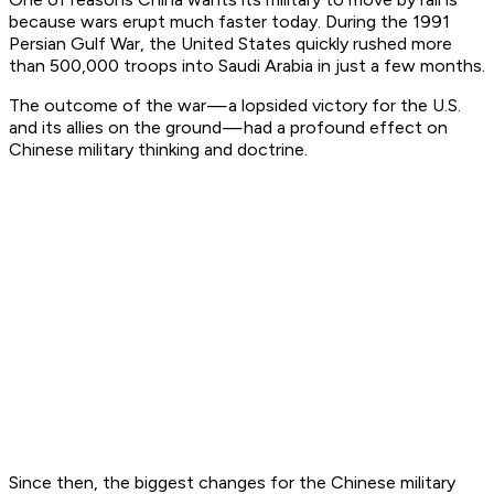
because wars erupt much faster today. During the 1991
Persian Gulf War, the United States quickly rushed more
than 500,000 troops into Saudi Arabia in just a few months.
The outcome of the war — a lopsided victory for the U.S.
and its allies on the ground — had a profound effect on
Chinese military thinking and doctrine.
Since then, the biggest changes for the Chinese military