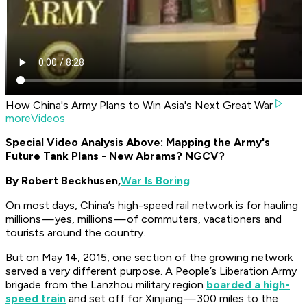
How China's Army Plans to Win Asia's Next Great War
moreVideos
Special Video Analysis Above: Mapping the Army's
Future Tank Plans - New Abrams? NGCV?
By Robert Beckhusen,
War Is Boring
On most days, China’s high-speed rail network is for hauling
millions — yes, millions — of commuters, vacationers and
tourists around the country.
But on May 14, 2015, one section of the growing network
served a very different purpose. A People’s Liberation Army
brigade from the Lanzhou military region
boarded a high-
speed train
and set off for Xinjiang — 300 miles to the