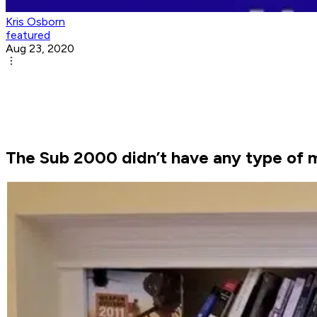
Kris Osborn
featured
Aug 23, 2020
The Sub 2000 didn’t have any type of 