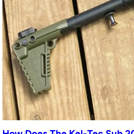
How Does The Kel-Tec Sub 2