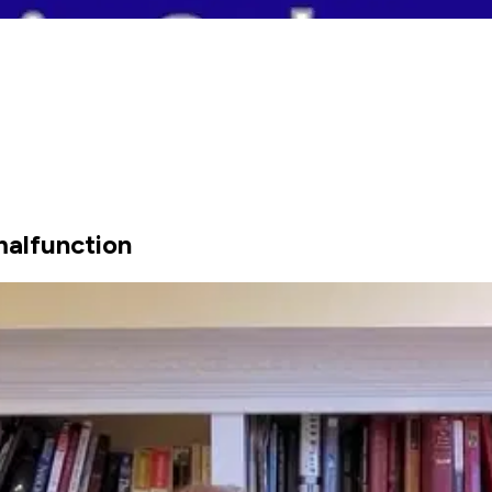
malfunction