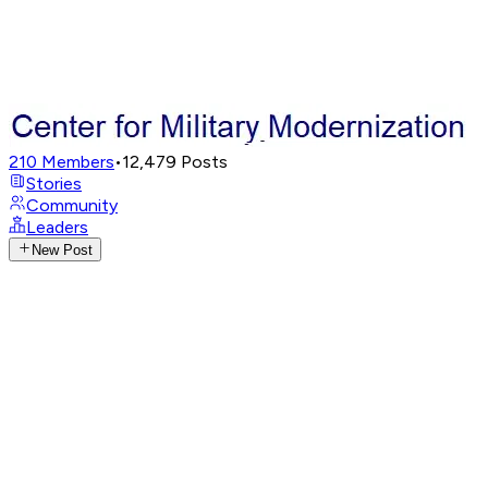
210
Members
•
12,479
Posts
Stories
Community
Leaders
New Post