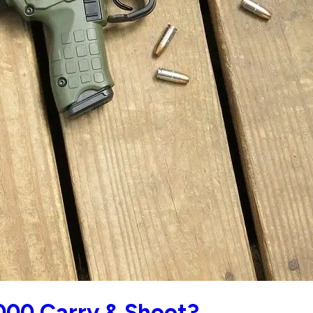
000 Carry & Shoot?