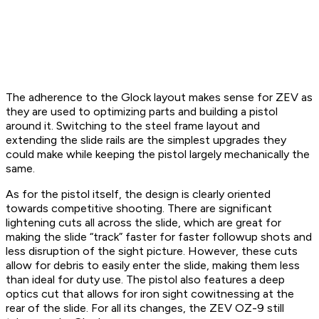
The adherence to the Glock layout makes sense for ZEV as
they are used to optimizing parts and building a pistol
around it. Switching to the steel frame layout and
extending the slide rails are the simplest upgrades they
could make while keeping the pistol largely mechanically the
same.
As for the pistol itself, the design is clearly oriented
towards competitive shooting. There are significant
lightening cuts all across the slide, which are great for
making the slide “track” faster for faster followup shots and
less disruption of the sight picture. However, these cuts
allow for debris to easily enter the slide, making them less
than ideal for duty use. The pistol also features a deep
optics cut that allows for iron sight cowitnessing at the
rear of the slide. For all its changes, the ZEV OZ-9 still