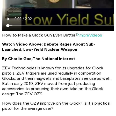
How to Make a Glock Gun Even Better
moreVideos
Watch Video Above: Debate Rages About Sub-
Launched, Low-Yield Nuclear Weapon
By Charlie Gao,
The National Interest
ZEV Technologies is known for its upgrades for Glock
pistols. ZEV triggers are used regularly in competition
Glocks, and their magwells and baseplates see use as well.
But in early 2019, ZEV moved from just producing
accessories to producing their own take on the Glock
design: The ZEV OZ9.
How does the OZ9 improve on the Glock? Is it a practical
pistol for the average user?