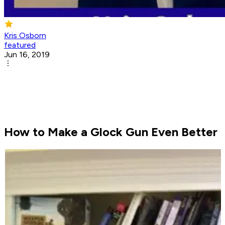
Kris Osborn
featured
Jun 16, 2019
How to Make a Glock Gun Even Better