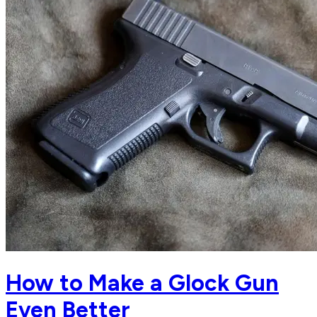
How to Make a Glock Gun
Even Better