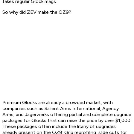
takes regular Glock mags.
So why did ZEV make the OZ9?
Premium Glocks are already a crowded market, with
companies such as Salient Arms International, Agency
Arms, and Jagerwerks offering partial and complete upgrade
packages for Glocks that can raise the price by over $1,000.
These packages often include the litany of upgrades
already present on the OZ9: Grip reprofiling, slide cuts for