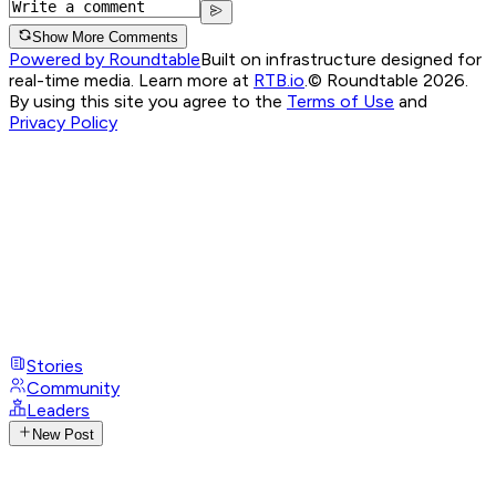
Show More Comments
Powered by Roundtable
Built on infrastructure designed for
real-time media. Learn more at
RTB.io
.
© Roundtable 2026.
By using this site you agree to the
Terms of Use
and
Privacy Policy
Stories
Community
Leaders
New Post