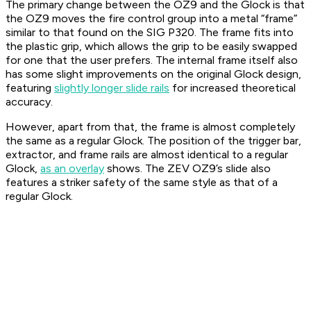
The primary change between the OZ9 and the Glock is that
the OZ9 moves the fire control group into a metal “frame”
similar to that found on the SIG P320. The frame fits into
the plastic grip, which allows the grip to be easily swapped
for one that the user prefers. The internal frame itself also
has some slight improvements on the original Glock design,
featuring
slightly longer slide rails
for increased theoretical
accuracy.
However, apart from that, the frame is almost completely
the same as a regular Glock. The position of the trigger bar,
extractor, and frame rails are almost identical to a regular
Glock,
as an overlay
shows. The ZEV OZ9’s slide also
features a striker safety of the same style as that of a
regular Glock.