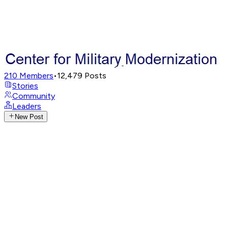
210
Members
•
12,479
Posts
Stories
Community
Leaders
New Post