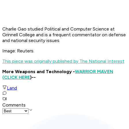
Charlie Gao studied Political and Computer Science at
Grinnell College and is a frequent commentator on defense
and national security issues.
Image: Reuters.
This piece was originally published by The National Interest
More Weapons and Technology -
WARRIOR MAVEN
(CLICK HERE
)--
Land
Comments