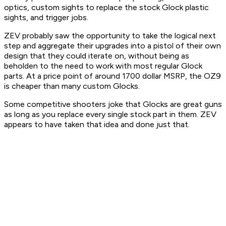
optics, custom sights to replace the stock Glock plastic
sights, and trigger jobs.
ZEV probably saw the opportunity to take the logical next
step and aggregate their upgrades into a pistol of their own
design that they could iterate on, without being as
beholden to the need to work with most regular Glock
parts. At a price point of around 1700 dollar MSRP, the OZ9
is cheaper than many custom Glocks.
Some competitive shooters joke that Glocks are great guns
as long as you replace every single stock part in them. ZEV
appears to have taken that idea and done just that.