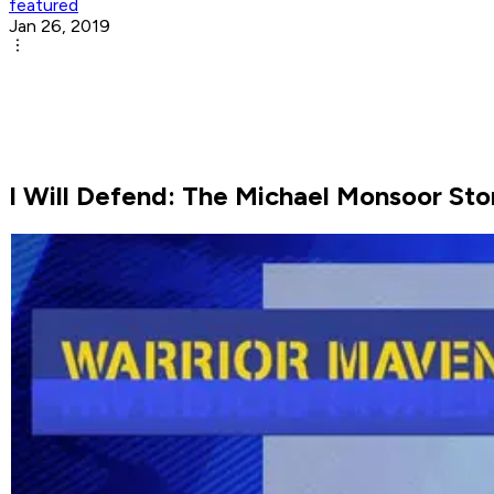
featured
Jan 26, 2019
I Will Defend: The Michael Monsoor Sto