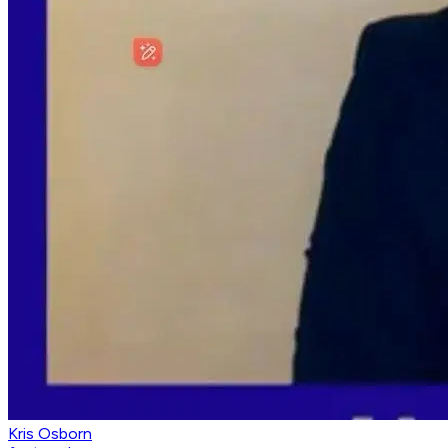
Kris Osborn