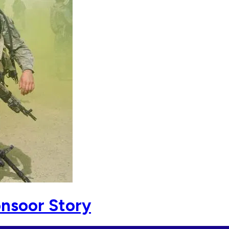
onsoor Story