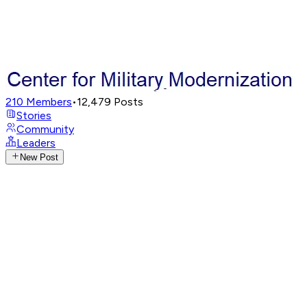
210
Members
•
12,479
Posts
Stories
Community
Leaders
New Post