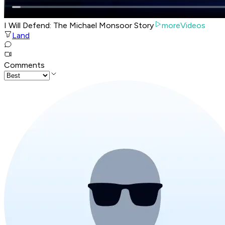
I Will Defend: The Michael Monsoor Story
moreVideos
Land
Comments