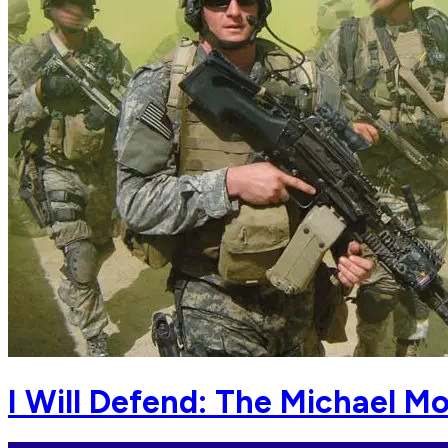
I Will Defend: The Michael M