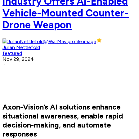
Industry Offers AI-Enabled
Vehicle-Mounted Counter-
Drone Weapon
Julian Nettlefold
featured
Nov 29, 2024
Axon-Vision’s AI solutions enhance
situational awareness, enable rapid
decision-making, and automate
responses