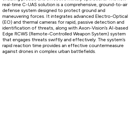
real-time C-UAS solution is a comprehensive, ground-to-air
defense system designed to protect ground and
maneuvering forces. It integrates advanced Electro-Optical
(EO) and thermal cameras for rapid, passive detection and
identification of threats, along with Axon-Vision’s AI-based
Edge RCWS (Remote-Controlled Weapon System) system
that engages threats swiftly and effectively. The system’s
rapid reaction time provides an effective countermeasure
against drones in complex urban battlefields.