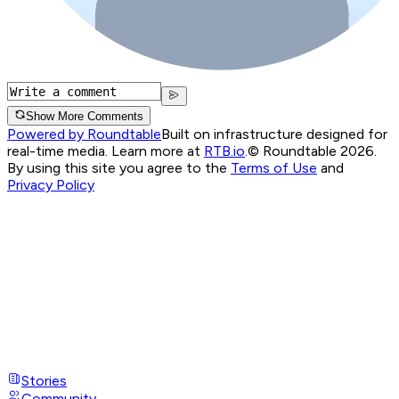
Show More Comments
Powered by Roundtable
Built on infrastructure designed for
real-time media. Learn more at
RTB.io
.
© Roundtable 2026.
By using this site you agree to the
Terms of Use
and
Privacy Policy
Stories
Community