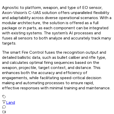
Agnostic to platform, weapon, and type of EO sensor,
Axon-Vision’s C-UAS solution offers unparalleled flexibility
and adaptability across diverse operational scenarios. With a
modular architecture, the solution is offered as a full
package or in parts, as each component can be integrated
with existing systems. The system’s AI processes and
fuses all sensors to both analyze and accurately track many
targets.
The smart Fire Control fuses the recognition output and
detailed ballistic data, such as bullet caliber and rifle type,
and calculates optimal firing sequences based on the
weapon, projectile, target context, and distance. This
enhances both the accuracy and efficiency of
engagements, while facilitating speed-critical decision
making and automating processes to ensure rapid,
effective responses with minimal training and maintenance.
Land