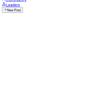
Leaders
New Post