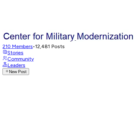
210
Members
•
12,481
Posts
Stories
Community
Leaders
New Post