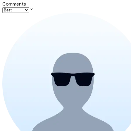
Comments