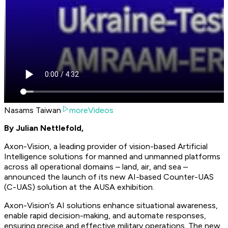
Nasams Taiwan
moreVideos
By Julian Nettlefold,
Axon-Vision, a leading provider of vision-based Artificial
Intelligence solutions for manned and unmanned platforms
across all operational domains – land, air, and sea –
announced the launch of its new AI-based Counter-UAS
(C-UAS) solution at the AUSA exhibition.
Axon-Vision’s AI solutions enhance situational awareness,
enable rapid decision-making, and automate responses,
ensuring precise and effective military operations. The new