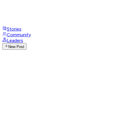
Stories
Community
Leaders
New Post