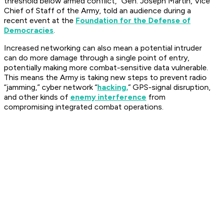
threshold below armed conflict,” Gen. Joseph Martin, Vice
Chief of Staff of the Army, told an audience during a
recent event at the
Foundation for the Defense of
Democracies
.
Increased networking can also mean a potential intruder
can do more damage through a single point of entry,
potentially making more combat-sensitive data vulnerable.
This means the Army is taking new steps to prevent radio
“jamming,” cyber network “
hacking,
” GPS-signal disruption,
and other kinds of
enemy interference
from
compromising integrated combat operations.