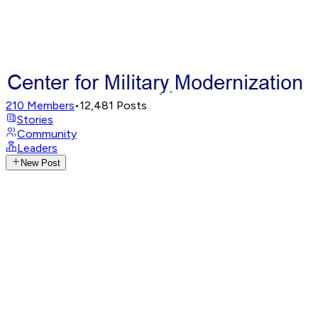
210
Members
•
12,481
Posts
Stories
Community
Leaders
New Post