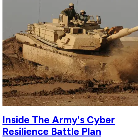
Inside The Army's Cyber
Resilience Battle Plan