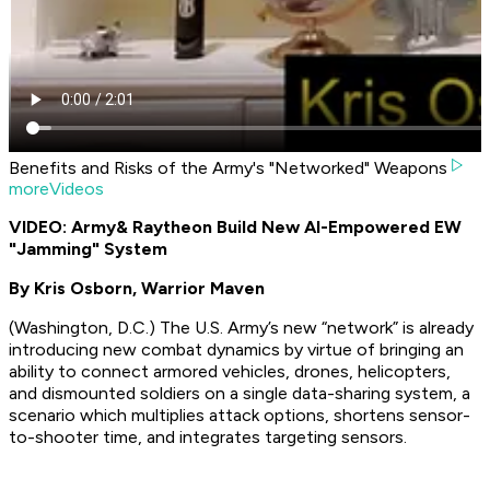
Benefits and Risks of the Army's "Networked" Weapons
moreVideos
VIDEO: Army
& Raytheon Build New AI-Empowered EW
"Jamming" System
By Kris Osborn, Warrior Maven
(Washington, D.C.) The U.S. Army’s new “network” is already
introducing new combat dynamics by virtue of bringing an
ability to connect armored vehicles, drones, helicopters,
and dismounted soldiers on a single data-sharing system, a
scenario which multiplies attack options, shortens sensor-
to-shooter time, and integrates targeting sensors.