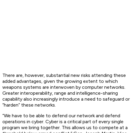
There are, however, substantial new risks attending these
added advantages, given the growing extent to which
weapons systems are interwoven by computer networks.
Greater interoperability, range and intelligence-sharing
capability also increasingly introduce a need to safeguard or
“harden” these networks.
“We have to be able to defend our network and defend
operations in cyber. Cyber is a critical part of every single
program we bring together. This allows us to compete at a