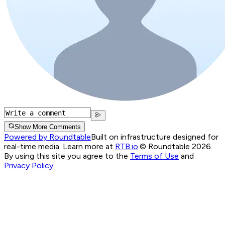
Show More Comments
Powered by Roundtable
Built on infrastructure designed for
real-time media. Learn more at
RTB.io
.
© Roundtable 2026.
By using this site you agree to the
Terms of Use
and
Privacy Policy