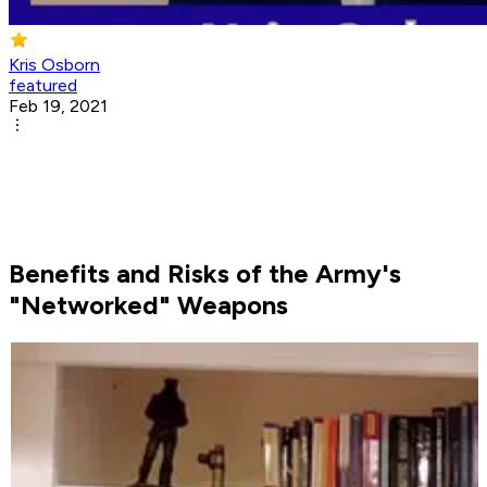
Kris Osborn
featured
Feb 19, 2021
Benefits and Risks of the Army's
"Networked" Weapons