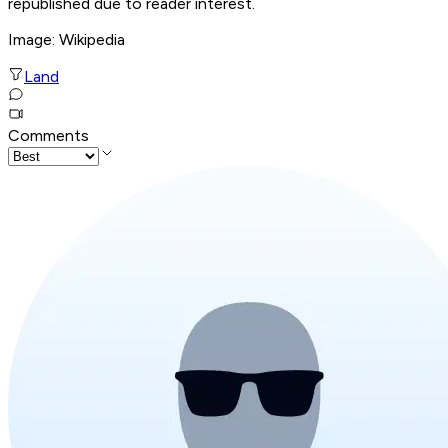
republished due to reader interest.
Image: Wikipedia
Land
Comments