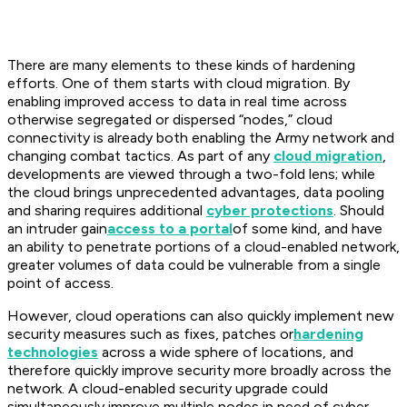
There are many elements to these kinds of hardening
efforts. One of them starts with cloud migration. By
enabling improved access to data in real time across
otherwise segregated or dispersed “nodes,” cloud
connectivity is already both enabling the Army network and
changing combat tactics. As part of any
cloud migration
,
developments are viewed through a two-fold lens; while
the cloud brings unprecedented advantages, data pooling
and sharing requires additional
cyber protections
. Should
an intruder gain
access to a portal
of some kind, and have
an ability to penetrate portions of a cloud-enabled network,
greater volumes of data could be vulnerable from a single
point of access.
However, cloud operations can also quickly implement new
security measures such as fixes, patches or
hardening
technologies
across a wide sphere of locations, and
therefore quickly improve security more broadly across the
network. A cloud-enabled security upgrade could
simultaneously improve multiple nodes in need of cyber