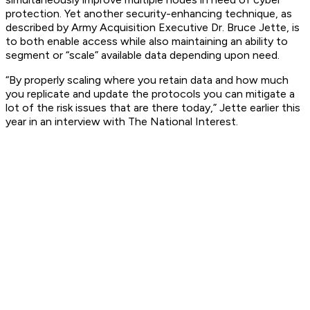
protection. Yet another security-enhancing technique, as
described by Army Acquisition Executive Dr. Bruce Jette, is
to both enable access while also maintaining an ability to
segment or “scale” available data depending upon need.
“By properly scaling where you retain data and how much
you replicate and update the protocols you can mitigate a
lot of the risk issues that are there today,” Jette earlier this
year in an interview with
The National Interest
.