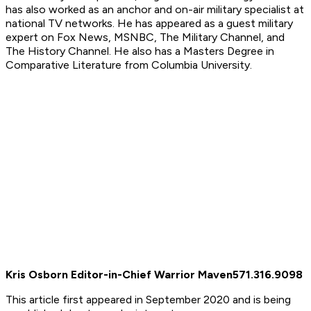
has also worked as an anchor and on-air military specialist at
national TV networks. He has appeared as a guest military
expert on Fox News, MSNBC, The Military Channel, and
The History Channel. He also has a Masters Degree in
Comparative Literature from Columbia University.
Kris Osborn Editor-in-Chief Warrior Maven
571.316.9098
This article first appeared in September 2020 and is being