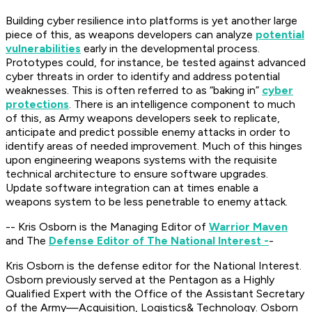
Building cyber resilience into platforms is yet another large
piece of this, as weapons developers can analyze
potential
vulnerabilities
early in the developmental process.
Prototypes could, for instance, be tested against advanced
cyber threats in order to identify and address potential
weaknesses. This is often referred to as “baking in”
cyber
protections
. There is an intelligence component to much
of this, as Army weapons developers seek to replicate,
anticipate and predict possible enemy attacks in order to
identify areas of needed improvement. Much of this hinges
upon engineering weapons systems with the requisite
technical architecture to ensure software upgrades.
Update software integration can at times enable a
weapons system to be less penetrable to enemy attack.
-- Kris Osborn is the Managing Editor of
Warrior Maven
and The
Defense Editor of The National Interest -
-
Kris Osborn is the defense editor for the National Interest.
Osborn previously served at the Pentagon as a Highly
Qualified Expert with the Office of the Assistant Secretary
of the Army—Acquisition, Logistics
& Technology. Osborn