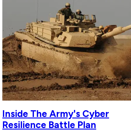
Inside The Army's Cyber
Resilience Battle Plan