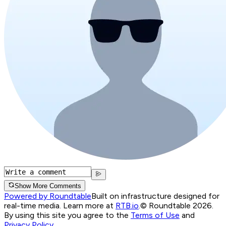
Show More Comments
Powered by Roundtable
Built on infrastructure designed for
real-time media. Learn more at
RTB.io
.
© Roundtable 2026.
By using this site you agree to the
Terms of Use
and
Privacy Policy