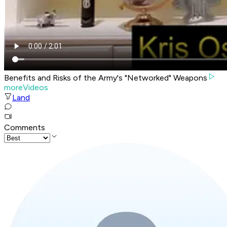
Benefits and Risks of the Army's "Networked" Weapons
moreVideos
Land
Comments