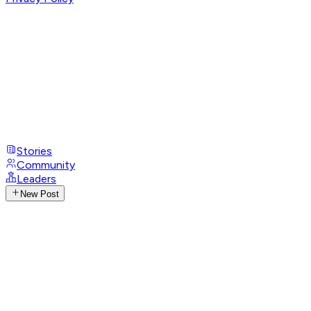
Stories
Community
Leaders
New Post