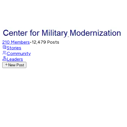
210
Members
•
12,479
Posts
Stories
Community
Leaders
New Post