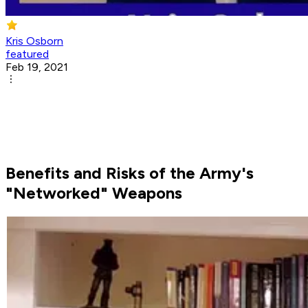
Kris Osborn
featured
Feb 19, 2021
Benefits and Risks of the Army's
"Networked" Weapons