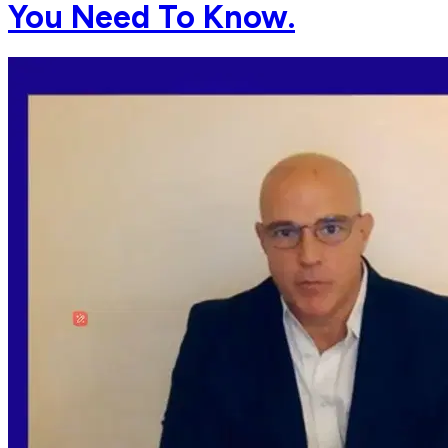
You Need To Know.