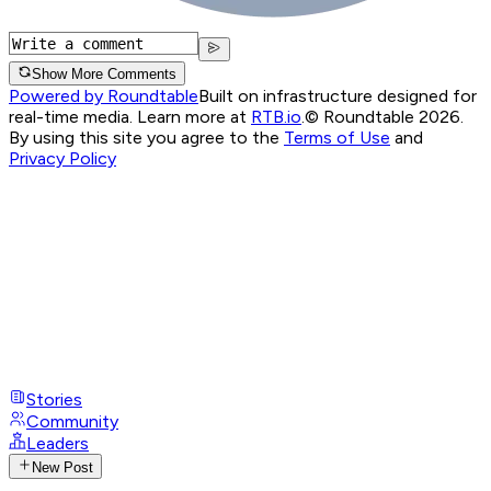
Show More Comments
Powered by Roundtable
Built on infrastructure designed for
real-time media. Learn more at
RTB.io
.
© Roundtable 2026.
By using this site you agree to the
Terms of Use
and
Privacy Policy
Stories
Community
Leaders
New Post