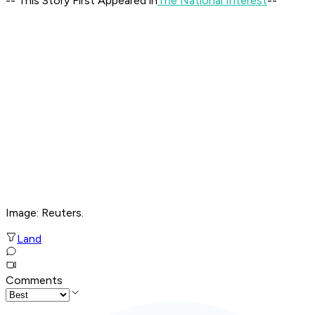
-- This Story First Appeared in
The National Interest
--
Image: Reuters.
Land
Comments