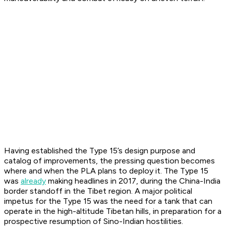
Having established the Type 15’s design purpose and
catalog of improvements, the pressing question becomes
where and when the PLA plans to deploy it. The Type 15
was
already
making headlines in 2017, during the China-India
border standoff in the Tibet region. A major political
impetus for the Type 15 was the need for a tank that can
operate in the high-altitude Tibetan hills, in preparation for a
prospective resumption of Sino-Indian hostilities.