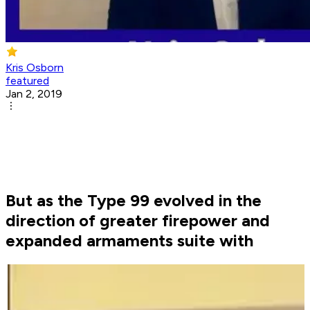
Kris Osborn
featured
Jan 2, 2019
But as the Type 99 evolved in the
direction of greater firepower and
expanded armaments suite with