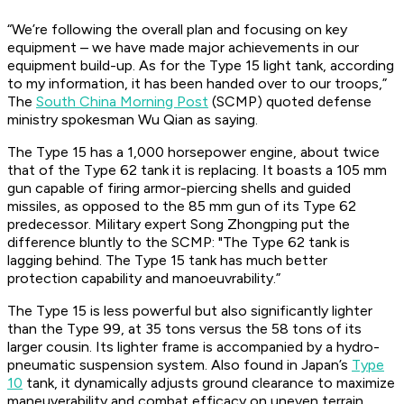
“We’re following the overall plan and focusing on key
equipment – we have made major achievements in our
equipment build-up. As for the Type 15 light tank, according
to my information, it has been handed over to our troops,”
The
South China Morning Post
(SCMP) quoted defense
ministry spokesman Wu Qian as saying.
The Type 15 has a 1,000 horsepower engine, about twice
that of the Type 62 tank it is replacing. It boasts a 105 mm
gun capable of firing armor-piercing shells and guided
missiles, as opposed to the 85 mm gun of its Type 62
predecessor. Military expert Song Zhongping put the
difference bluntly to the SCMP: "The Type 62 tank is
lagging behind. The Type 15 tank has much better
protection capability and manoeuvrability.”
The Type 15 is less powerful but also significantly lighter
than the Type 99, at 35 tons versus the 58 tons of its
larger cousin. Its lighter frame is accompanied by a hydro-
pneumatic suspension system. Also found in Japan’s
Type
10
tank, it dynamically adjusts ground clearance to maximize
maneuverability and combat efficacy on uneven terrain.