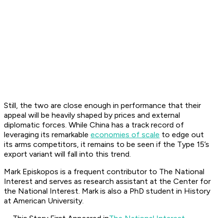
Still, the two are close enough in performance that their
appeal will be heavily shaped by prices and external
diplomatic forces. While China has a track record of
leveraging its remarkable
economies of scale
to edge out
its arms competitors, it remains to be seen if the Type 15’s
export variant will fall into this trend.
Mark Episkopos is a frequent contributor to The National
Interest and serves as research assistant at the Center for
the National Interest. Mark is also a PhD student in History
at American University.