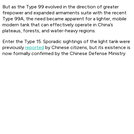
But as the Type 99 evolved in the direction of greater
firepower and expanded armaments suite with the recent
Type 99A, the need became apparent for a lighter, mobile
modern tank that can effectively operate in China’s
plateaus, forests, and water-heavy regions.
Enter the Type 15. Sporadic sightings of the light tank were
previously
reported
by Chinese citizens, but its existence is
now formally confirmed by the Chinese Defense Ministry.