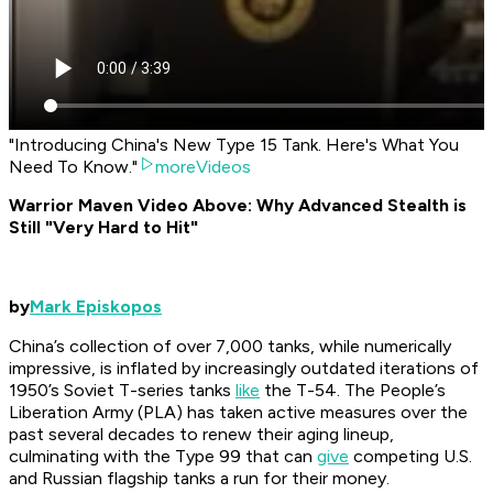
"Introducing China's New Type 15 Tank. Here's What You
Need To Know."
moreVideos
Warrior Maven Video Above: Why Advanced Stealth is
Still "Very Hard to Hit"
by
Mark Episkopos
China’s collection of over 7,000 tanks, while numerically
impressive, is inflated by increasingly outdated iterations of
1950’s Soviet T-series tanks
like
the T-54. The People’s
Liberation Army (PLA) has taken active measures over the
past several decades to renew their aging lineup,
culminating with the Type 99 that can
give
competing U.S.
and Russian flagship tanks a run for their money.