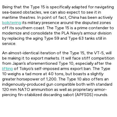
Being that the Type 15 is specifically adapted for navigating
sea-based obstacles, we can also expect to see it in
maritime theatres. In point of fact, China has been actively
bolstering
its military presence around the disputed zones
off its southern coast. The Type 15 is a prime contender to
modernize and consolidate the PLA Navy’s armour division
by replacing the aging Type 59 and Type 63 tanks still in
service.
An almost-identical iteration of the Type 15, the VT-5, will
be making it to export markets. It will face stiff competition
from Japan’s aforementioned Type 10, especially after the
lifting
of Tokyo’s self-imposed arms export ban. The Type
10 weighs a tad more at 40 tons, but boasts a slightly
greater horsepower of 1,200. The Type 10 also offers an
indigenously-produced gun compatible both with standard
120 mm NATO ammunition as well as proprietary armor-
piercing fin-stabilized discarding sabot (APFSDS) rounds.