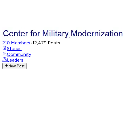
210
Members
•
12,479
Posts
Stories
Community
Leaders
New Post