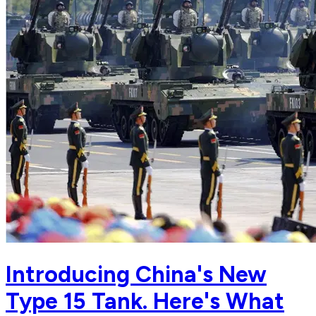
Introducing China's New
Type 15 Tank. Here's What