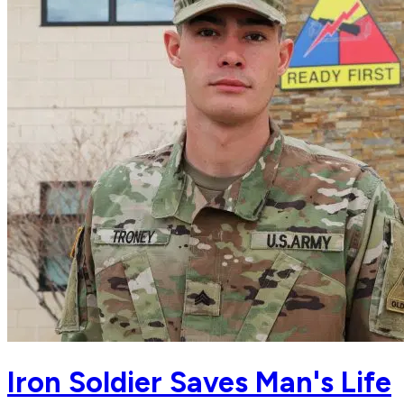
Iron Soldier Saves Man's Life