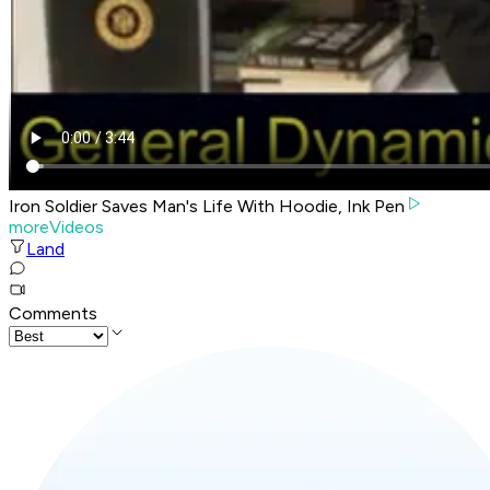
Iron Soldier Saves Man's Life With Hoodie, Ink Pen
moreVideos
Land
Comments