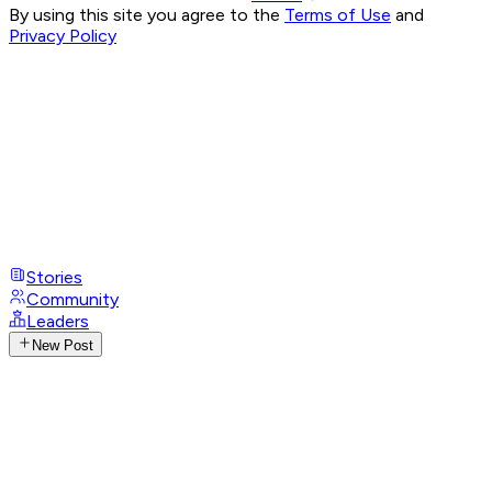
By using this site you agree to the
Terms of Use
and
Privacy Policy
Stories
Community
Leaders
New Post