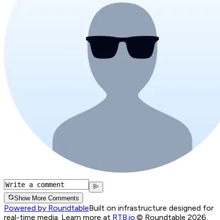
Show More Comments
Powered by Roundtable
Built on infrastructure designed for
real-time media. Learn more at
RTB.io
.
© Roundtable 2026.