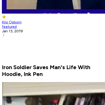
Kris Osborn
featured
Jan 13, 2019
Iron Soldier Saves Man's Life With
Hoodie, Ink Pen