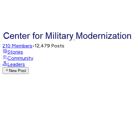
210
Members
•
12,479
Posts
Stories
Community
Leaders
New Post