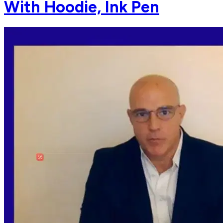
With Hoodie, Ink Pen