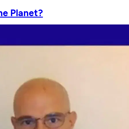
he Planet?