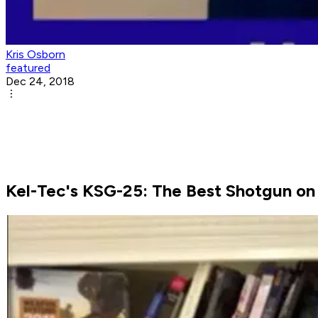
Kris Osborn
featured
Dec 24, 2018
Kel-Tec's KSG-25: The Best Shotgun on