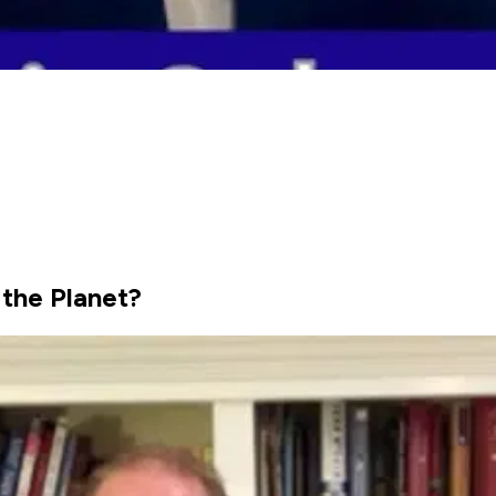
 the Planet?