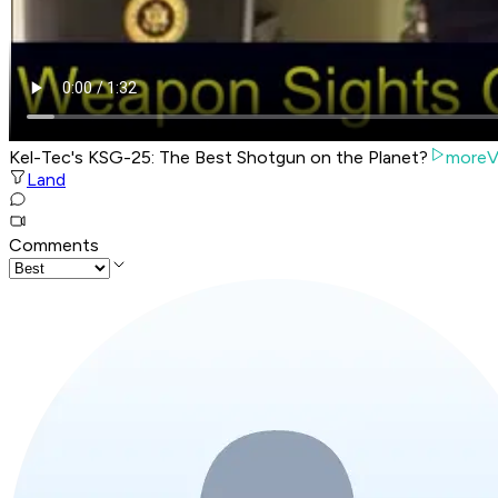
Kel-Tec's KSG-25: The Best Shotgun on the Planet?
moreV
Land
Comments