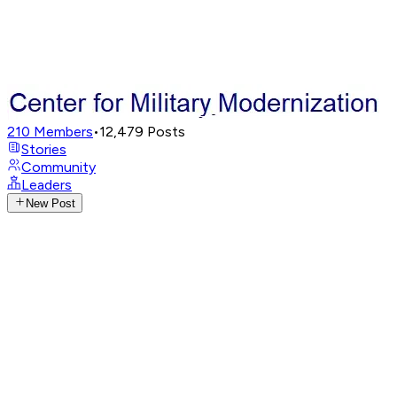
210
Members
•
12,479
Posts
Stories
Community
Leaders
New Post