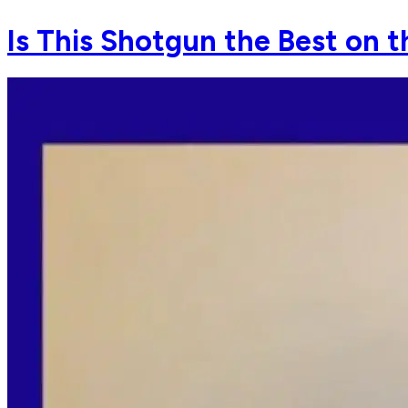
Is This Shotgun the Best on t