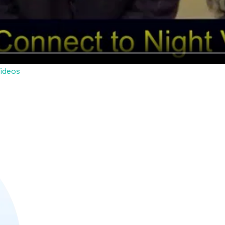
ideos