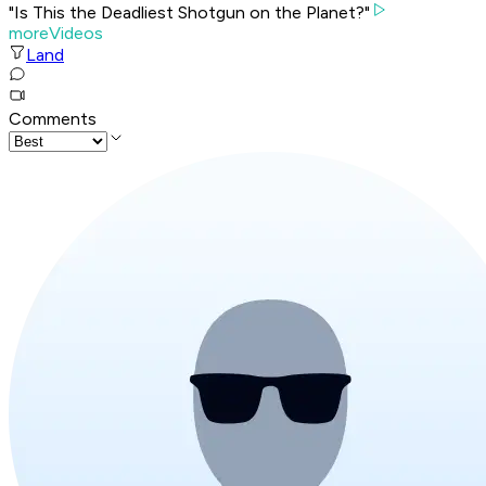
"Is This the Deadliest Shotgun on the Planet?"
moreVideos
Land
Comments