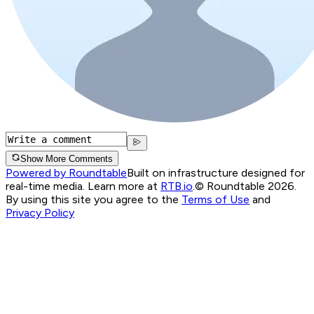
Show More Comments
Powered by Roundtable
Built on infrastructure designed for
real-time media. Learn more at
RTB.io
.
© Roundtable 2026.
By using this site you agree to the
Terms of Use
and
Privacy Policy