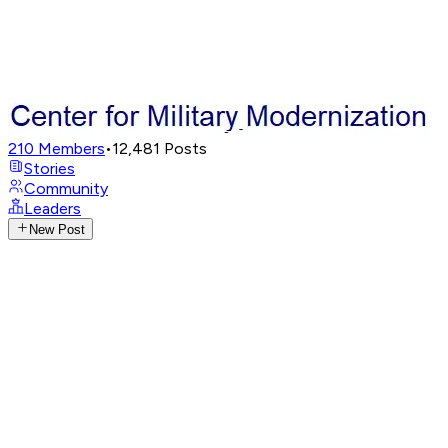
210
Members
•
12,481
Posts
Stories
Community
Leaders
New Post