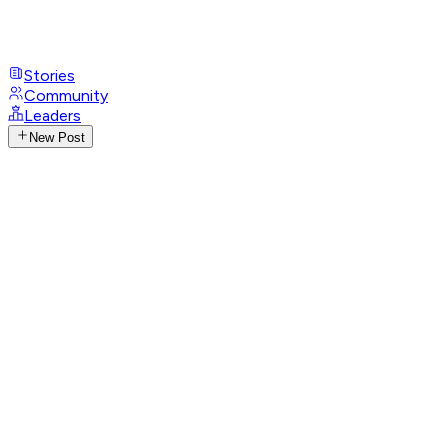
Stories
Community
Leaders
New Post