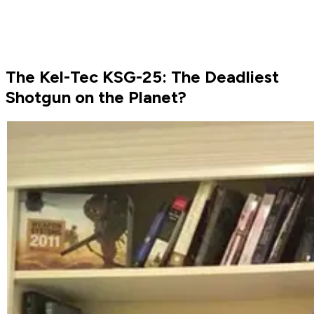
The Kel-Tec KSG-25: The Deadliest
Shotgun on the Planet?