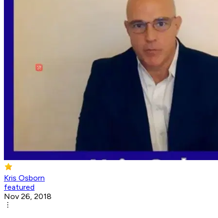
Kris Osborn
featured
Nov 26, 2018