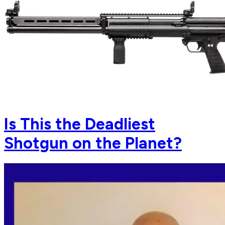
Is This the Deadliest
Shotgun on the Planet?