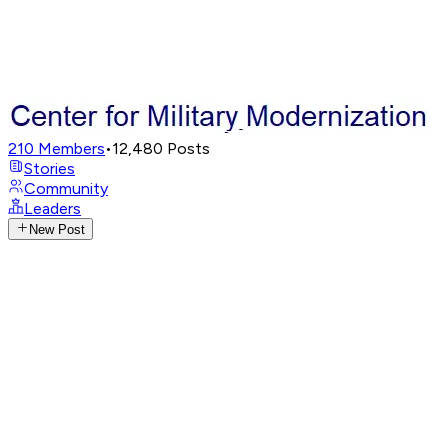
210
Members
•
12,480
Posts
Stories
Community
Leaders
New Post