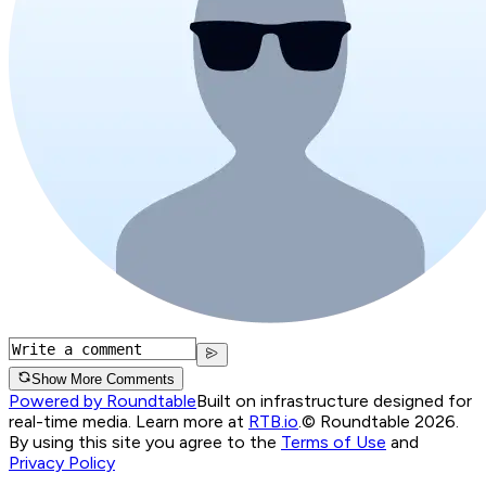
Show More Comments
Powered by Roundtable
Built on infrastructure designed for
real-time media. Learn more at
RTB.io
.
© Roundtable 2026.
By using this site you agree to the
Terms of Use
and
Privacy Policy