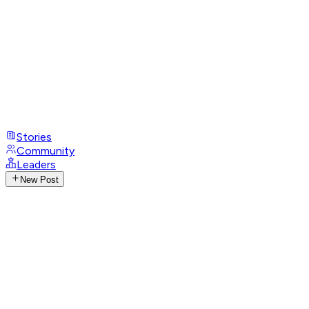
Stories
Community
Leaders
New Post