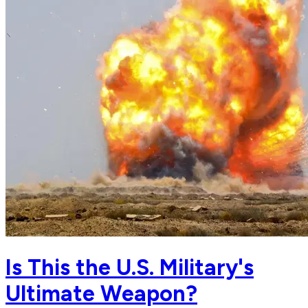
Is This the U.S. Military's
Ultimate Weapon?