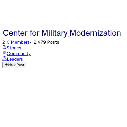
210
Members
•
12,479
Posts
Stories
Community
Leaders
New Post