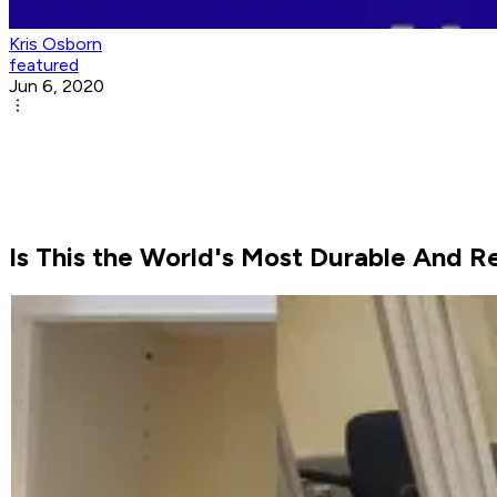
Kris Osborn
featured
Jun 6, 2020
Is This the World's Most Durable And R