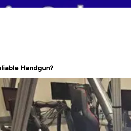
eliable Handgun?