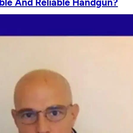
able And Reliable Handgun?