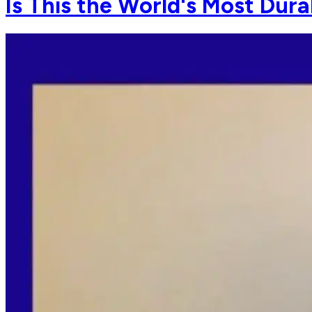
Is This the World's Most Dur