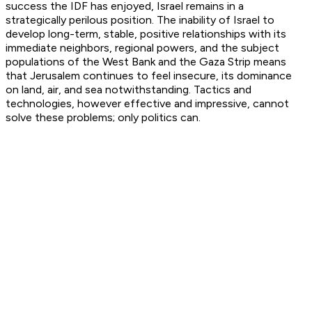
success the IDF has enjoyed, Israel remains in a
strategically perilous position. The inability of Israel to
develop long-term, stable, positive relationships with its
immediate neighbors, regional powers, and the subject
populations of the West Bank and the Gaza Strip means
that Jerusalem continues to feel insecure, its dominance
on land, air, and sea notwithstanding. Tactics and
technologies, however effective and impressive, cannot
solve these problems; only politics can.