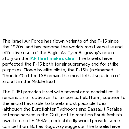
The Israeli Air Force has flown variants of the F-15 since
the 1970s, and has become the world’s most versatile and
effective user of the Eagle. As Tyler Rogoway’s recent
story on the
IAF fleet makes clear
, the Israelis have
perfected the F-15 both for air supremacy and for strike
purposes. Flown by elite pilots, the F-15Is (nicknamed
“thunder”) of the IAF remain the most lethal squadron of
aircraft in the Middle East.
The F-15I provides Israel with several core capabilities. It
remains an effective air-to-air combat platform, superior to
the aircraft available to Israel’s most plausible foes
(although the Eurofighter Typhoons and Dassault Rafales
entering service in the Gulf, not to mention Saudi Arabia’s
own force of F-15SAs, undoubtedly would provide some
competition. But as Rogoway suggests, the Israelis have