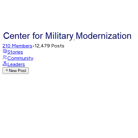
210
Members
•
12,479
Posts
Stories
Community
Leaders
New Post