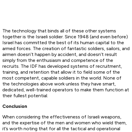
The technology that binds all of these other systems
together is the Israeli soldier. Since 1948 (and even before)
Israel has committed the best of its human capital to the
armed forces. The creation of fantastic soldiers, sailors, and
airmen doesn’t happen by accident, and doesn’t result
simply from the enthusiasm and competence of the
recruits. The IDF has developed systems of recruitment,
training, and retention that allow it to field some of the
most competent, capable soldiers in the world. None of
the technologies above work unless they have smart,
dedicated, well-trained operators to make them function at
their fullest potential.
Conclusion
When considering the effectiveness of Israeli weapons,
and the expertise of the men and women who wield them,
it’s worth noting that for all the tactical and operational