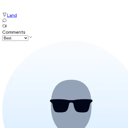
Land
Comments