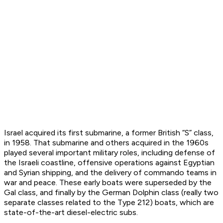
Israel acquired its first submarine, a former British “S” class,
in 1958. That submarine and others acquired in the 1960s
played several important military roles, including defense of
the Israeli coastline, offensive operations against Egyptian
and Syrian shipping, and the delivery of commando teams in
war and peace. These early boats were superseded by the
Gal class, and finally by the German Dolphin class (really two
separate classes related to the Type 212) boats, which are
state-of-the-art diesel-electric subs.