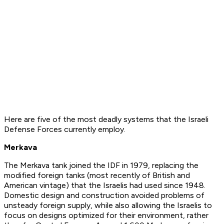
Here are five of the most deadly systems that the Israeli
Defense Forces currently employ.
Merkava
The Merkava tank joined the IDF in 1979, replacing the
modified foreign tanks (most recently of British and
American vintage) that the Israelis had used since 1948.
Domestic design and construction avoided problems of
unsteady foreign supply, while also allowing the Israelis to
focus on designs optimized for their environment, rather