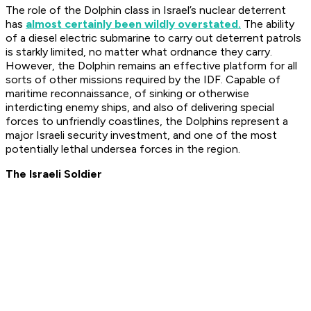
The role of the Dolphin class in Israel’s nuclear deterrent
has
almost certainly been wildly overstated.
The ability
of a diesel electric submarine to carry out deterrent patrols
is starkly limited, no matter what ordnance they carry.
However, the Dolphin remains an effective platform for all
sorts of other missions required by the IDF. Capable of
maritime reconnaissance, of sinking or otherwise
interdicting enemy ships, and also of delivering special
forces to unfriendly coastlines, the Dolphins represent a
major Israeli security investment, and one of the most
potentially lethal undersea forces in the region.
The Israeli Soldier