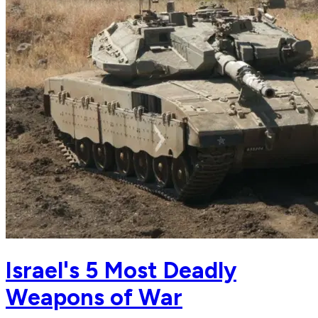
Israel's 5 Most Deadly
Weapons of War