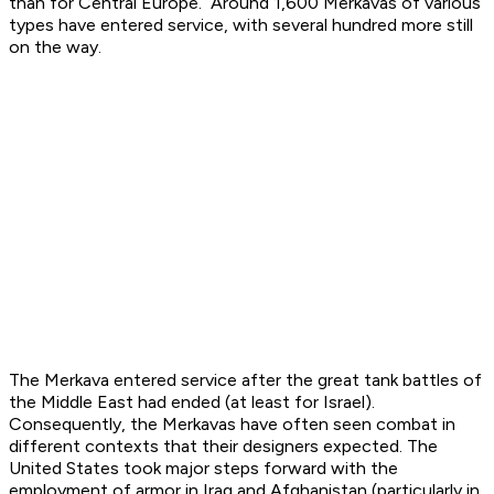
than for Central Europe. Around 1,600 Merkavas of various
types have entered service, with several hundred more still
on the way.
The Merkava entered service after the great tank battles of
the Middle East had ended (at least for Israel).
Consequently, the Merkavas have often seen combat in
different contexts that their designers expected. The
United States took major steps forward with the
employment of armor in Iraq and Afghanistan (particularly in