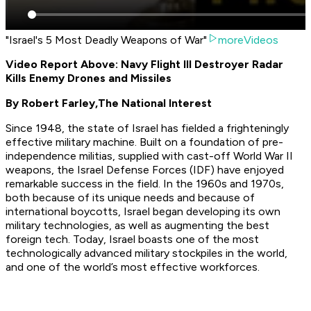
"Israel's 5 Most Deadly Weapons of War"
moreVideos
Video Report Above: Navy Flight III Destroyer Radar
Kills Enemy Drones and Missiles
By Robert Farley,
The National Interest
Since 1948, the state of Israel has fielded a frighteningly
effective military machine. Built on a foundation of pre-
independence militias, supplied with cast-off World War II
weapons, the Israel Defense Forces (IDF) have enjoyed
remarkable success in the field. In the 1960s and 1970s,
both because of its unique needs and because of
international boycotts, Israel began developing its own
military technologies, as well as augmenting the best
foreign tech. Today, Israel boasts one of the most
technologically advanced military stockpiles in the world,
and one of the world’s most effective workforces.