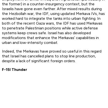
the former) in a counter-insurgency context, but the
Israelis have gone even farther. After mixed results during
the Hezbollah war, the IDF, using updated Merkava IVs, has
worked hard to integrate the tanks into urban fighting. In
both of the recent Gaza wars, the IDF has used Merkavas
to penetrate Palestinian positions while active defense
systems keep crews safe. Israel has also developed
modifications that enhance the Merkavas’ capabilities in
urban and low-intensity combat.
Indeed, the Merkavas have proved so useful in this regard
that Israel has cancelled plans to stop line production,
despite a lack of significant foreign orders.
F-15I Thunder