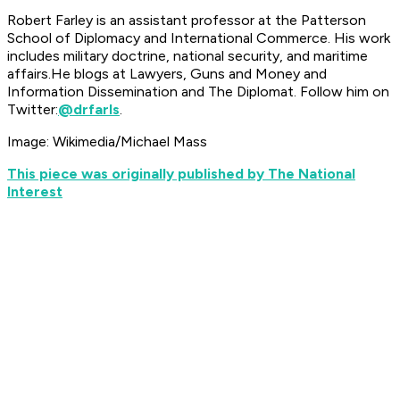
Robert Farley is an assistant professor at the Patterson
School of Diplomacy and International Commerce. His work
includes military doctrine, national security, and maritime
affairs.He blogs at Lawyers, Guns and Money and
Information Dissemination and The Diplomat. Follow him on
Twitter:
@drfarls
.
Image: Wikimedia/Michael Mass
This piece was originally published by The National
Interest