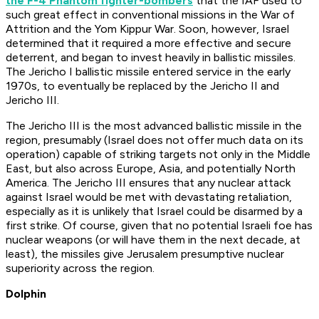
the F-4 Phantom fighter-bombers
that the IAF used to
such great effect in conventional missions in the War of
Attrition and the Yom Kippur War. Soon, however, Israel
determined that it required a more effective and secure
deterrent, and began to invest heavily in ballistic missiles.
The Jericho I ballistic missile entered service in the early
1970s, to eventually be replaced by the Jericho II and
Jericho III.
The Jericho III is the most advanced ballistic missile in the
region, presumably (Israel does not offer much data on its
operation) capable of striking targets not only in the Middle
East, but also across Europe, Asia, and potentially North
America. The Jericho III ensures that any nuclear attack
against Israel would be met with devastating retaliation,
especially as it is unlikely that Israel could be disarmed by a
first strike. Of course, given that no potential Israeli foe has
nuclear weapons (or will have them in the next decade, at
least), the missiles give Jerusalem presumptive nuclear
superiority across the region.
Dolphin