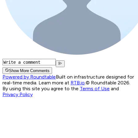
Show More Comments
Powered by Roundtable
Built on infrastructure designed for
real-time media. Learn more at
RTB.io
.
© Roundtable 2026.
By using this site you agree to the
Terms of Use
and
Privacy Policy