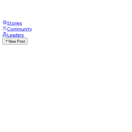
Stories
Community
Leaders
New Post