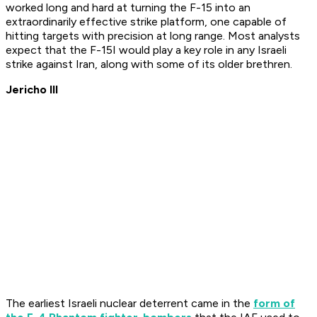
worked long and hard at turning the F-15 into an
extraordinarily effective strike platform, one capable of
hitting targets with precision at long range. Most analysts
expect that the F-15I would play a key role in any Israeli
strike against Iran, along with some of its older brethren.
Jericho III
The earliest Israeli nuclear deterrent came in the
form of