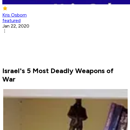
Kris Osborn
featured
Jan 22, 2020
Israel's 5 Most Deadly Weapons of
War