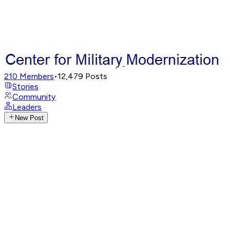
210
Members
•
12,479
Posts
Stories
Community
Leaders
New Post