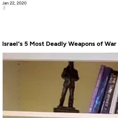
Jan 22, 2020
Israel's 5 Most Deadly Weapons of War