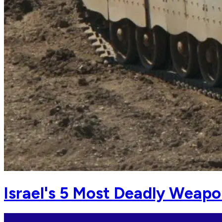
Israel's 5 Most Deadly Weap