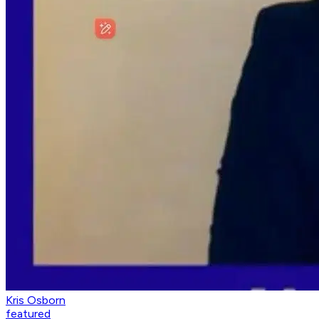
Kris Osborn
featured