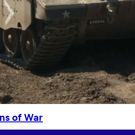
ons of War