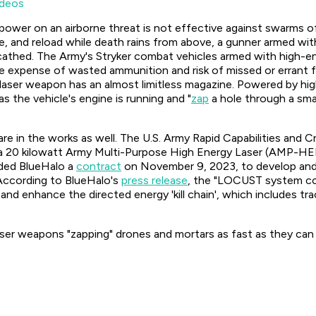
deos
epower on an airborne threat is not effective against swarms of
re, and reload while death rains from above, a gunner armed with 
scathed. The Army's Stryker combat vehicles armed with high-ene
e expense of wasted ammunition and risk of missed or errant f
aser weapon has an almost limitless magazine. Powered by high-
 the vehicle's engine is running and "
zap
a hole through a smal
re in the works as well. The U.S. Army Rapid Capabilities and
a 20 kilowatt Army Multi-Purpose High Energy Laser (AMP-HEL
ded BlueHalo a
contract
on November 9, 2023, to develop an
According to BlueHalo's
press release
, the "LOCUST system com
e and enhance the directed energy 'kill chain', which includes tr
aser weapons "zapping" drones and mortars as fast as they can 