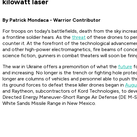
kilowatt laser
By Patrick Mondaca - Warrior Contributor
For troops on today's battlefields, death from the sky increa
a frontline soldier hears. As the
threat
of these drones to per
counter it. At the forefront of the technological advanceme
and other high-power electromagnetics, fire beams of concent
science fiction, gunners in combat theaters will soon be fir
The war in Ukraine offers a premonition of what the
future
fo
and increasing. No longer is the trench or fighting hole pr
longer are columns of vehicles and personnel able to push thr
its ground forces to defeat these killer drones began in
Augu
and Raytheon, subcontractors of Kord Technologies, to dev
Directed Energy Maneuver-Short Range Air Defense (DE M
White Sands Missile Range in New Mexico.