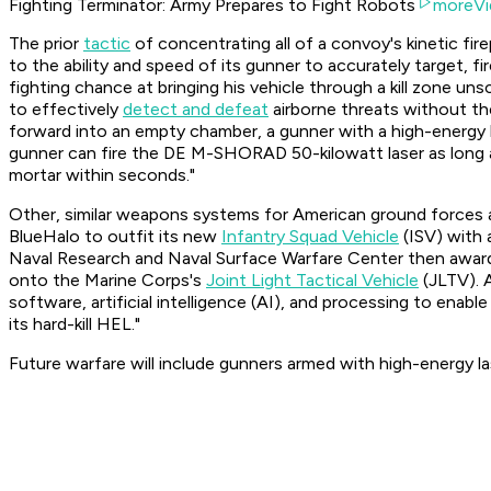
Fighting Terminator: Army Prepares to Fight Robots
moreVi
The prior
tactic
of concentrating all of a convoy's kinetic fir
to the ability and speed of its gunner to accurately target, fi
fighting chance at bringing his vehicle through a kill zone un
to effectively
detect and defeat
airborne threats without th
forward into an empty chamber, a gunner with a high-energy l
gunner can fire the DE M-SHORAD 50-kilowatt laser as long as
mortar within seconds."
Other, similar weapons systems for American ground forces a
BlueHalo to outfit its new
Infantry Squad Vehicle
(ISV) with 
Naval Research and Naval Surface Warfare Center then awar
onto the Marine Corps's
Joint Light Tactical Vehicle
(JLTV). 
software, artificial intelligence (AI), and processing to enabl
its hard-kill HEL."
Future warfare will include gunners armed with high-energy l