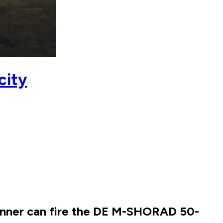
city
gunner can fire the DE M-SHORAD 50-