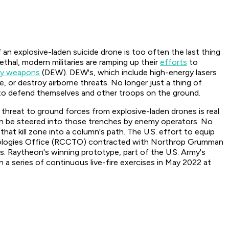
 an explosive-laden suicide drone is too often the last thing
hal, modern militaries are ramping up their
efforts
to
gy weapons
(DEW). DEW's, which include high-energy lasers
 or destroy airborne threats. No longer just a thing of
rs to defend themselves and other troops on the ground.
e threat to ground forces from explosive-laden drones is real
can be steered into those trenches by enemy operators. No
hat kill zone into a column's path. The U.S. effort to equip
hnologies Office (RCCTO) contracted with Northrop Grumman
. Raytheon's winning prototype, part of the U.S. Army's
a series of continuous live-fire exercises in May 2022 at