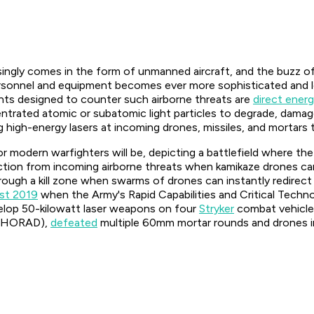
singly comes in the form of unmanned aircraft, and the buzz of
sonnel and equipment becomes ever more sophisticated and let
nts designed to counter such airborne threats are
direct ener
rated atomic or subatomic light particles to degrade, damage,
ing high-energy lasers at incoming drones, missiles, and morta
r modern warfighters will be, depicting a battlefield where th
otection from incoming airborne threats when kamikaze drones 
ough a kill zone when swarms of drones can instantly redirect t
st 2019
when the Army's Rapid Capabilities and Critical Tec
elop 50-kilowatt laser weapons on four
Stryker
combat vehicles
-SHORAD),
defeated
multiple 60mm mortar rounds and drones in 