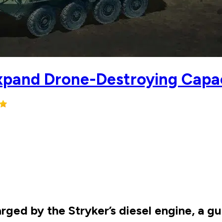
Expand Drone-Destroying Capa
rged by the Stryker’s diesel engine, a 