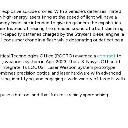
 explosive suicide drones. With a vehicle's defenses limited
high-energy lasers firing at the speed of light will have a
rgy lasers are intended to give its gunners the capabilities
ire. Instead of hearing the dreaded sound of a bolt slamming
capacity batteries charged by the Stryker’s diesel engine, a
l consumer drone in a flash while detonating or deflecting a
 Critical Technologies Office (RCCTO) awarded a
contract
to
) weapons system in April 2023. The U.S. Navy's Office of
d integrate its LOCUST Laser Weapon System prototype
bines precision optical and laser hardware with advanced
acking, identifying, and engaging a wide variety of targets with
push a button, and that future is rapidly approaching.