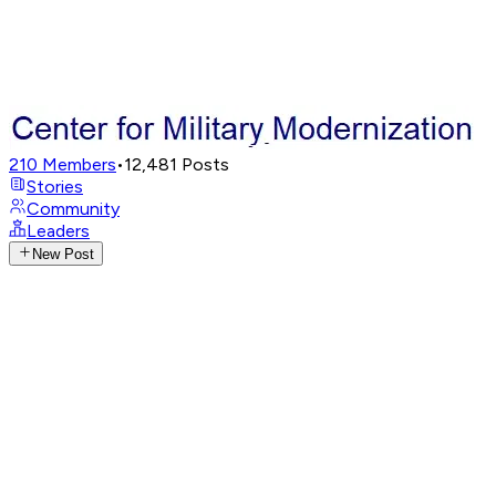
210
Members
•
12,481
Posts
Stories
Community
Leaders
New Post