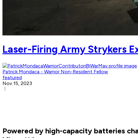
Laser-Firing Army Strykers 
Patrick Mondaca - Warrior Non-Resident Fellow
featured
Nov 15, 2023
Powered by high-capacity batteries cha