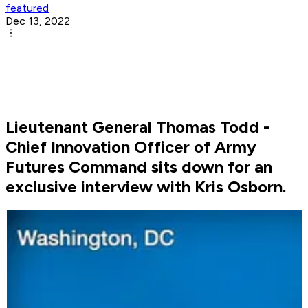
featured
Dec 13, 2022
Lieutenant General Thomas Todd -
Chief Innovation Officer of Army
Futures Command sits down for an
exclusive interview with Kris Osborn.