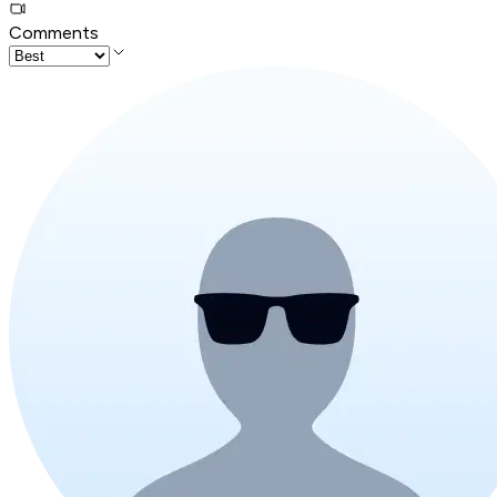
Comments