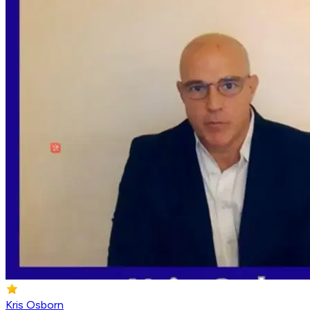
Kris Osborn