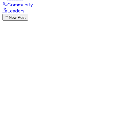
Community
Leaders
New Post