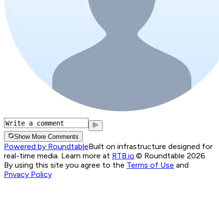
Show More Comments
Powered by Roundtable
Built on infrastructure designed for
real-time media. Learn more at
RTB.io
.
© Roundtable 2026.
By using this site you agree to the
Terms of Use
and
Privacy Policy