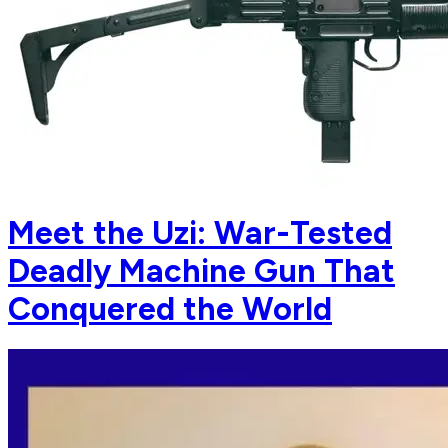
Meet the Uzi: War-Tested
Deadly Machine Gun That
Conquered the World