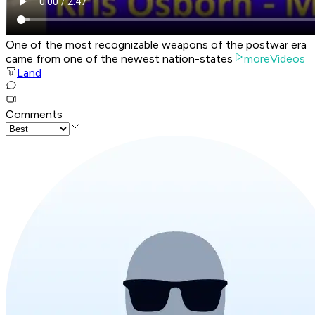
One of the most recognizable weapons of the postwar era
came from one of the newest nation-states
moreVideos
Land
Comments