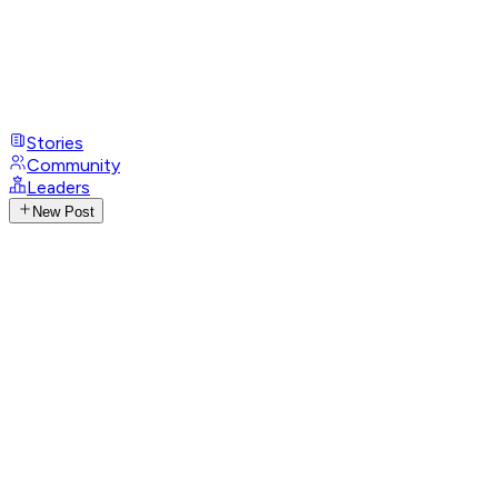
Stories
Community
Leaders
New Post