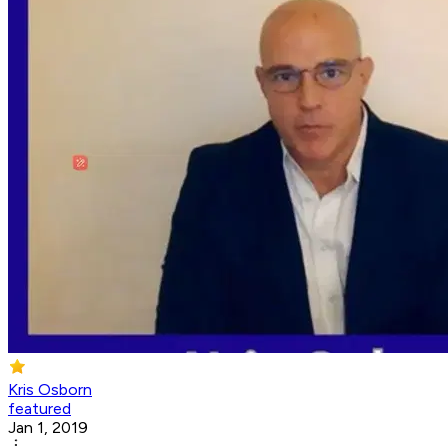
Kris Osborn
featured
Jan 1, 2019