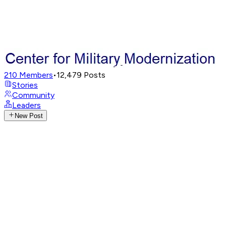
210
Members
•
12,479
Posts
Stories
Community
Leaders
New Post