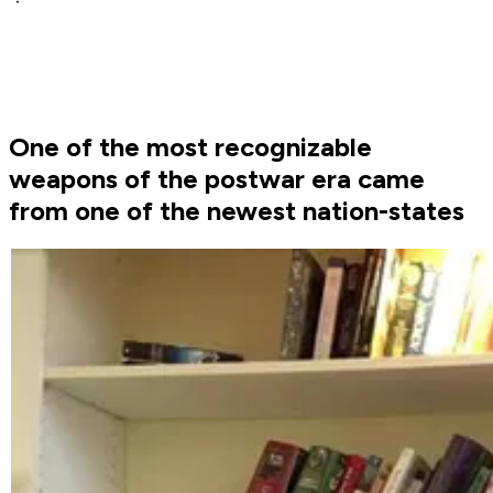
One of the most recognizable
weapons of the postwar era came
from one of the newest nation-states