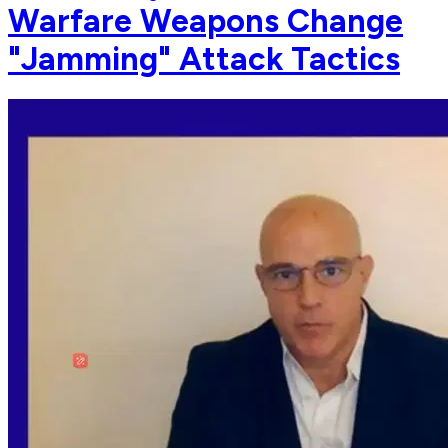
Warfare Weapons Change
"Jamming" Attack Tactics