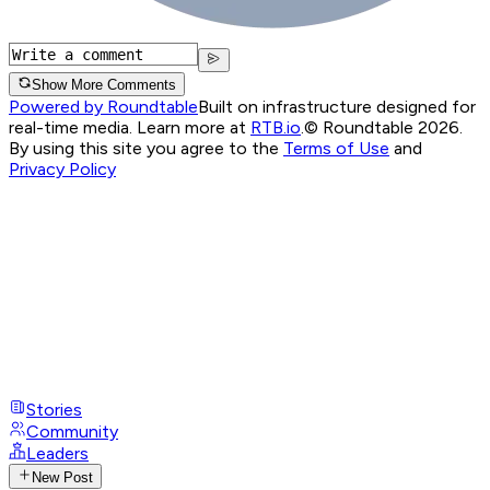
Show More Comments
Powered by Roundtable
Built on infrastructure designed for
real-time media. Learn more at
RTB.io
.
© Roundtable 2026.
By using this site you agree to the
Terms of Use
and
Privacy Policy
Stories
Community
Leaders
New Post