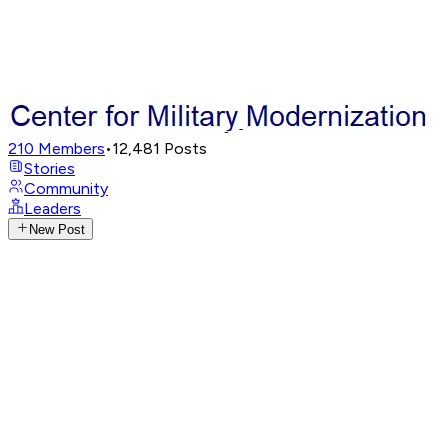
210
Members
•
12,481
Posts
Stories
Community
Leaders
New Post