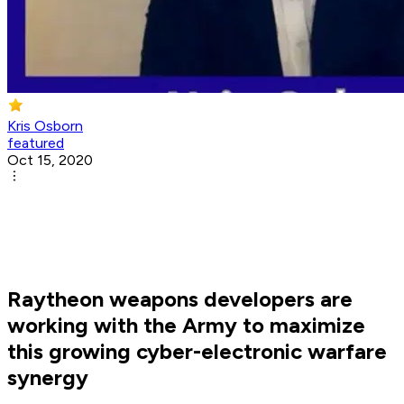
Kris Osborn
featured
Oct 15, 2020
Raytheon weapons developers are
working with the Army to maximize
this growing cyber-electronic warfare
synergy