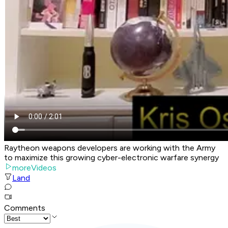
Raytheon weapons developers are working with the Army
to maximize this growing cyber-electronic warfare synergy
moreVideos
Land
Comments