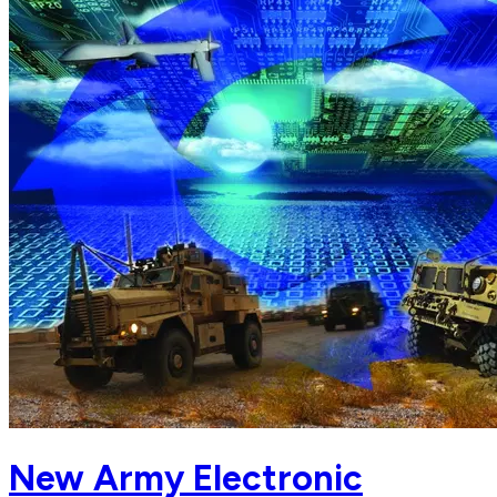
New Army Electronic