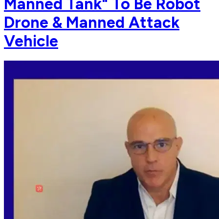
Manned Tank" To Be Robot
Drone & Manned Attack
Vehicle