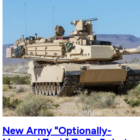
New Army "Optionally-