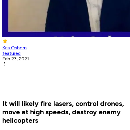
Kris Osborn
featured
Feb 23, 2021
It will likely fire lasers, control drones,
move at high speeds, destroy enemy
helicopters