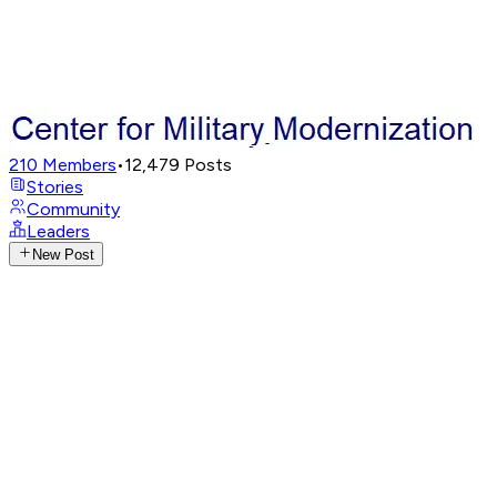
210
Members
•
12,479
Posts
Stories
Community
Leaders
New Post