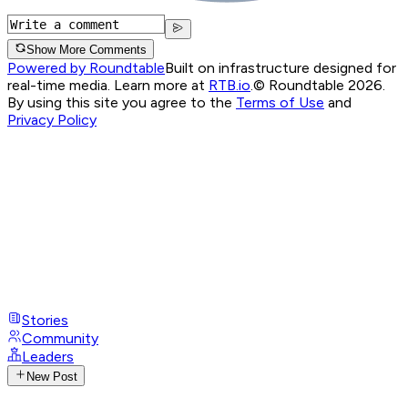
Show More Comments
Powered by Roundtable
Built on infrastructure designed for
real-time media. Learn more at
RTB.io
.
© Roundtable 2026.
By using this site you agree to the
Terms of Use
and
Privacy Policy
Stories
Community
Leaders
New Post