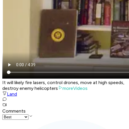
It will likely fire lasers, control drones, move at high speeds,
destroy enemy helicopters
moreVideos
Land
Comments