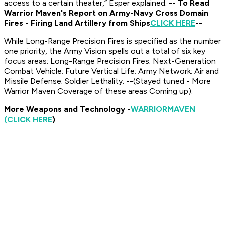
access to a certain theater,” Esper explained.
-- To Read
Warrior Maven's Report on Army-Navy Cross Domain
Fires - Firing Land Artillery from Ships
CLICK HERE
--
While Long-Range Precision Fires is specified as the number
one priority, the Army Vision spells out a total of six key
focus areas: Long-Range Precision Fires; Next-Generation
Combat Vehicle; Future Vertical Life; Army Network; Air and
Missile Defense; Soldier Lethality. --(Stayed tuned - More
Warrior Maven Coverage of these areas Coming up).
More Weapons and Technology -
WARRIOR
MAVEN
(CLICK HERE
)