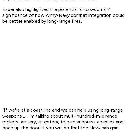
Esper also highlighted the potential “cross-domain”
significance of how Army-Navy combat integration could
be better enabled by long-range fires.
“If we're at a coast line and we can help using long-range
weapons …. I'm talking about multi-hundred-mile range
rockets, artillery, et cetera, to help suppress enemies and
open up the door, if you will, so that the Navy can gain