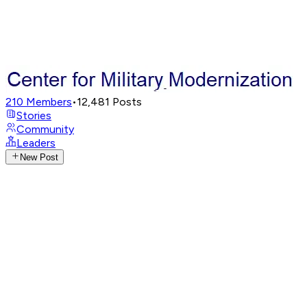
210
Members
•
12,481
Posts
Stories
Community
Leaders
New Post