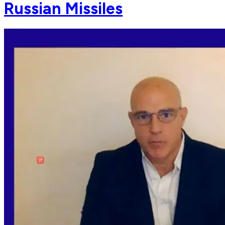
Russian Missiles