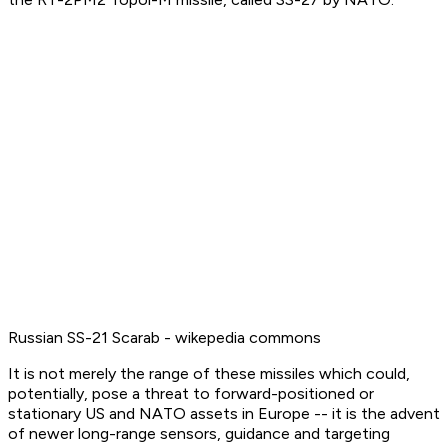
Russian SS-21 Scarab - wikepedia commons
It is not merely the range of these missiles which could,
potentially, pose a threat to forward-positioned or
stationary US and NATO assets in Europe -- it is the advent
of newer long-range sensors, guidance and targeting