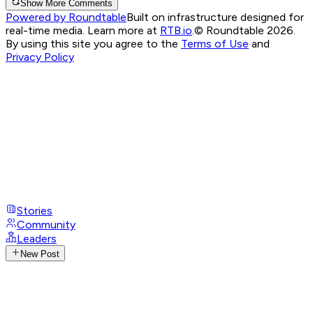
Show More Comments
Powered by Roundtable
Built on infrastructure designed for
real-time media. Learn more at
RTB.io
.
© Roundtable 2026.
By using this site you agree to the
Terms of Use
and
Privacy Policy
Stories
Community
Leaders
New Post