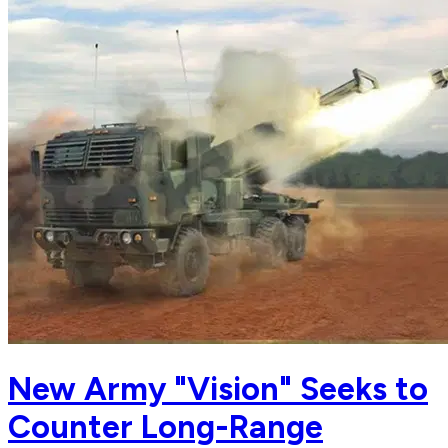
New Army "Vision" Seeks to
Counter Long-Range