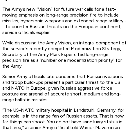
The Army’s new “Vision” for future war calls for a fast-
moving emphasis on long-range precision fire to include
missiles, hypersonic weapons and extended-range artillery -
- to counter Russian threats on the European continent,
service officials explain.
While discussing the Army Vision, an integral component of
the service’s recently competed Modernization Strategy,
Secretary of the Army Mark Esper cited long-range
precision fire as a “number one modernization priority” for
the Army.
Senior Army officials cite concerns that Russian weapons
and troop build-ups present a particular threat to the US
and NATO in Europe, given Russia’s aggressive force
posture and arsenal of accurate short, medium and long-
range ballistic missiles.
“The US-NATO military hospital in Landstuhl, Germany, for
example, is in the range fan of Russian assets. That is how
far things can shoot. You do not have sanctuary status in
that area,” a senior Army official told Warrior Maven in an