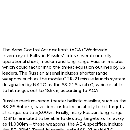
The Arms Control Association’s (ACA) “Worldwide
Inventory of Ballistic Missiles” cites several currently
operational short, medium and long-range Russian missiles
which could factor into the threat equation outlined by US
leaders. The Russian arsenal includes shorter range
weapons such as the mobile OTR-21 missile launch system,
designated by NATO as the SS-21 Scarab C, which is able
to hit ranges out to 185km, according to ACA.
Russian medium-range theater ballistic missiles, such as the
RS-26 Rubezh, have demonstrated an ability to hit targets
at ranges up to 5,800km. Finally, many Russian long-range
ICBMs, are cited to be able to destroy targets as far away
as 11,000km – these weapons, the ACA specifies, include
the RT-2PM2 Topol-M missile, called SS-27 by NATO.