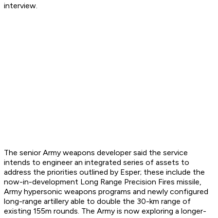
interview.
The senior Army weapons developer said the service
intends to engineer an integrated series of assets to
address the priorities outlined by Esper; these include the
now-in-development Long Range Precision Fires missile,
Army hypersonic weapons programs and newly configured
long-range artillery able to double the 30-km range of
existing 155m rounds. The Army is now exploring a longer-