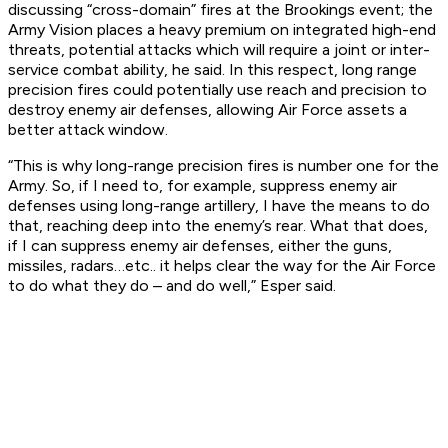
discussing “cross-domain” fires at the Brookings event; the
Army Vision places a heavy premium on integrated high-end
threats, potential attacks which will require a joint or inter-
service combat ability, he said. In this respect, long range
precision fires could potentially use reach and precision to
destroy enemy air defenses, allowing Air Force assets a
better attack window.
“This is why long-range precision fires is number one for the
Army. So, if I need to, for example, suppress enemy air
defenses using long-range artillery, I have the means to do
that, reaching deep into the enemy’s rear. What that does,
if I can suppress enemy air defenses, either the guns,
missiles, radars…etc.. it helps clear the way for the Air Force
to do what they do – and do well,” Esper said.