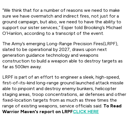
“We think that for a number of reasons we need to make
sure we have overmatch and indirect fires, not just for a
ground campaign, but also, we need to have the ability to
support our sister services,” Esper told Brooking’s Michael
O’Hanlon, according to a transcript of the event.
The Army’s emerging Long-Range Precision Fires(LRPF),
slated to be operational by 2027, draws upon next
generation guidance technology and weapons
construction to build a weapon able to destroy targets as
far as 500km away.
LRPF is part of an effort to engineer a sleek, high-speed,
first-of-its-kind long-range ground launched attack missile
able to pinpoint and destroy enemy bunkers, helicopter
staging areas, troop concentrations, air defenses and other
fixed-location targets from as much as three times the
range of existing weapons, service officials said.
To Read
Warrior Maven's report on LRPF
CLICK HERE