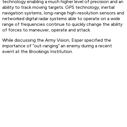
technology enabling a much higher level of precision and an
ability to track moving targets. GPS technology, inertial
navigation systems, long-range high-resolution sensors and
networked digital radar systems able to operate on a wide
range of frequencies continue to quickly change the ability
of forces to maneuver, operate and attack.
While discussing the Army Vision, Esper specified the
importance of “out-ranging” an enemy during a recent
event at the Brookings Institution.