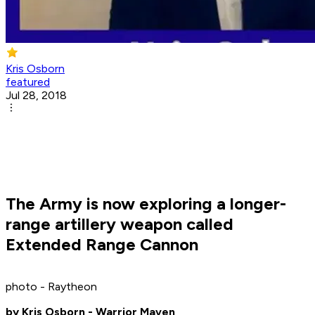
Kris Osborn
featured
Jul 28, 2018
The Army is now exploring a longer-
range artillery weapon called
Extended Range Cannon
photo - Raytheon
by Kris Osborn - Warrior Maven