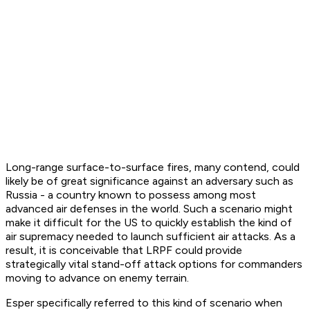
Long-range surface-to-surface fires, many contend, could
likely be of great significance against an adversary such as
Russia - a country known to possess among most
advanced air defenses in the world. Such a scenario might
make it difficult for the US to quickly establish the kind of
air supremacy needed to launch sufficient air attacks. As a
result, it is conceivable that LRPF could provide
strategically vital stand-off attack options for commanders
moving to advance on enemy terrain.
Esper specifically referred to this kind of scenario when