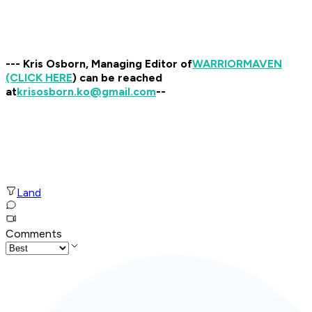
--- Kris Osborn, Managing Editor of
WARRIOR
MAVEN
(CLICK HERE
) can be reached
at
krisosborn.ko@gmail.com
--
Land
Comments