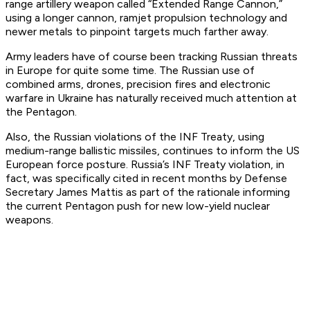
range artillery weapon called “Extended Range Cannon,”
using a longer cannon, ramjet propulsion technology and
newer metals to pinpoint targets much farther away.
Army leaders have of course been tracking Russian threats
in Europe for quite some time. The Russian use of
combined arms, drones, precision fires and electronic
warfare in Ukraine has naturally received much attention at
the Pentagon.
Also, the Russian violations of the INF Treaty, using
medium-range ballistic missiles, continues to inform the US
European force posture. Russia’s INF Treaty violation, in
fact, was specifically cited in recent months by Defense
Secretary James Mattis as part of the rationale informing
the current Pentagon push for new low-yield nuclear
weapons.