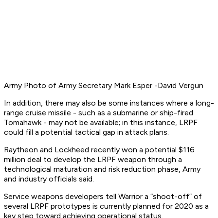
Army
Photo of Army Secretary Mark Esper -David Vergun
In addition, there may also be some instances where a long-
range cruise missile - such as a submarine or ship-fired
Tomahawk - may not be available; in this instance, LRPF
could fill a potential tactical gap in attack plans.
Raytheon and Lockheed recently won a potential $116
million deal to develop the LRPF weapon through a
technological maturation and risk reduction phase, Army
and industry officials said.
Service weapons developers tell Warrior a “shoot-off” of
several LRPF prototypes is currently planned for 2020 as a
key step toward achieving operational status.