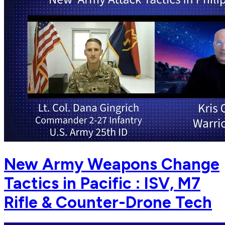
New Army Weapons Change
Tactics in Pacific : ISV, M7
Rifle & Counter-Drone Tech