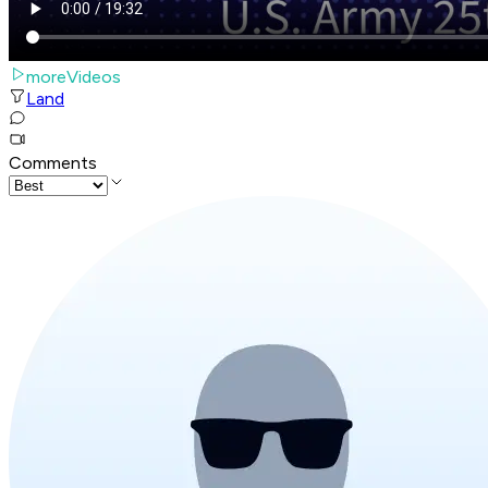
moreVideos
Land
Comments