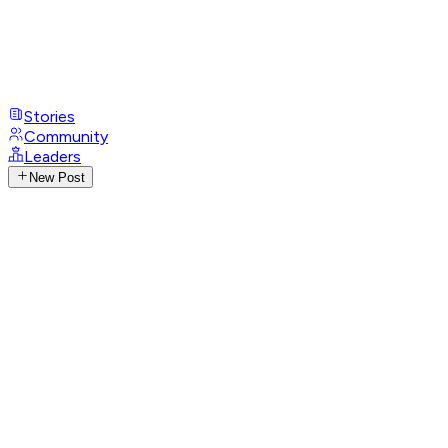
Stories
Community
Leaders
New Post