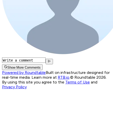
Show More Comments
Powered by Roundtable
Built on infrastructure designed for
real-time media. Learn more at
RTB.io
.
© Roundtable 2026.
By using this site you agree to the
Terms of Use
and
Privacy Policy