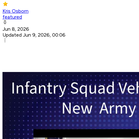
Kris Osborn
featured
Jun 8, 2026
Updated Jun 9, 2026, 00:06