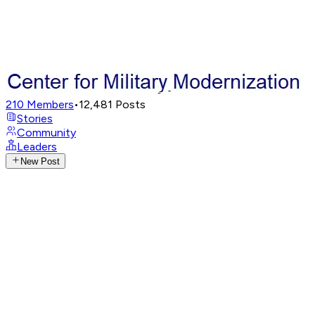
210
Members
•
12,481
Posts
Stories
Community
Leaders
New Post