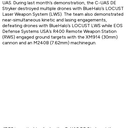
UAS. During last month’s demonstration, the C-UAS DE
Stryker destroyed multiple drones with BlueHalo’s LOCUST
Laser Weapon System (LWS). The team also demonstrated
near-simultaneous kinetic and lasing engagements,
defeating drones with BlueHalo’s LOCUST LWS while EOS
Defense Systems USA’s R400 Remote Weapon Station
(RWS) engaged ground targets with the XM914 (30mm)
cannon and an M240B (7.62mm) machinegun.