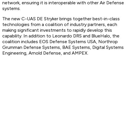
network, ensuring it is interoperable with other Air Defense
systems.
The new C-UAS DE Stryker brings together best-in-class
technologies from a coalition of industry partners, each
making significant investments to rapidly develop this
capability. In addition to Leonardo DRS and BlueHalo, the
coalition includes EOS Defense Systems USA, Northrop
Grumman Defense Systems, BAE Systems, Digital Systems
Engineering, Arnold Defense, and AMPEX.