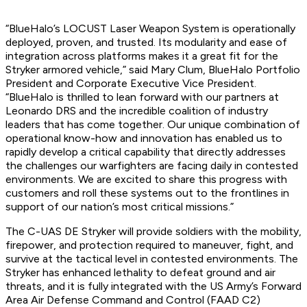
“BlueHalo’s LOCUST Laser Weapon System is operationally
deployed, proven, and trusted. Its modularity and ease of
integration across platforms makes it a great fit for the
Stryker armored vehicle,” said Mary Clum, BlueHalo Portfolio
President and Corporate Executive Vice President.
“BlueHalo is thrilled to lean forward with our partners at
Leonardo DRS and the incredible coalition of industry
leaders that has come together. Our unique combination of
operational know-how and innovation has enabled us to
rapidly develop a critical capability that directly addresses
the challenges our warfighters are facing daily in contested
environments. We are excited to share this progress with
customers and roll these systems out to the frontlines in
support of our nation’s most critical missions.”
The C-UAS DE Stryker will provide soldiers with the mobility,
firepower, and protection required to maneuver, fight, and
survive at the tactical level in contested environments. The
Stryker has enhanced lethality to defeat ground and air
threats, and it is fully integrated with the US Army’s Forward
Area Air Defense Command and Control (FAAD C2)