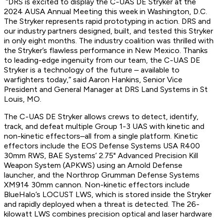
“DRS is excited to display the C-UAS DE Stryker at the
2024 AUSA Annual Meeting this week in Washington, D.C.
The Stryker represents rapid prototyping in action. DRS and
our industry partners designed, built, and tested this Stryker
in only eight months. The industry coalition was thrilled with
the Stryker’s flawless performance in New Mexico. Thanks
to leading-edge ingenuity from our team, the C-UAS DE
Stryker is a technology of the future – available to
warfighters today,” said Aaron Hankins, Senior Vice
President and General Manager at DRS Land Systems in St
Louis, MO.
The C-UAS DE Stryker allows crews to detect, identify,
track, and defeat multiple Group 1-3 UAS with kinetic and
non-kinetic effectors–all from a single platform. Kinetic
effectors include the EOS Defense Systems USA R400
30mm RWS, BAE Systems’ 2.75" Advanced Precision Kill
Weapon System (APKWS) using an Arnold Defense
launcher, and the Northrop Grumman Defense Systems
XM914 30mm cannon. Non-kinetic effectors include
BlueHalo’s LOCUST LWS, which is stored inside the Stryker
and rapidly deployed when a threat is detected. The 26-
kilowatt LWS combines precision optical and laser hardware