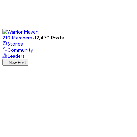
210
Members
•
12,479
Posts
Stories
Community
Leaders
New Post