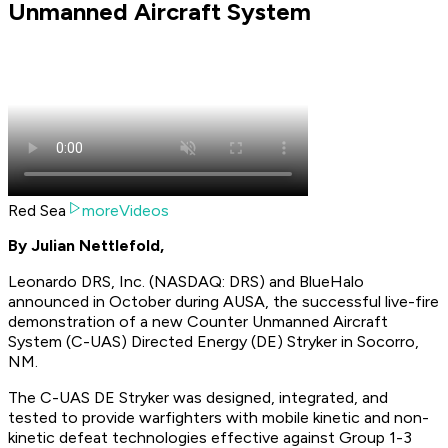
Unmanned Aircraft System
Red Sea
moreVideos
By Julian Nettlefold,
Leonardo DRS, Inc. (NASDAQ: DRS) and BlueHalo
announced in October during AUSA, the successful live-fire
demonstration of a new Counter Unmanned Aircraft
System (C-UAS) Directed Energy (DE) Stryker in Socorro,
NM.
The C-UAS DE Stryker was designed, integrated, and
tested to provide warfighters with mobile kinetic and non-
kinetic defeat technologies effective against Group 1-3