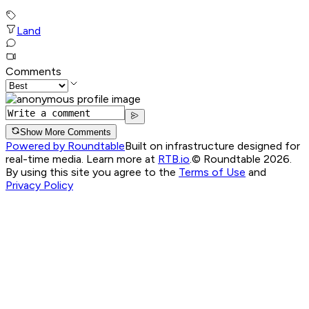
Land
Comments
Show More Comments
Powered by Roundtable
Built on infrastructure designed for
real-time media. Learn more at
RTB.io
.
© Roundtable 2026.
By using this site you agree to the
Terms of Use
and
Privacy Policy