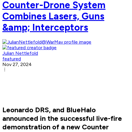
Counter-Drone System
Combines Lasers, Guns
&amp; Interceptors
Julian Nettlefold
featured
Nov 27, 2024
Leonardo DRS, and BlueHalo
announced in the successful live-fire
demonstration of a new Counter