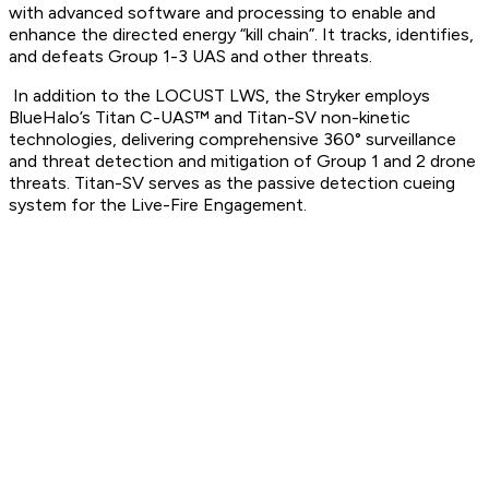
with advanced software and processing to enable and
enhance the directed energy “kill chain”. It tracks, identifies,
and defeats Group 1-3 UAS and other threats.
In addition to the LOCUST LWS, the Stryker employs
BlueHalo’s Titan C-UAS™ and Titan-SV non-kinetic
technologies, delivering comprehensive 360° surveillance
and threat detection and mitigation of Group 1 and 2 drone
threats. Titan-SV serves as the passive detection cueing
system for the Live-Fire Engagement.