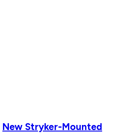
New Stryker-Mounted