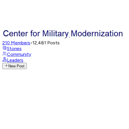
210
Members
•
12,481
Posts
Stories
Community
Leaders
New Post