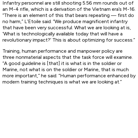
Infantry personnel are still shooting 5.56 mm rounds out of
an M-4 rifle, which is a derivation of the Vietnam era’s M-16.
“There is an element of this that bears repeating — first do
no harm,” L’Etoile said. “We produce magnificent infantry
that have been very successful. What we are looking at is,
‘What is technologically available today that will have a
revolutionary impact?’ This is about optimizing for success.”
Training, human performance and manpower policy are
three nonmaterial aspects that the task force will examine.
“A good guideline is [that] it is what is in the soldier or
Marine, not what is on the soldier or Marine, that is much
more important,” he said. “Human performance enhanced by
modern training techniques is what we are looking at.”