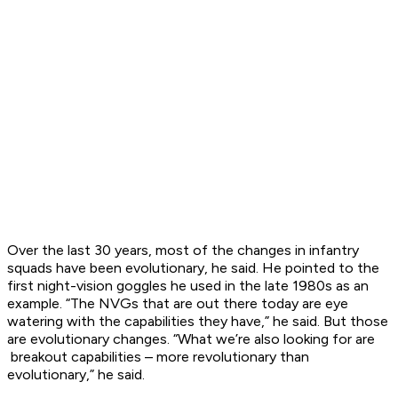
Over the last 30 years, most of the changes in infantry
squads have been evolutionary, he said. He pointed to the
first night-vision goggles he used in the late 1980s as an
example. “The NVGs that are out there today are eye
watering with the capabilities they have,” he said. But those
are evolutionary changes. “What we’re also looking for are
breakout capabilities – more revolutionary than
evolutionary,” he said.