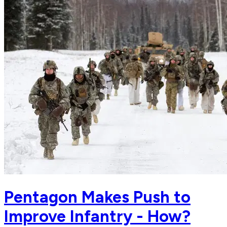
Pentagon Makes Push to
Improve Infantry - How?