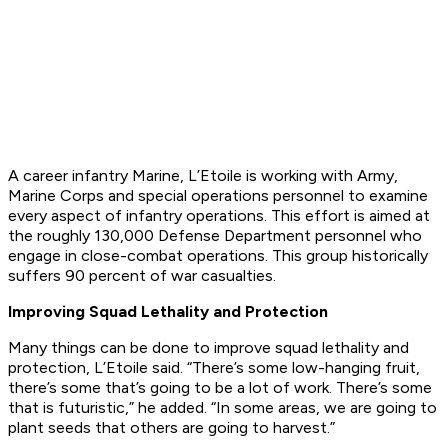
A career infantry Marine, L’Etoile is working with Army,
Marine Corps and special operations personnel to examine
every aspect of infantry operations. This effort is aimed at
the roughly 130,000 Defense Department personnel who
engage in close-combat operations. This group historically
suffers 90 percent of war casualties.
Improving Squad Lethality and Protection
Many things can be done to improve squad lethality and
protection, L’Etoile said. “There’s some low-hanging fruit,
there’s some that’s going to be a lot of work. There’s some
that is futuristic,” he added. “In some areas, we are going to
plant seeds that others are going to harvest.”