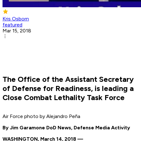
Kris Osborn
featured
Mar 15, 2018
The Office of the Assistant Secretary
of Defense for Readiness, is leading a
Close Combat Lethality Task Force
Air Force photo by Alejandro Peña
By Jim Garamone DoD News, Defense Media Activity
WASHINGTON, March 14, 2018 —