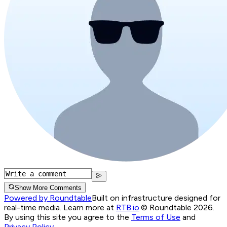
Show More Comments
Powered by Roundtable
Built on infrastructure designed for
real-time media. Learn more at
RTB.io
.
© Roundtable 2026.
By using this site you agree to the
Terms of Use
and
Privacy Policy