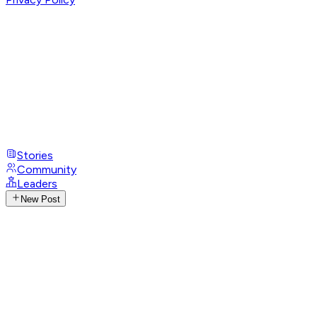
Stories
Community
Leaders
New Post