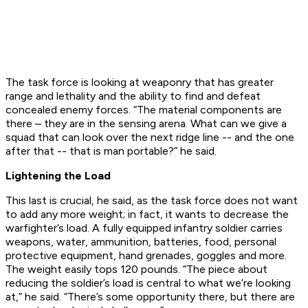
The task force is looking at weaponry that has greater
range and lethality and the ability to find and defeat
concealed enemy forces. “The material components are
there – they are in the sensing arena. What can we give a
squad that can look over the next ridge line -- and the one
after that -- that is man portable?” he said.
Lightening the Load
This last is crucial, he said, as the task force does not want
to add any more weight; in fact, it wants to decrease the
warfighter’s load. A fully equipped infantry soldier carries
weapons, water, ammunition, batteries, food, personal
protective equipment, hand grenades, goggles and more.
The weight easily tops 120 pounds. “The piece about
reducing the soldier’s load is central to what we’re looking
at,” he said. “There’s some opportunity there, but there are