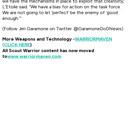
we have the mechanisms in place to exploit that creativity,”
L’Etoile said. “We have a bias for action on the task force.
We are not going to let ‘perfect’ be the enemy of ‘good
enough.’”
(Follow Jim Garamone on Twitter: @GaramoneDoDNews)
More Weapons and Technology -
WARRIOR
MAVEN
(CLICK HERE
)
All Scout Warrior content has now moved
to
www.warriormaven.com