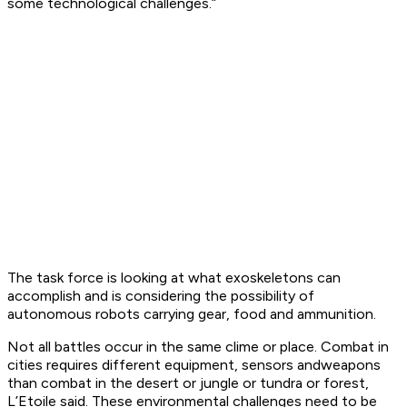
some technological challenges.”
The task force is looking at what exoskeletons can
accomplish and is considering the possibility of
autonomous robots carrying gear, food and ammunition.
Not all battles occur in the same clime or place. Combat in
cities requires different equipment, sensors andweapons
than combat in the desert or jungle or tundra or forest,
L’Etoile said. These environmental challenges need to be