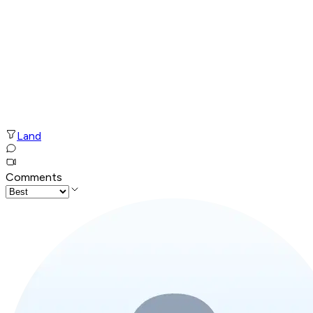
Land
Comments