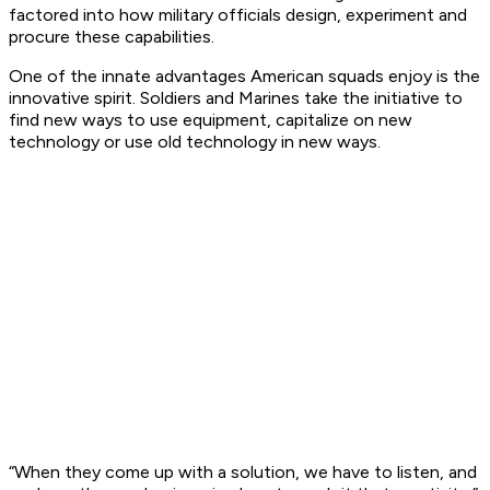
factored into how military officials design, experiment and
procure these capabilities.
One of the innate advantages American squads enjoy is the
innovative spirit. Soldiers and Marines take the initiative to
find new ways to use equipment, capitalize on new
technology or use old technology in new ways.
“When they come up with a solution, we have to listen, and