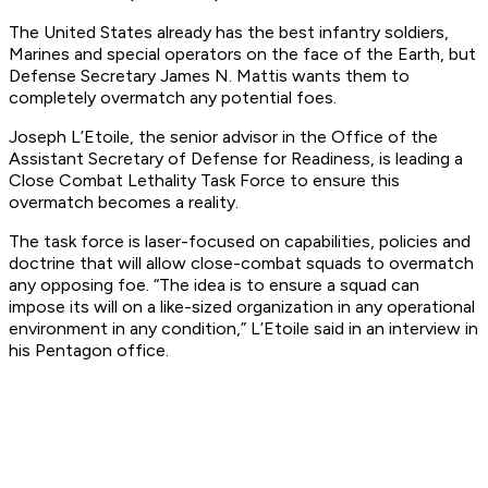
The United States already has the best infantry soldiers,
Marines and special operators on the face of the Earth, but
Defense Secretary James N. Mattis wants them to
completely overmatch any potential foes.
Joseph L’Etoile, the senior advisor in the Office of the
Assistant Secretary of Defense for Readiness, is leading a
Close Combat Lethality Task Force to ensure this
overmatch becomes a reality.
The task force is laser-focused on capabilities, policies and
doctrine that will allow close-combat squads to overmatch
any opposing foe. “The idea is to ensure a squad can
impose its will on a like-sized organization in any operational
environment in any condition,” L’Etoile said in an interview in
his Pentagon office.