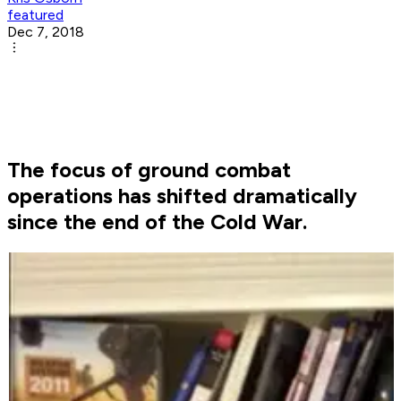
featured
Dec 7, 2018
The focus of ground combat
operations has shifted dramatically
since the end of the Cold War.