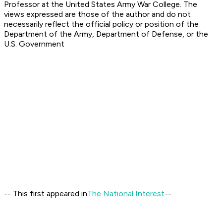
Professor at the United States Army War College. The
views expressed are those of the author and do not
necessarily reflect the official policy or position of the
Department of the Army, Department of Defense, or the
U.S. Government
-- This first appeared in
The National Interest
--