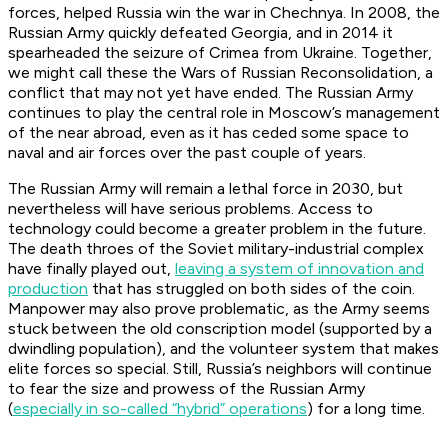
forces, helped Russia win the war in Chechnya. In 2008, the
Russian Army quickly defeated Georgia, and in 2014 it
spearheaded the seizure of Crimea from Ukraine. Together,
we might call these the Wars of Russian Reconsolidation, a
conflict that may not yet have ended. The Russian Army
continues to play the central role in Moscow’s management
of the near abroad, even as it has ceded some space to
naval and air forces over the past couple of years.
The Russian Army will remain a lethal force in 2030, but
nevertheless will have serious problems. Access to
technology could become a greater problem in the future.
The death throes of the Soviet military-industrial complex
have finally played out,
leaving a system of innovation and
production
that has struggled on both sides of the coin.
Manpower may also prove problematic, as the Army seems
stuck between the old conscription model (supported by a
dwindling population), and the volunteer system that makes
elite forces so special. Still, Russia’s neighbors will continue
to fear the size and prowess of the Russian Army
(
especially in so-called “hybrid” operations
) for a long time.