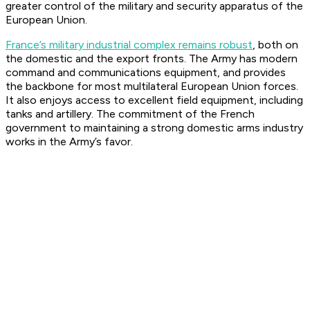
greater control of the military and security apparatus of the
European Union.
France’s military industrial complex remains robust
, both on
the domestic and the export fronts. The Army has modern
command and communications equipment, and provides
the backbone for most multilateral European Union forces.
It also enjoys access to excellent field equipment, including
tanks and artillery. The commitment of the French
government to maintaining a strong domestic arms industry
works in the Army’s favor.