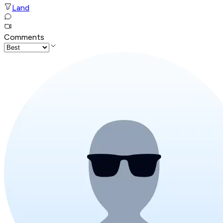
Land
Comments