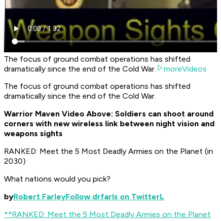
The focus of ground combat operations has shifted
dramatically since the end of the Cold War.
moreVideos
The focus of ground combat operations has shifted
dramatically since the end of the Cold War.
Warrior Maven Video Above: Soldiers can shoot around
corners with new wireless link between night vision and
weapons sights
RANKED: Meet the 5 Most Deadly Armies on the Planet (in
2030)
What nations would you pick?
by
Robert Farley
Follow drfarls on TwitterL
**RANKED: Meet the 5 Most Deadly Armies on the Planet