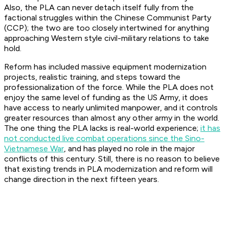
Also, the PLA can never detach itself fully from the
factional struggles within the Chinese Communist Party
(CCP); the two are too closely intertwined for anything
approaching Western style civil-military relations to take
hold.
Reform has included massive equipment modernization
projects, realistic training, and steps toward the
professionalization of the force. While the PLA does not
enjoy the same level of funding as the US Army, it does
have access to nearly unlimited manpower, and it controls
greater resources than almost any other army in the world.
The one thing the PLA lacks is real-world experience;
it has
not conducted live combat operations since the Sino-
Vietnamese War
, and has played no role in the major
conflicts of this century. Still, there is no reason to believe
that existing trends in PLA modernization and reform will
change direction in the next fifteen years.