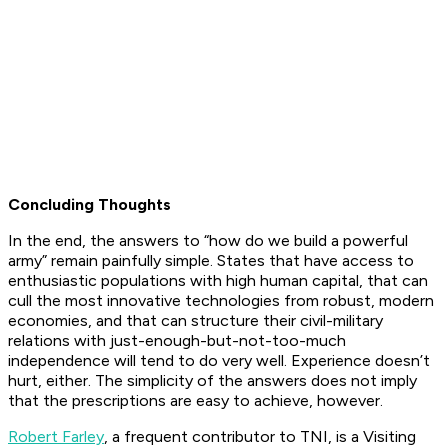
Concluding Thoughts
In the end, the answers to “how do we build a powerful
army” remain painfully simple. States that have access to
enthusiastic populations with high human capital, that can
cull the most innovative technologies from robust, modern
economies, and that can structure their civil-military
relations with just-enough-but-not-too-much
independence will tend to do very well. Experience doesn’t
hurt, either. The simplicity of the answers does not imply
that the prescriptions are easy to achieve, however.
Robert Farley
, a frequent contributor to TNI, is a Visiting