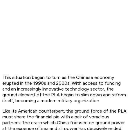
This situation began to turn as the Chinese economy
erupted in the 1990s and 2000s. With access to funding
and an increasingly innovative technology sector, the
ground element of the PLA began to slim down and reform
itself, becoming a modern military organization.
Like its American counterpart, the ground force of the PLA
must share the financial pie with a pair of voracious
partners. The era in which China focused on ground power
at the expense of sea and air power has decisively ended.