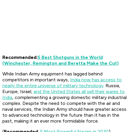
Recommended:
5 Best Shotguns in the World
(Winchester, Remington and Beretta Make the Cut)
While Indian Army equipment has lagged behind
competitors in important ways,
India now has access to
nearly the entire universe of military technology
. Russia,
Europe, Israel,
and the United States all sell their wares to
India
, complementing a growing domestic military industrial
complex. Despite the need to compete with the air and
naval services, the Indian Army should have greater access
to advanced technology in the future than it has in the
past, making it an ever more formidable force.
(
Recommended
:
5 Most Powerful Navies in 2030
)