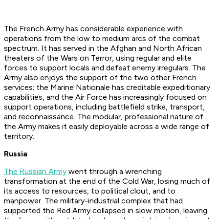
The French Army has considerable experience with
operations from the low to medium arcs of the combat
spectrum. It has served in the Afghan and North African
theaters of the Wars on Terror, using regular and elite
forces to support locals and defeat enemy irregulars. The
Army also enjoys the support of the two other French
services; the Marine Nationale has creditable expeditionary
capabilities, and the Air Force has increasingly focused on
support operations, including battlefield strike, transport,
and reconnaissance. The modular, professional nature of
the Army makes it easily deployable across a wide range of
territory.
Russia
The Russian Army
went through a wrenching
transformation at the end of the Cold War, losing much of
its access to resources, to political clout, and to
manpower. The military-industrial complex that had
supported the Red Army collapsed in slow motion, leaving