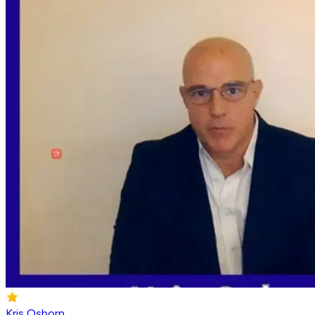
Kris Osborn