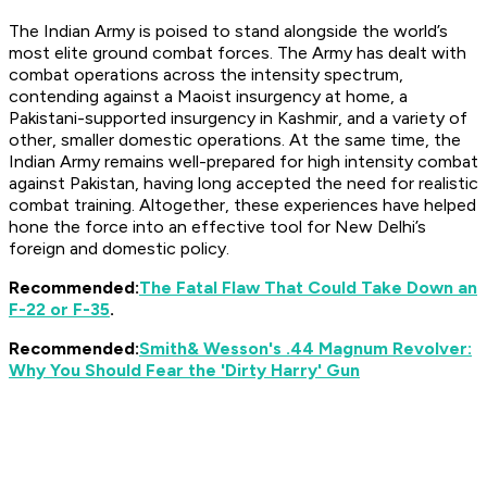
The Indian Army is poised to stand alongside the world’s
most elite ground combat forces. The Army has dealt with
combat operations across the intensity spectrum,
contending against a Maoist insurgency at home, a
Pakistani-supported insurgency in Kashmir, and a variety of
other, smaller domestic operations. At the same time, the
Indian Army remains well-prepared for high intensity combat
against Pakistan, having long accepted the need for realistic
combat training. Altogether, these experiences have helped
hone the force into an effective tool for New Delhi’s
foreign and domestic policy.
Recommended:
The Fatal Flaw That Could Take Down an
F-22 or F-35
.
Recommended:
Smith
& Wesson's .44 Magnum Revolver:
Why You Should Fear the 'Dirty Harry' Gun