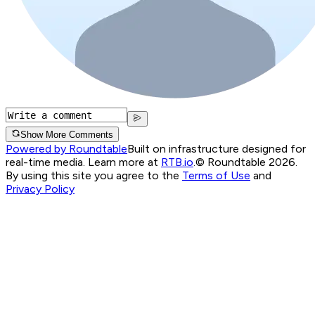
Show More Comments
Powered by Roundtable
Built on infrastructure designed for
real-time media. Learn more at
RTB.io
.
© Roundtable 2026.
By using this site you agree to the
Terms of Use
and
Privacy Policy