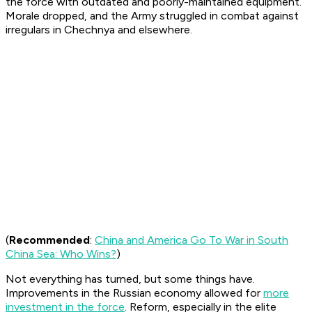
the force with outdated and poorly-maintained equipment.
Morale dropped, and the Army struggled in combat against
irregulars in Chechnya and elsewhere.
(
Recommended
:
China and America Go To War in South
China Sea: Who Wins?
)
Not everything has turned, but some things have.
Improvements in the Russian economy allowed for
more
investment in the force
. Reform, especially in the elite