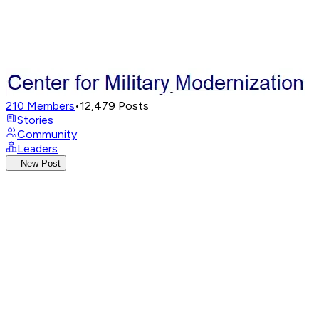
210
Members
•
12,479
Posts
Stories
Community
Leaders
New Post