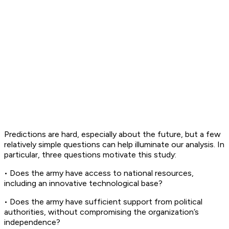
Predictions are hard, especially about the future, but a few
relatively simple questions can help illuminate our analysis. In
particular, three questions motivate this study:
• Does the army have access to national resources,
including an innovative technological base?
• Does the army have sufficient support from political
authorities, without compromising the organization’s
independence?