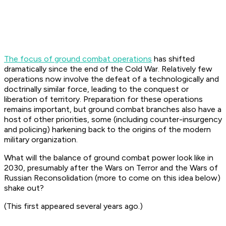
The focus of ground combat operations
has shifted
dramatically since the end of the Cold War. Relatively few
operations now involve the defeat of a technologically and
doctrinally similar force, leading to the conquest or
liberation of territory. Preparation for these operations
remains important, but ground combat branches also have a
host of other priorities, some (including counter-insurgency
and policing) harkening back to the origins of the modern
military organization.
What will the balance of ground combat power look like in
2030, presumably after the Wars on Terror and the Wars of
Russian Reconsolidation (more to come on this idea below)
shake out?
(This first appeared several years ago.)