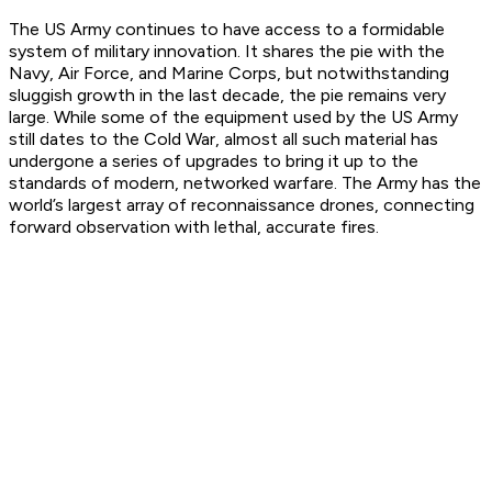
The US Army continues to have access to a formidable
system of military innovation. It shares the pie with the
Navy, Air Force, and Marine Corps, but notwithstanding
sluggish growth in the last decade, the pie remains very
large. While some of the equipment used by the US Army
still dates to the Cold War, almost all such material has
undergone a series of upgrades to bring it up to the
standards of modern, networked warfare. The Army has the
world’s largest array of reconnaissance drones, connecting
forward observation with lethal, accurate fires.