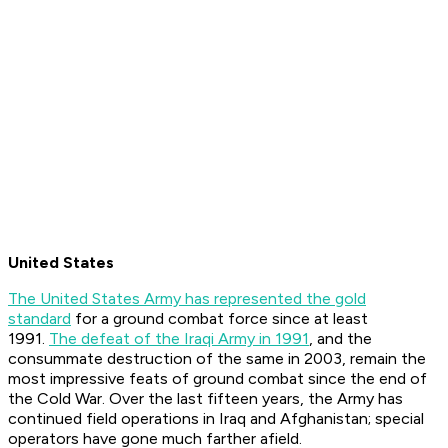
United States
The United States Army has represented the gold
standard
for a ground combat force since at least
1991.
The defeat of the Iraqi Army in 1991
, and the
consummate destruction of the same in 2003, remain the
most impressive feats of ground combat since the end of
the Cold War. Over the last fifteen years, the Army has
continued field operations in Iraq and Afghanistan; special
operators have gone much farther afield.