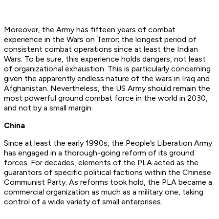
Moreover, the Army has fifteen years of combat
experience in the Wars on Terror; the longest period of
consistent combat operations since at least the Indian
Wars. To be sure, this experience holds dangers, not least
of organizational exhaustion. This is particularly concerning
given the apparently endless nature of the wars in Iraq and
Afghanistan. Nevertheless, the US Army should remain the
most powerful ground combat force in the world in 2030,
and not by a small margin.
China
Since at least the early 1990s, the People’s Liberation Army
has engaged in a thorough-going reform of its ground
forces. For decades, elements of the PLA acted as the
guarantors of specific political factions within the Chinese
Communist Party. As reforms took hold, the PLA became a
commercial organization as much as a military one, taking
control of a wide variety of small enterprises.