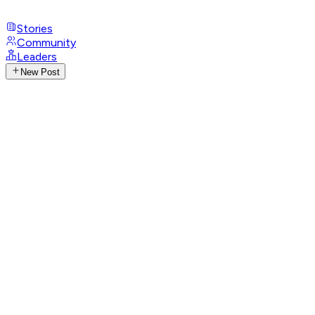
Stories
Community
Leaders
New Post