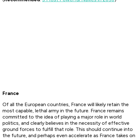
France
Of all the European countries, France will likely retain the
most capable, lethal army in the future. France remains
committed to the idea of playing a major role in world
politics, and clearly believes in the necessity of effective
ground forces to fulfill that role. This should continue into
the future, and perhaps even accelerate as France takes on