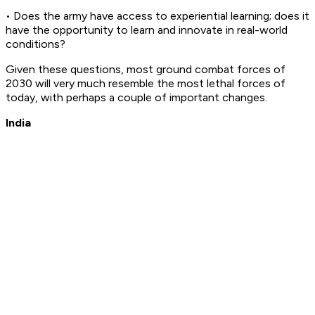
• Does the army have access to experiential learning; does it
have the opportunity to learn and innovate in real-world
conditions?
Given these questions, most ground combat forces of
2030 will very much resemble the most lethal forces of
today, with perhaps a couple of important changes.
India