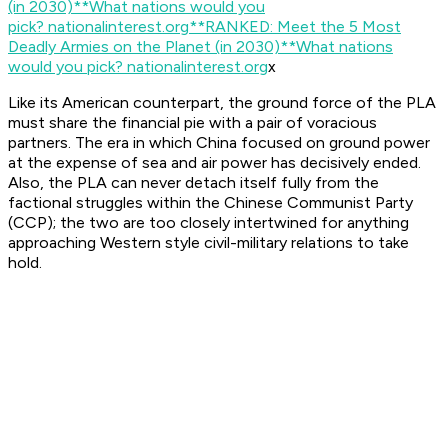
(in 2030)**What nations would you
pick?
nationalinterest.org
**RANKED: Meet the 5 Most
Deadly Armies on the Planet (in 2030)**What nations
would you pick?
nationalinterest.org
x
Like its American counterpart, the ground force of the PLA
must share the financial pie with a pair of voracious
partners. The era in which China focused on ground power
at the expense of sea and air power has decisively ended.
Also, the PLA can never detach itself fully from the
factional struggles within the Chinese Communist Party
(CCP); the two are too closely intertwined for anything
approaching Western style civil-military relations to take
hold.