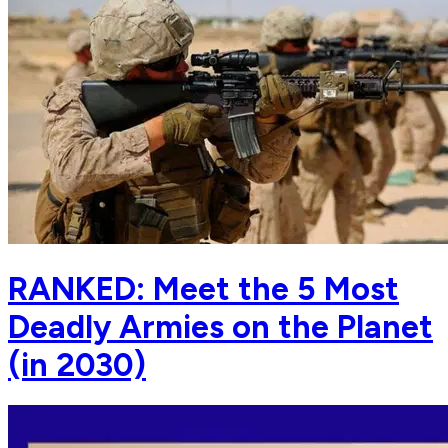
RANKED: Meet the 5 Most
Deadly Armies on the Planet
(in 2030)