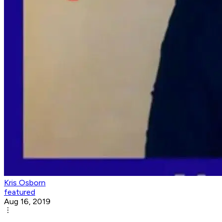
Kris Osborn
featured
Aug 16, 2019