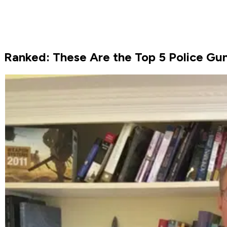
Ranked: These Are the Top 5 Police Gu