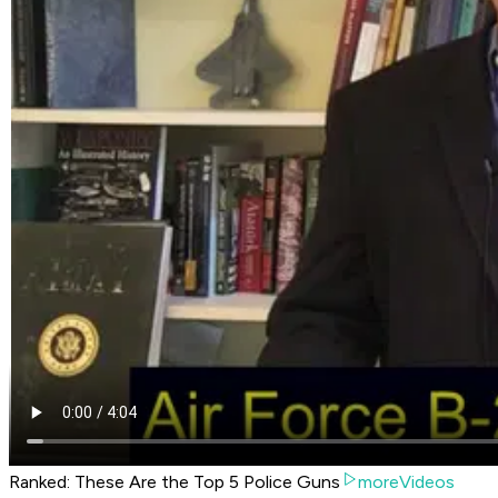
Ranked: These Are the Top 5 Police Guns
moreVideos