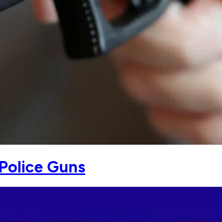
Police Guns