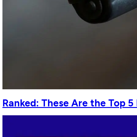
Ranked: These Are the Top 5 