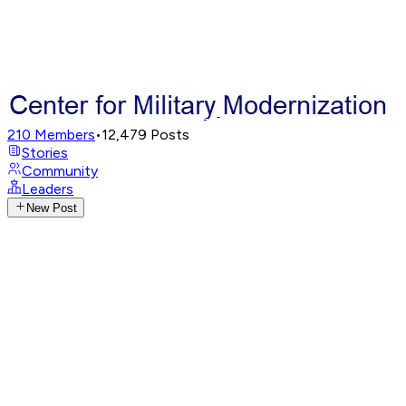
210
Members
•
12,479
Posts
Stories
Community
Leaders
New Post