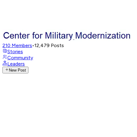
210
Members
•
12,479
Posts
Stories
Community
Leaders
New Post