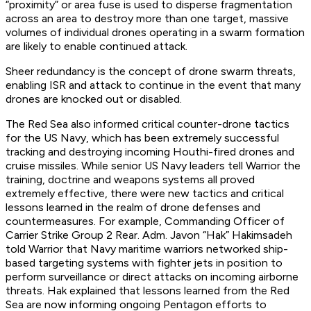
“proximity” or area fuse is used to disperse fragmentation
across an area to destroy more than one target, massive
volumes of individual drones operating in a swarm formation
are likely to enable continued attack.
Sheer redundancy is the concept of drone swarm threats,
enabling ISR and attack to continue in the event that many
drones are knocked out or disabled.
The Red Sea also informed critical counter-drone tactics
for the US Navy, which has been extremely successful
tracking and destroying incoming Houthi-fired drones and
cruise missiles. While senior US Navy leaders tell Warrior the
training, doctrine and weapons systems all proved
extremely effective, there were new tactics and critical
lessons learned in the realm of drone defenses and
countermeasures. For example, Commanding Officer of
Carrier Strike Group 2 Rear. Adm. Javon “Hak” Hakimsadeh
told Warrior that Navy maritime warriors networked ship-
based targeting systems with fighter jets in position to
perform surveillance or direct attacks on incoming airborne
threats. Hak explained that lessons learned from the Red
Sea are now informing ongoing Pentagon efforts to