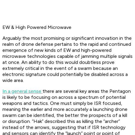
EW & High Powered Microwave
Arguably the most promising or significant innovation in the
realm of drone defense pertains to the rapid and continued
emergence of new kinds of EW and high-powered
microwave technologies capable of jamming multiple signals
at once. An ability to do this would doubtless prove
extremely critical in the event of a swarm because an
electronic signature could potentially be disabled across a
wide area.
In a general sense
there are several key areas the Pentagon
is likely to be focusing on across a spectrum of potential
weapons and tactics. One must simply be ISR focused,
meaning the earlier and more accurately a launching drone
swarm can be identified, the better the prospects of a kill
or disruption. “Hak” described this as killing the “archer”
instead of the arrows, suggesting that if ISR technology
and sensors can identify the “launch” point or point of