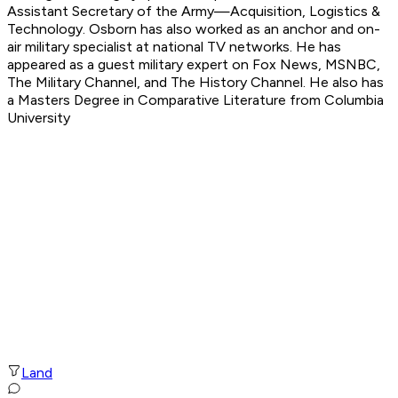
Assistant Secretary of the Army—Acquisition, Logistics &
Technology. Osborn has also worked as an anchor and on-
air military specialist at national TV networks. He has
appeared as a guest military expert on Fox News, MSNBC,
The Military Channel, and The History Channel. He also has
a Masters Degree in Comparative Literature from Columbia
University
Land