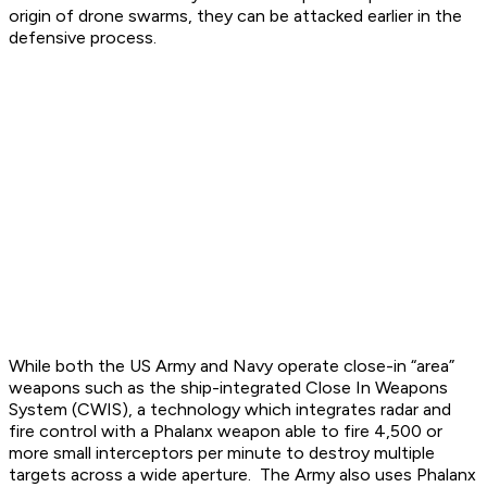
origin of drone swarms, they can be attacked earlier in the
defensive process.
While both the US Army and Navy operate close-in “area”
weapons such as the ship-integrated Close In Weapons
System (CWIS), a technology which integrates radar and
fire control with a Phalanx weapon able to fire 4,500 or
more small interceptors per minute to destroy multiple
targets across a wide aperture. The Army also uses Phalanx