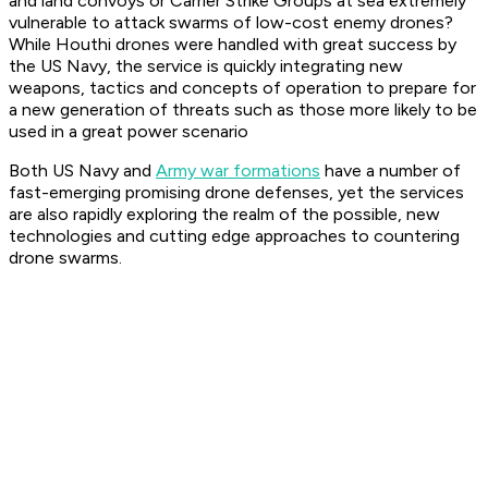
and land convoys or Carrier Strike Groups at sea extremely
vulnerable to attack swarms of low-cost enemy drones?
While Houthi drones were handled with great success by
the US Navy, the service is quickly integrating new
weapons, tactics and concepts of operation to prepare for
a new generation of threats such as those more likely to be
used in a great power scenario
Both US Navy and
Army war formations
have a number of
fast-emerging promising drone defenses, yet the services
are also rapidly exploring the realm of the possible, new
technologies and cutting edge approaches to countering
drone swarms.