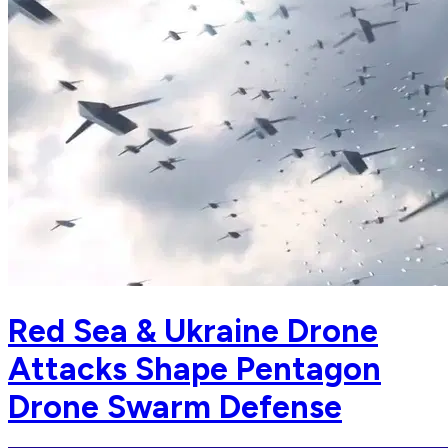
Red Sea & Ukraine Drone
Attacks Shape Pentagon
Drone Swarm Defense