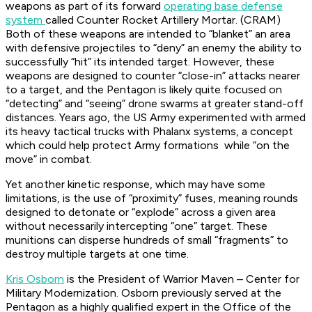
weapons as part of its forward
operating base defense
system
called Counter Rocket Artillery Mortar. (CRAM)
Both of these weapons are intended to “blanket” an area
with defensive projectiles to “deny” an enemy the ability to
successfully “hit” its intended target. However, these
weapons are designed to counter “close-in” attacks nearer
to a target, and the Pentagon is likely quite focused on
“detecting” and “seeing” drone swarms at greater stand-off
distances. Years ago, the US Army experimented with armed
its heavy tactical trucks with Phalanx systems, a concept
which could help protect Army formations while “on the
move” in combat.
Yet another kinetic response, which may have some
limitations, is the use of “proximity” fuses, meaning rounds
designed to detonate or “explode” across a given area
without necessarily intercepting “one” target. These
munitions can disperse hundreds of small “fragments” to
destroy multiple targets at one time.
Kris Osborn
is the President of Warrior Maven – Center for
Military Modernization. Osborn previously served at the
Pentagon as a highly qualified expert in the Office of the