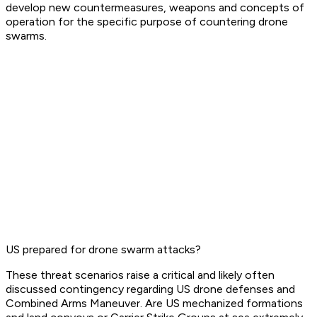
develop new countermeasures, weapons and concepts of
operation for the specific purpose of countering drone
swarms.
US prepared for drone swarm attacks?
These threat scenarios raise a critical and likely often
discussed contingency regarding US drone defenses and
Combined Arms Maneuver. Are US mechanized formations