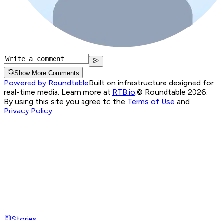
Show More Comments
Powered by Roundtable
Built on infrastructure designed for
real-time media. Learn more at
RTB.io
.
© Roundtable 2026.
By using this site you agree to the
Terms of Use
and
Privacy Policy
Stories