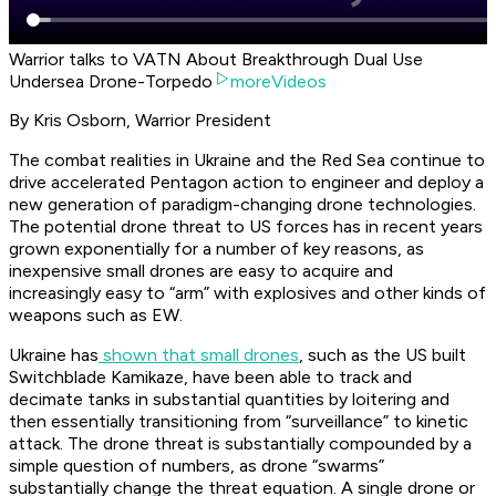
Warrior talks to VATN About Breakthrough Dual Use
Undersea Drone-Torpedo
moreVideos
By Kris Osborn, Warrior President
The combat realities in Ukraine and the Red Sea continue to
drive accelerated Pentagon action to engineer and deploy a
new generation of paradigm-changing drone technologies.
The potential drone threat to US forces has in recent years
grown exponentially for a number of key reasons, as
inexpensive small drones are easy to acquire and
increasingly easy to “arm” with explosives and other kinds of
weapons such as EW.
Ukraine has
shown that small drones
, such as the US built
Switchblade Kamikaze, have been able to track and
decimate tanks in substantial quantities by loitering and
then essentially transitioning from “surveillance” to kinetic
attack. The drone threat is substantially compounded by a
simple question of numbers, as drone “swarms”
substantially change the threat equation. A single drone or