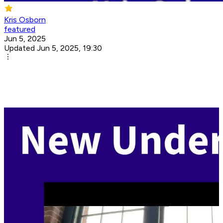
Kris Osborn
featured
Jun 5, 2025
Updated Jun 5, 2025, 19:30