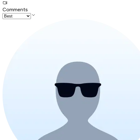
Comments