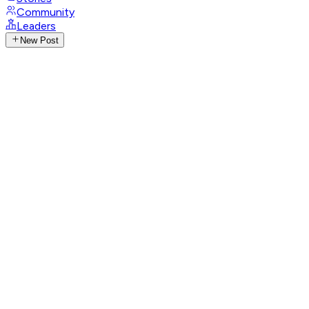
Community
Leaders
New Post