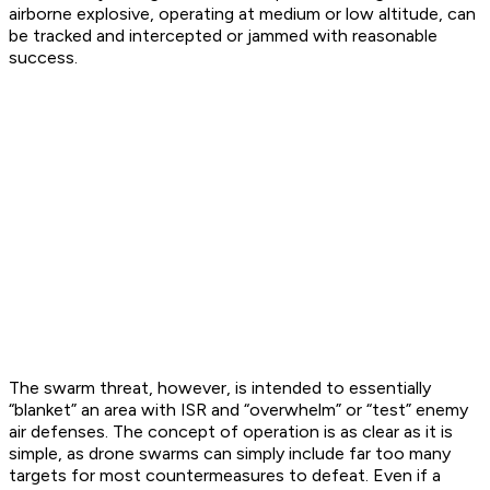
airborne explosive, operating at medium or low altitude, can
be tracked and intercepted or jammed with reasonable
success.
The swarm threat, however, is intended to essentially
“blanket” an area with ISR and “overwhelm” or “test” enemy
air defenses. The concept of operation is as clear as it is
simple, as drone swarms can simply include far too many
targets for most countermeasures to defeat. Even if a