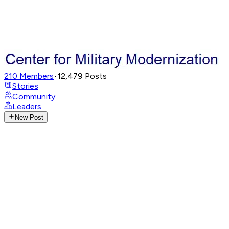
210
Members
•
12,479
Posts
Stories
Community
Leaders
New Post