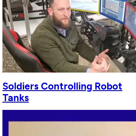
Soldiers Controlling Robot
Tanks