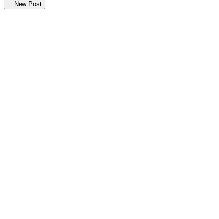
New Post