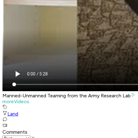
Manned-Unmanned Teaming from the Army Research Lab
moreVideos
Land
Comments