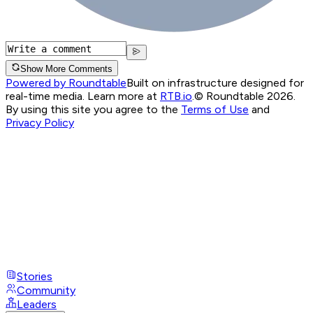
Show More Comments
Powered by Roundtable
Built on infrastructure designed for
real-time media. Learn more at
RTB.io
.
© Roundtable 2026.
By using this site you agree to the
Terms of Use
and
Privacy Policy
Stories
Community
Leaders