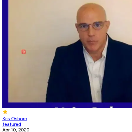
Kris Osborn
featured
Apr 10, 2020