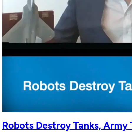
Robots Destroy Tanks, Army 