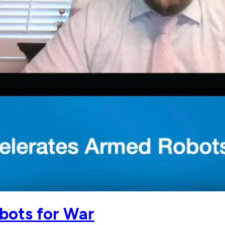
bots for War