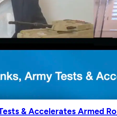
Tests & Accelerates Armed Ro