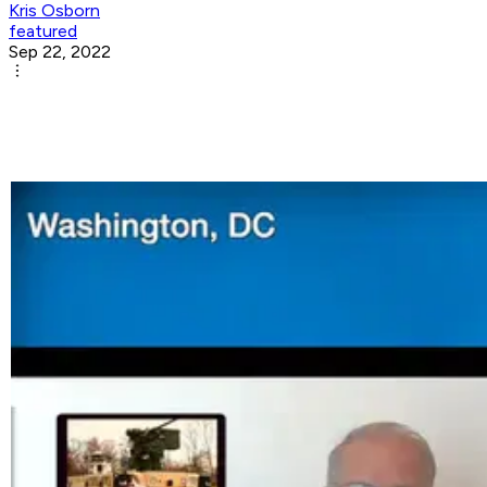
Kris Osborn
featured
Sep 22, 2022