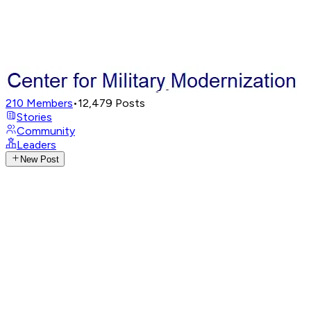
210
Members
•
12,479
Posts
Stories
Community
Leaders
New Post