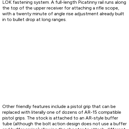
LOK fastening system. A full-length Picatinny rail runs along
the top of the upper receiver for attaching a rifle scope,
with a twenty minute of angle rise adjustment already built
in to bullet drop at long ranges.
Other friendly features include a pistol grip that can be
replaced with literally one of dozens of AR-15 compatible
pistol grips. The stock is attached to an AR-style buffer
tube (although the bolt action design does not use a buffer