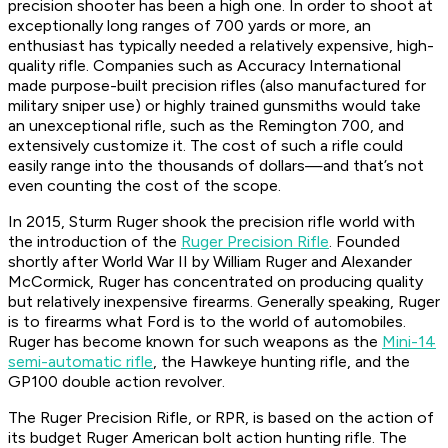
precision shooter has been a high one. In order to shoot at
exceptionally long ranges of 700 yards or more, an
enthusiast has typically needed a relatively expensive, high-
quality rifle. Companies such as Accuracy International
made purpose-built precision rifles (also manufactured for
military sniper use) or highly trained gunsmiths would take
an unexceptional rifle, such as the Remington 700, and
extensively customize it. The cost of such a rifle could
easily range into the thousands of dollars—and that’s not
even counting the cost of the scope.
In 2015, Sturm Ruger shook the precision rifle world with
the introduction of the
Ruger Precision Rifle
. Founded
shortly after World War II by William Ruger and Alexander
McCormick, Ruger has concentrated on producing quality
but relatively inexpensive firearms. Generally speaking, Ruger
is to firearms what Ford is to the world of automobiles.
Ruger has become known for such weapons as the
Mini-14
semi-automatic rifle
, the Hawkeye hunting rifle, and the
GP100 double action revolver.
The Ruger Precision Rifle, or RPR, is based on the action of
its budget Ruger American bolt action hunting rifle. The