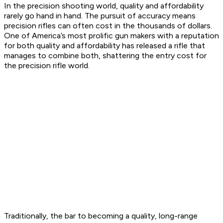
In the precision shooting world, quality and affordability
rarely go hand in hand. The pursuit of accuracy means
precision rifles can often cost in the thousands of dollars.
One of America’s most prolific gun makers with a reputation
for both quality and affordability has released a rifle that
manages to combine both, shattering the entry cost for
the precision rifle world.
Traditionally, the bar to becoming a quality, long-range