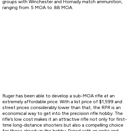
groups with Winchester and Hornady match ammunition,
ranging from .5 MOA to .88 MOA.
Ruger has been able to develop a sub-MOA rifle at an
extremely affordable price. With a list price of $1,599 and
street prices considerably lower than that, the RPR is an
economical way to get into the precision rifle hobby. The
rifle’s low cost makes it an attractive rifle not only for first-
time long-distance shooters but also a compelling choice
for those already in the hobby. Paired with an optic and