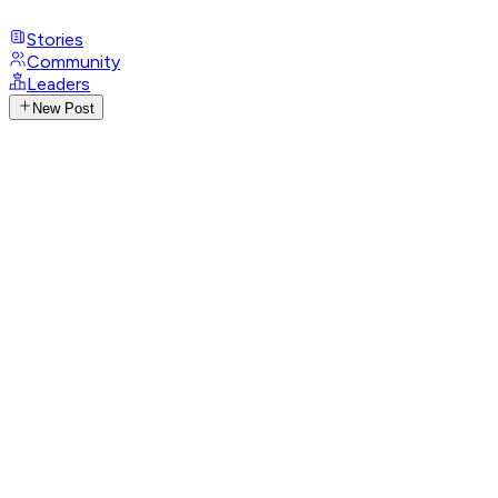
Stories
Community
Leaders
New Post