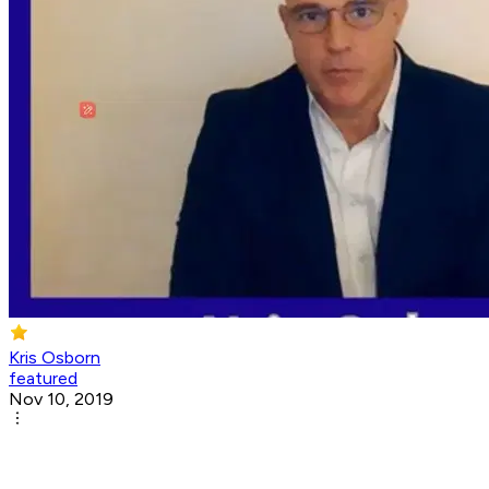
Kris Osborn
featured
Nov 10, 2019