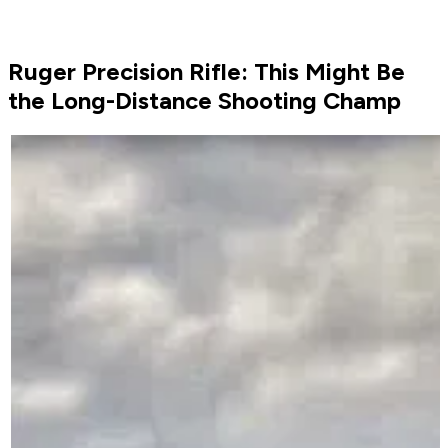
Ruger Precision Rifle: This Might Be
the Long-Distance Shooting Champ