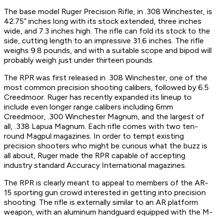
The base model Ruger Precision Rifle, in .308 Winchester, is
42.75” inches long with its stock extended, three inches
wide, and 7.3 inches high. The rifle can fold its stock to the
side, cutting length to an impressive 31.6 inches. The rifle
weighs 9.8 pounds, and with a suitable scope and bipod will
probably weigh just under thirteen pounds.
The RPR was first released in .308 Winchester, one of the
most common precision shooting calibers, followed by 6.5
Creedmoor. Ruger has recently expanded its lineup to
include even longer range calibers including 6mm
Creedmoor, .300 Winchester Magnum, and the largest of
all, .338 Lapua Magnum. Each rifle comes with two ten-
round Magpul magazines. In order to tempt existing
precision shooters who might be curious what the buzz is
all about, Ruger made the RPR capable of accepting
industry standard Accuracy International magazines.
The RPR is clearly meant to appeal to members of the AR-
15 sporting gun crowd interested in getting into precision
shooting. The rifle is externally similar to an AR platform
weapon, with an aluminum handguard equipped with the M-