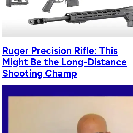
Ruger Precision Rifle: This
Might Be the Long-Distance
Shooting Champ