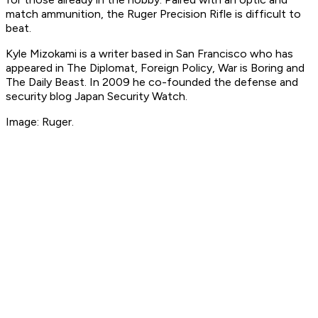
match ammunition, the Ruger Precision Rifle is difficult to
beat.
Kyle Mizokami is a writer based in San Francisco who has
appeared in The Diplomat, Foreign Policy, War is Boring and
The Daily Beast. In 2009 he co-founded the defense and
security blog Japan Security Watch.
Image: Ruger.