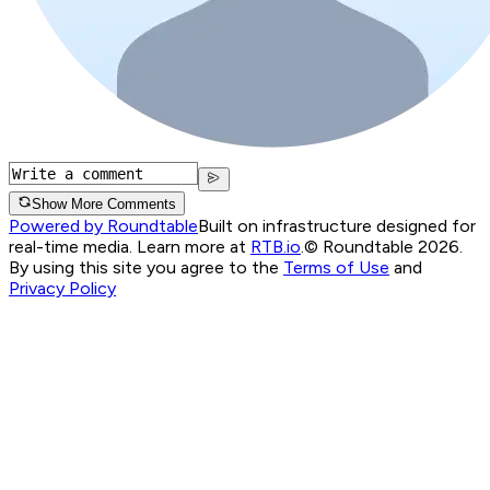
Show More Comments
Powered by Roundtable
Built on infrastructure designed for
real-time media. Learn more at
RTB.io
.
© Roundtable 2026.
By using this site you agree to the
Terms of Use
and
Privacy Policy