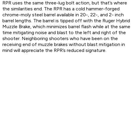
RPR uses the same three-lug bolt action, but that’s where
the similarities end. The RPR has a cold hammer-forged
chrome-moly steel barrel available in 20-, 22-, and 2- inch
barrel lengths. The barrel is tipped off with the Ruger Hybrid
Muzzle Brake, which minimizes barrel flash while at the same
time mitigating noise and blast to the left and right of the
shooter. Neighboring shooters who have been on the
receiving end of muzzle brakes without blast mitigation in
mind will appreciate the RPR’s reduced signature.