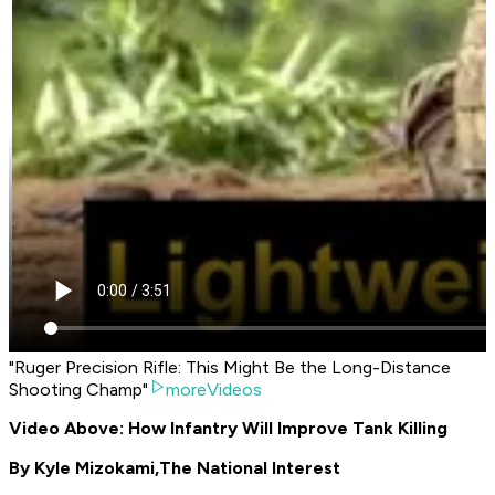
"Ruger Precision Rifle: This Might Be the Long-Distance
Shooting Champ"
moreVideos
Video Above: How Infantry Will Improve Tank Killing
By Kyle Mizokami,
The National Interest