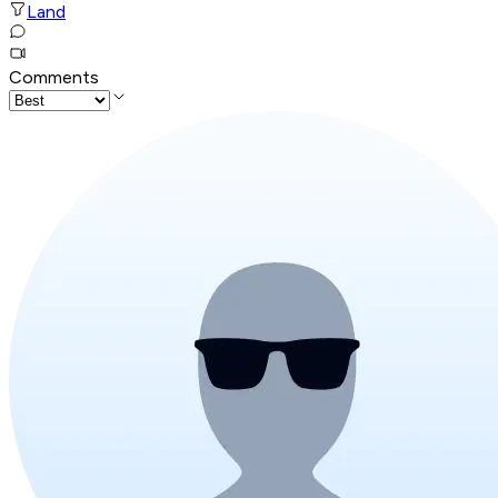
Land
Comments