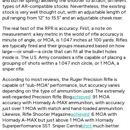
and buffer spring) allowing the shooter to attach, different
types of AR-compatible stocks. Nevertheless, the existing
stock is very well thought out, with an adjustable length of
pull ranging from 12” to 15.5” and an adjustable cheek riser.
The real test of the RPR is accuracy. First, a note on
measurement: a key metric in the world of rifle accuracy is
minute of angle, or MOA, is 1.047 inches at 100 yards. Rifles
are typically fired and their groups measured based on how
large—or small—a circle that can fit all the bullet holes
inside is. The U.S. Army considers a rifle capable of placing a
grouping of shots within a 1.047 inch circle, or 1 MOA, a
sniper rifle.
According to most reviews, the Ruger Precision Rifle is
capable of “sub-MOA” performance, but accuracy varies
depending on the type of ammunition used. The extremely
well-regarded
Precision Rifle Blog
achieved
.91 MOA
accuracy with Hornady A-MAX ammunition, with accuracy
just over 1 MOA with match and hand-loaded ammunition.
Likewise,
Rifle Shooter Magazine
achieved
.6 MOA with
Hornady A-MAX but just above 1 MOA with Hornady
Superperformance SST.
Sniper Central
shot
much better