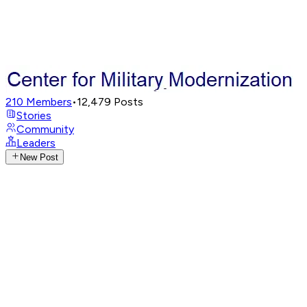
210
Members
•
12,479
Posts
Stories
Community
Leaders
New Post