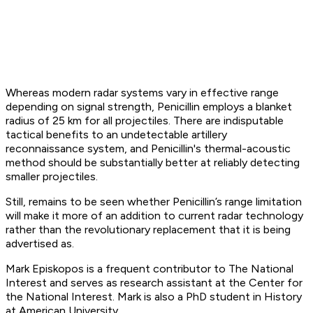
Whereas modern radar systems vary in effective range
depending on signal strength, Penicillin employs a blanket
radius of 25 km for all projectiles. There are indisputable
tactical benefits to an undetectable artillery
reconnaissance system, and Penicillin's thermal-acoustic
method should be substantially better at reliably detecting
smaller projectiles.
Still, remains to be seen whether Penicillin’s range limitation
will make it more of an addition to current radar technology
rather than the revolutionary replacement that it is being
advertised as.
Mark Episkopos is a frequent contributor to The National
Interest and serves as research assistant at the Center for
the National Interest. Mark is also a PhD student in History
at American University.