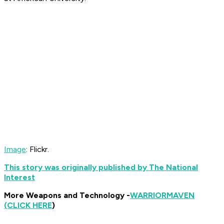
Image
: Flickr.
This story was originally published by The National
Interest
More Weapons and Technology -
WARRIOR
MAVEN
(CLICK HERE
)