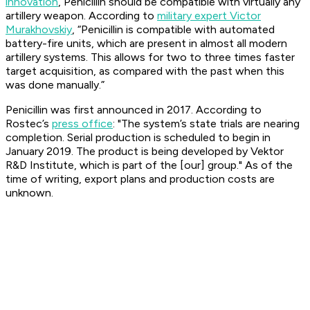
innovation
, Penicillin should be compatible with virtually any
artillery weapon. According to
military expert Victor
Murakhovskiy
, “Penicillin is compatible with automated
battery-fire units, which are present in almost all modern
artillery systems. This allows for two to three times faster
target acquisition, as compared with the past when this
was done manually.”
Penicillin was first announced in 2017. According to
Rostec’s
press office
: "The system’s state trials are nearing
completion. Serial production is scheduled to begin in
January 2019. The product is being developed by Vektor
R&D Institute, which is part of the [our] group." As of the
time of writing, export plans and production costs are
unknown.