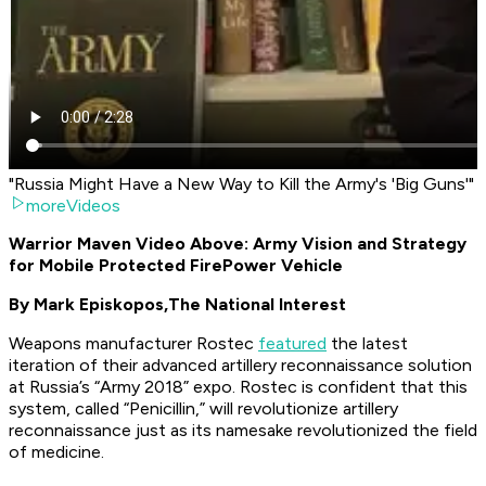
"Russia Might Have a New Way to Kill the Army's 'Big Guns'"
moreVideos
Warrior Maven Video Above: Army Vision and Strategy
for Mobile Protected FirePower Vehicle
By Mark Episkopos,
The National Interest
Weapons manufacturer Rostec
featured
the latest
iteration of their advanced artillery reconnaissance solution
at Russia’s “Army 2018” expo. Rostec is confident that this
system, called “Penicillin,” will revolutionize artillery
reconnaissance just as its namesake revolutionized the field
of medicine.