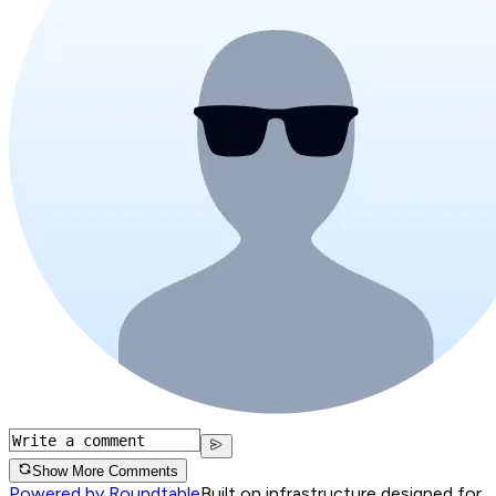
Show More Comments
Powered by Roundtable
Built on infrastructure designed for