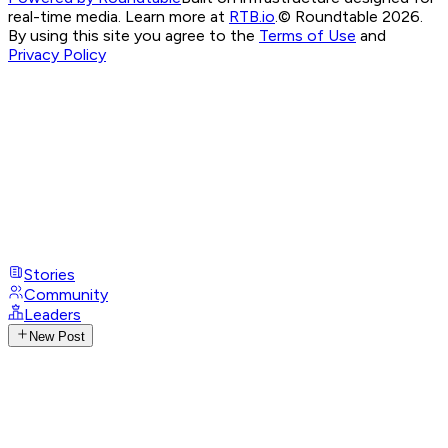
real-time media. Learn more at
RTB.io
.
© Roundtable 2026.
By using this site you agree to the
Terms of Use
and
Privacy Policy
Stories
Community
Leaders
New Post