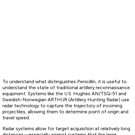
To understand what distinguishes Penicillin, it is useful to
understand the state of traditional artillery reconnaissance
equipment. Systems like the U.S. Hughes AN/TSQ-51 and
Swedish-Norwegian ARTHUR (Artillery Hunting Radar) use
radar technology to capture the trajectory of incoming
projectiles, allowing them to determine point of origin and
travel speed.
Radar systems allow for target acquisition at relatively long
distances—especially against systems that fire large