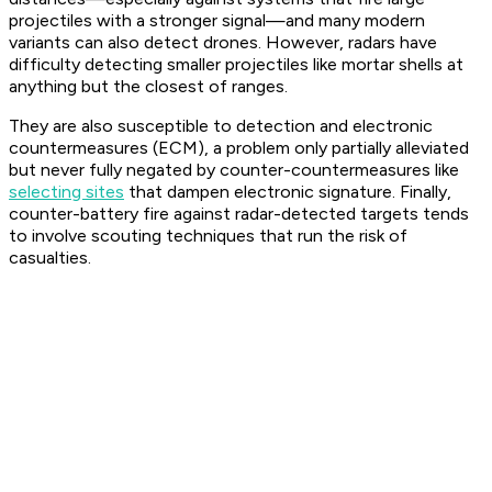
projectiles with a stronger signal—and many modern
variants can also detect drones. However, radars have
difficulty detecting smaller projectiles like mortar shells at
anything but the closest of ranges.
They are also susceptible to detection and electronic
countermeasures (ECM), a problem only partially alleviated
but never fully negated by counter-countermeasures like
selecting sites
that dampen electronic signature. Finally,
counter-battery fire against radar-detected targets tends
to involve scouting techniques that run the risk of
casualties.