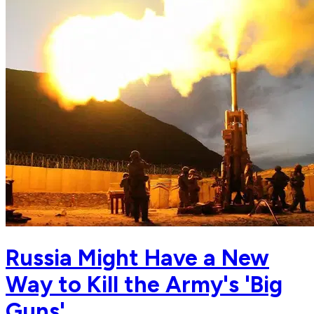
Russia Might Have a New
Way to Kill the Army's 'Big
Guns'