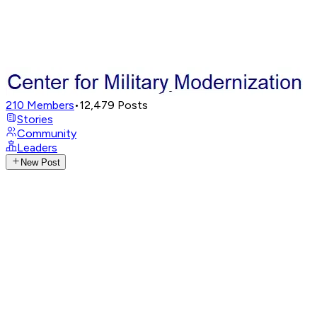
210
Members
•
12,479
Posts
Stories
Community
Leaders
New Post