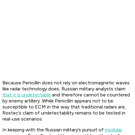
Because Penicillin does not rely on electromagnetic waves
like radar technology does, Russian military analysts claim
that it is undetectable
and therefore cannot be countered
by enemy artillery. While Penicillin appears not to be
susceptible to ECM in the way that traditional radars are,
Rostec’s claim of undetectability remains to be tested in
real-use scenarios.
In keeping with the Russian military’s pursuit of
modular