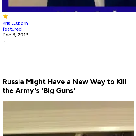
Kris Osborn
featured
Dec 3, 2018
Russia Might Have a New Way to Kill
the Army's 'Big Guns'