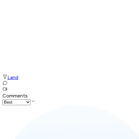
Land
Comments