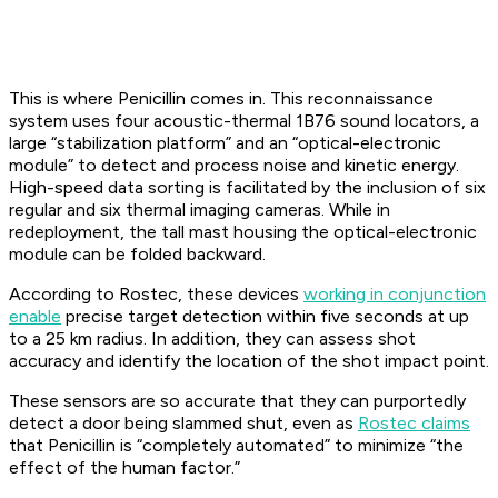
This is where Penicillin comes in. This reconnaissance
system uses four acoustic-thermal 1B76 sound locators, a
large “stabilization platform” and an “optical-electronic
module” to detect and process noise and kinetic energy.
High-speed data sorting is facilitated by the inclusion of six
regular and six thermal imaging cameras. While in
redeployment, the tall mast housing the optical-electronic
module can be folded backward.
According to Rostec, these devices
working in conjunction
enable
precise target detection within five seconds at up
to a 25 km radius. In addition, they can assess shot
accuracy and identify the location of the shot impact point.
These sensors are so accurate that they can purportedly
detect a door being slammed shut, even as
Rostec claims
that Penicillin is “completely automated” to minimize “the
effect of the human factor.”