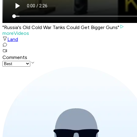
"Russia's Old Cold War Tanks Could Get Bigger Guns"
moreVideos
Land
Comments