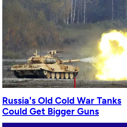
Russia's Old Cold War Tanks
Could Get Bigger Guns