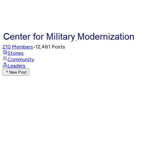
210
Members
•
12,481
Posts
Stories
Community
Leaders
New Post