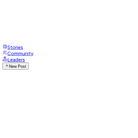
Stories
Community
Leaders
New Post