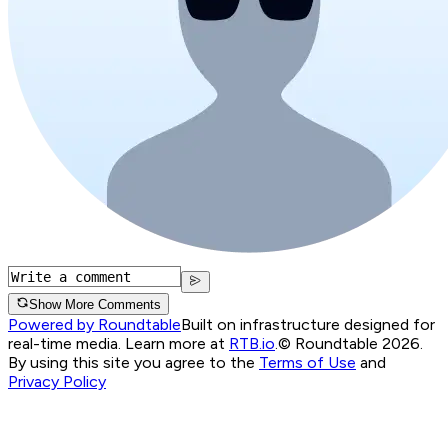
Show More Comments
Powered by Roundtable
Built on infrastructure designed for
real-time media. Learn more at
RTB.io
.
© Roundtable 2026.
By using this site you agree to the
Terms of Use
and
Privacy Policy