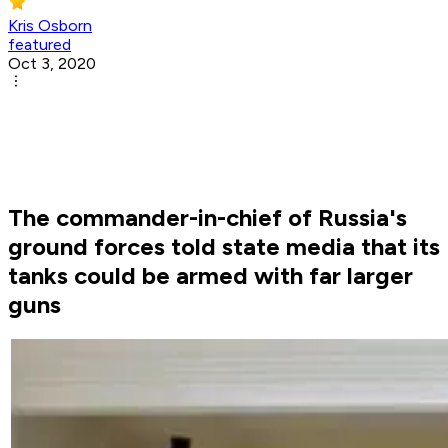
Kris Osborn
featured
Oct 3, 2020
The commander-in-chief of Russia's
ground forces told state media that its
tanks could be armed with far larger
guns