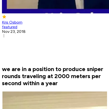
Kris Osborn
featured
Nov 23, 2018
we are in a position to produce sniper
rounds traveling at 2000 meters per
second within a year