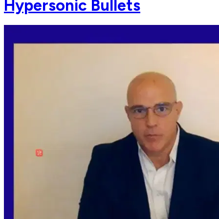
Hypersonic Bullets