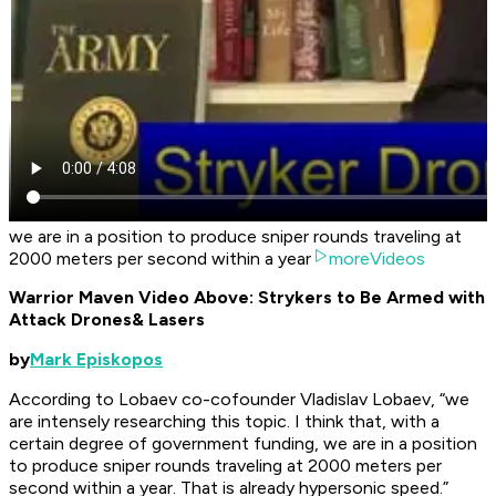
we are in a position to produce sniper rounds traveling at
2000 meters per second within a year
moreVideos
Warrior Maven Video Above: Strykers to Be Armed with
Attack Drones
& Lasers
by
Mark Episkopos
According to Lobaev co-cofounder Vladislav Lobaev, “we
are intensely researching this topic. I think that, with a
certain degree of government funding, we are in a position
to produce sniper rounds traveling at 2000 meters per
second within a year. That is already hypersonic speed.”