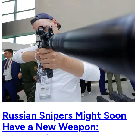
Russian Snipers Might Soon
Have a New Weapon: