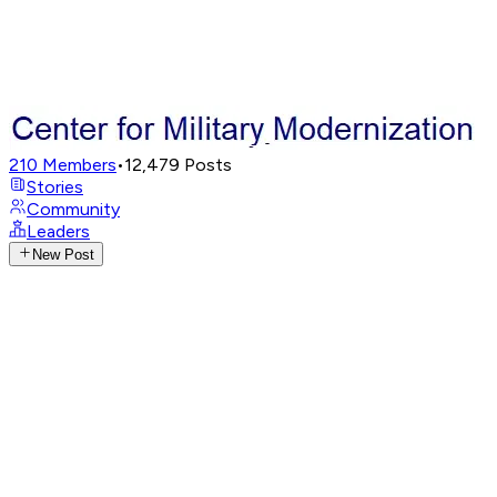
210
Members
•
12,479
Posts
Stories
Community
Leaders
New Post