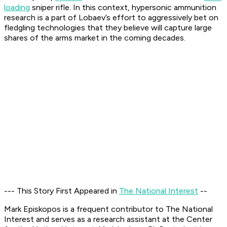
loading
sniper rifle. In this context, hypersonic ammunition
research is a part of Lobaev’s effort to aggressively bet on
fledgling technologies that they believe will capture large
shares of the arms market in the coming decades.
--- This Story First Appeared in
The National Interest
--
Mark Episkopos is a frequent contributor to The National
Interest and serves as a research assistant at the Center