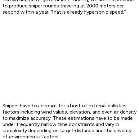
to produce sniper rounds traveling at 2000 meters per
second within a year. That is already hypersonic speed.”
Snipers have to account for a host of external ballistics
factors including wind values, elevation, and even air density
to maximize accuracy. These estimations have to be made
under frequently narrow time constraints and vary in
complexity depending on target distance and the severity
of environmental factors.