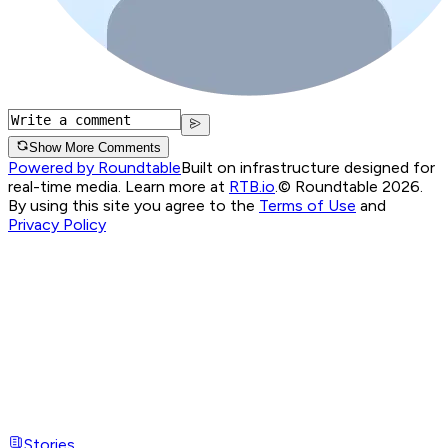
Show More Comments
Powered by Roundtable
Built on infrastructure designed for
real-time media. Learn more at
RTB.io
.
© Roundtable 2026.
By using this site you agree to the
Terms of Use
and
Privacy Policy
Stories