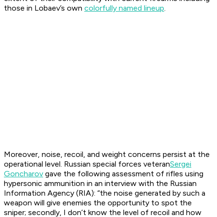
those in Lobaev’s own
colorfully named lineup
.
Moreover, noise, recoil, and weight concerns persist at the
operational level. Russian special forces veteran
Sergei
Goncharov
gave the following assessment of rifles using
hypersonic ammunition in an interview with the Russian
Information Agency (RIA): “the noise generated by such a
weapon will give enemies the opportunity to spot the
sniper; secondly, I don’t know the level of recoil and how