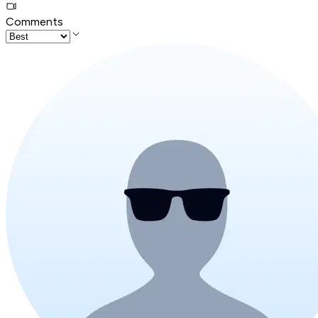
Comments