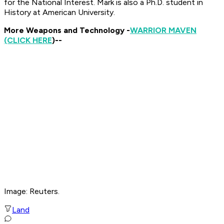
for the National Interest. Mark is also a Ph.D. student in
History at American University.
More Weapons and Technology -
WARRIOR MAVEN
(CLICK HERE
)--
Image: Reuters.
Land