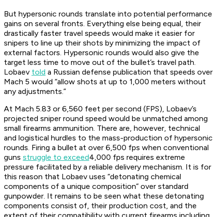
But hypersonic rounds translate into potential performance
gains on several fronts. Everything else being equal, their
drastically faster travel speeds would make it easier for
snipers to line up their shots by minimizing the impact of
external factors. Hypersonic rounds would also give the
target less time to move out of the bullet’s travel path.
Lobaev
told
a Russian defense publication that speeds over
Mach 5 would “allow shots at up to 1,000 meters without
any adjustments.”
At Mach 5.83 or 6,560 feet per second (FPS), Lobaev’s
projected sniper round speed would be unmatched among
small firearms ammunition. There are, however, technical
and logistical hurdles to the mass-production of hypersonic
rounds. Firing a bullet at over 6,500 fps when conventional
guns
struggle to exceed
4,000 fps requires extreme
pressure facilitated by a reliable delivery mechanism. It is for
this reason that Lobaev uses “detonating chemical
components of a unique composition” over standard
gunpowder. It remains to be seen what these detonating
components consist of, their production cost, and the
extent of their compatibility with current firearms including