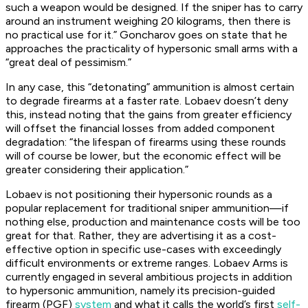
such a weapon would be designed. If the sniper has to carry
around an instrument weighing 20 kilograms, then there is
no practical use for it.” Goncharov goes on state that he
approaches the practicality of hypersonic small arms with a
“great deal of pessimism.”
In any case, this “detonating” ammunition is almost certain
to degrade firearms at a faster rate. Lobaev doesn’t deny
this, instead noting that the gains from greater efficiency
will offset the financial losses from added component
degradation: “the lifespan of firearms using these rounds
will of course be lower, but the economic effect will be
greater considering their application.”
Lobaev is not positioning their hypersonic rounds as a
popular replacement for traditional sniper ammunition—if
nothing else, production and maintenance costs will be too
great for that. Rather, they are advertising it as a cost-
effective option in specific use-cases with exceedingly
difficult environments or extreme ranges. Lobaev Arms is
currently engaged in several ambitious projects in addition
to hypersonic ammunition, namely its precision-guided
firearm (PGF)
system
and what it calls the world’s first
self-