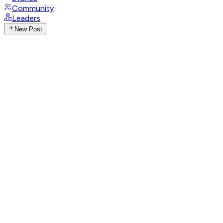
Community
Leaders
New Post