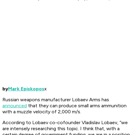
by
Mark Episkopos
x
Russian weapons manufacturer Lobaev Arms has
announced
that they can produce small arms ammunition
with a muzzle velocity of 2,000 m/s.
According to Lobaev co-cofounder Vladislav Lobaev, “we
are intensely researching this topic. I think that, with a
certain degree of government funding, we are in a position