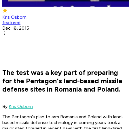
Kris Osborn
featured
Dec 18, 2015
The test was a key part of preparing
for the Pentagon's land-based missile
defense sites in Romania and Poland.
​By
Kris Osborn
The Pentagon’s plan to arm Romania and Poland with land-
based missile defense technology in coming years took a
major step forward in recent days with the first land-fired