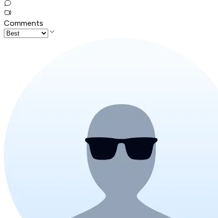
Comments