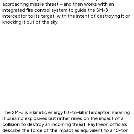
approaching missile threat – and then works with an
integrated fire control system to guide the SM-3
interceptor to its target, with the intent of destroying it or
knocking it out of the sky.
The SM-3 is a kinetic energy hit-to-kill interceptor, meaning
it uses no explosives but rather relies on the impact of a
collision to destroy an incoming threat. Raytheon officials
describe the force of the impact as equivalent to a 10-ton