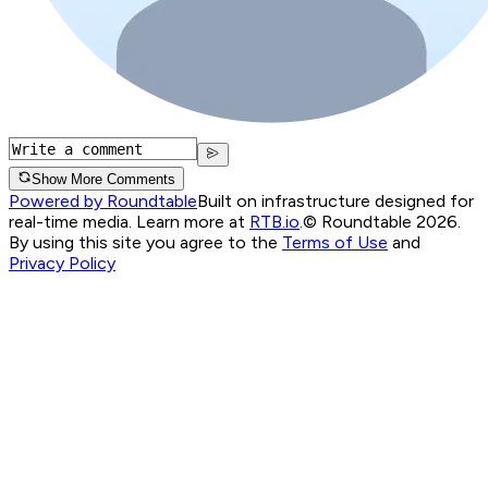
Show More Comments
Powered by Roundtable
Built on infrastructure designed for
real-time media. Learn more at
RTB.io
.
© Roundtable 2026.
By using this site you agree to the
Terms of Use
and
Privacy Policy