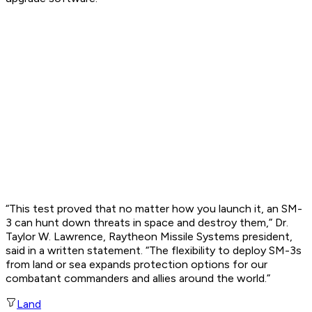
“This test proved that no matter how you launch it, an SM-
3 can hunt down threats in space and destroy them,” Dr.
Taylor W. Lawrence, Raytheon Missile Systems president,
said in a written statement. “The flexibility to deploy SM-3s
from land or sea expands protection options for our
combatant commanders and allies around the world.”
Land