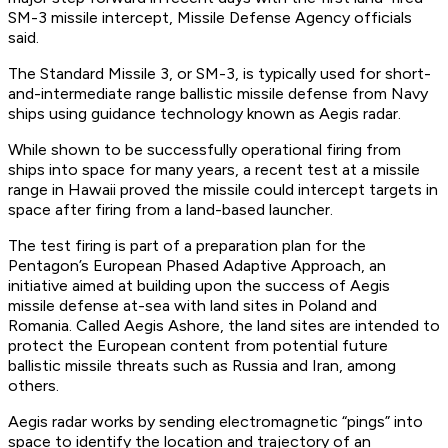
SM-3 missile intercept, Missile Defense Agency officials
said.
The Standard Missile 3, or SM-3, is typically used for short-
and-intermediate range ballistic missile defense from Navy
ships using guidance technology known as Aegis radar.
While shown to be successfully operational firing from
ships into space for many years, a recent test at a missile
range in Hawaii proved the missile could intercept targets in
space after firing from a land-based launcher.
The test firing is part of a preparation plan for the
Pentagon’s European Phased Adaptive Approach, an
initiative aimed at building upon the success of Aegis
missile defense at-sea with land sites in Poland and
Romania. Called Aegis Ashore, the land sites are intended to
protect the European content from potential future
ballistic missile threats such as Russia and Iran, among
others.
Aegis radar works by sending electromagnetic “pings” into
space to identify the location and trajectory of an