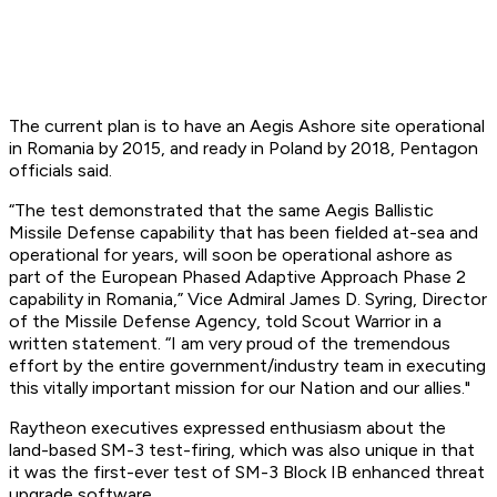
The current plan is to have an Aegis Ashore site operational
in Romania by 2015, and ready in Poland by 2018, Pentagon
officials said.
“The test demonstrated that the same Aegis Ballistic
Missile Defense capability that has been fielded at-sea and
operational for years, will soon be operational ashore as
part of the European Phased Adaptive Approach Phase 2
capability in Romania,” Vice Admiral James D. Syring, Director
of the Missile Defense Agency, told Scout Warrior in a
written statement. “I am very proud of the tremendous
effort by the entire government/industry team in executing
this vitally important mission for our Nation and our allies."
Raytheon executives expressed enthusiasm about the
land-based SM-3 test-firing, which was also unique in that
it was the first-ever test of SM-3 Block IB enhanced threat
upgrade software.