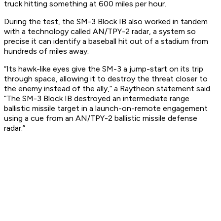
truck hitting something at 600 miles per hour.
During the test, the SM-3 Block IB also worked in tandem
with a technology called AN/TPY-2 radar, a system so
precise it can identify a baseball hit out of a stadium from
hundreds of miles away.
“Its hawk-like eyes give the SM-3 a jump-start on its trip
through space, allowing it to destroy the threat closer to
the enemy instead of the ally,” a Raytheon statement said.
“The SM-3 Block IB destroyed an intermediate range
ballistic missile target in a launch-on-remote engagement
using a cue from an AN/TPY-2 ballistic missile defense
radar.”