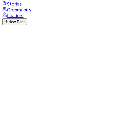
Stories
Community
Leaders
New Post