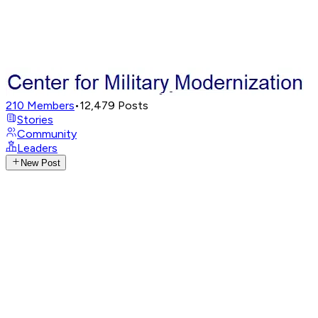
210
Members
•
12,479
Posts
Stories
Community
Leaders
New Post