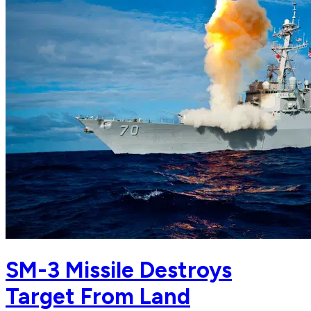
SM-3 Missile Destroys
Target From Land