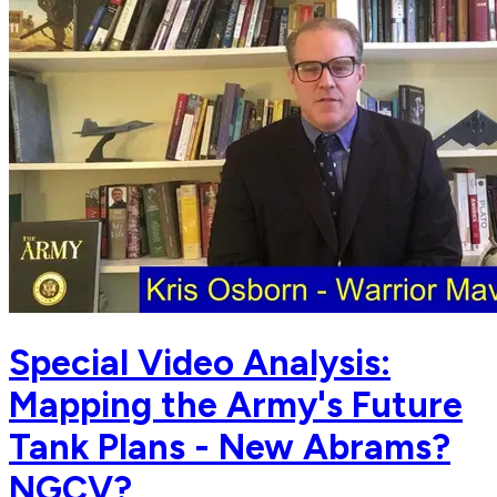
Special Video Analysis:
Mapping the Army's Future
Tank Plans - New Abrams?
NGCV?