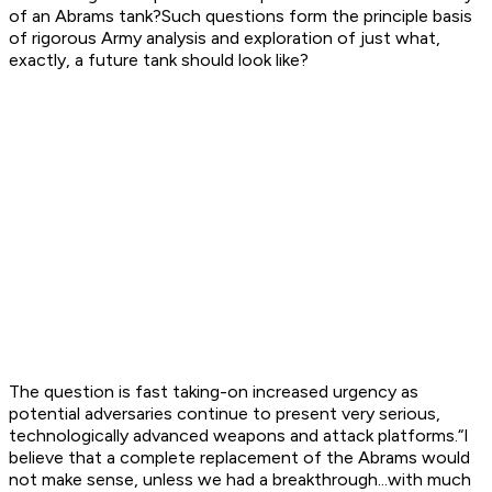
of an Abrams tank?Such questions form the principle basis
of rigorous Army analysis and exploration of just what,
exactly, a future tank should look like?
The question is fast taking-on increased urgency as
potential adversaries continue to present very serious,
technologically advanced weapons and attack platforms.“I
believe that a complete replacement of the Abrams would
not make sense, unless we had a breakthrough...with much