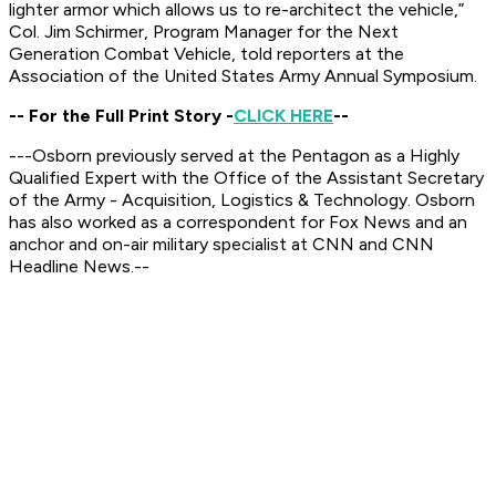
lighter armor which allows us to re-architect the vehicle,”
Col. Jim Schirmer, Program Manager for the Next
Generation Combat Vehicle, told reporters at the
Association of the United States Army Annual Symposium.
-- For the Full Print Story -
CLICK HERE
--
---Osborn previously served at the Pentagon as a Highly
Qualified Expert with the Office of the Assistant Secretary
of the Army - Acquisition, Logistics & Technology. Osborn
has also worked as a correspondent for Fox News and an
anchor and on-air military specialist at CNN and CNN
Headline News.--