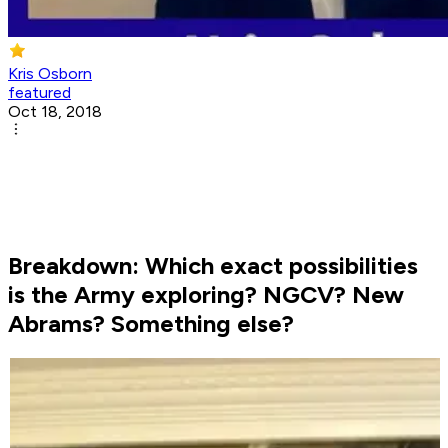
Kris Osborn
featured
Oct 18, 2018
Breakdown: Which exact possibilities
is the Army exploring? NGCV? New
Abrams? Something else?