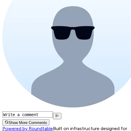
Show More Comments
Powered by Roundtable
Built on infrastructure designed for