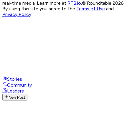
real-time media. Learn more at
RTB.io
.
© Roundtable 2026.
By using this site you agree to the
Terms of Use
and
Privacy Policy
Stories
Community
Leaders
New Post