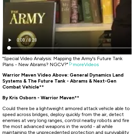
"Special Video Analysis: Mapping the Army's Future Tank
Plans - New Abrams? NGCV?"
moreVideos
Warrior Maven Video Above: General Dynamics Land
Systems & The Future Tank - Abrams & Next-Gen
Combat Vehicle**
By Kris Osborn - Warrior Maven**
Could there be a lightweight armored attack vehicle able to
speed across bridges, deploy quickly from the air, detect
enemies at very long ranges, control nearby robots and fire
the most advanced weapons in the world - all while
maintaining the unprecedented protection and survivability