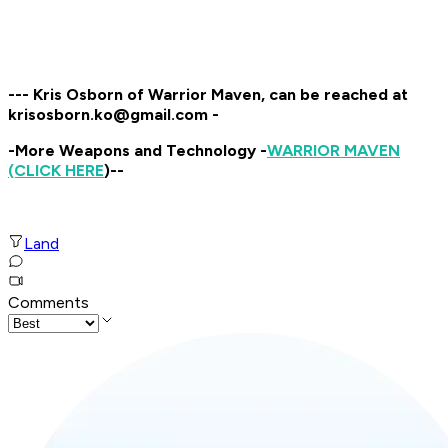
--- Kris Osborn of Warrior Maven, can be reached at
krisosborn.ko@gmail.com -
-More Weapons and Technology -
WARRIOR MAVEN
(CLICK HERE
)--
Land
Comments