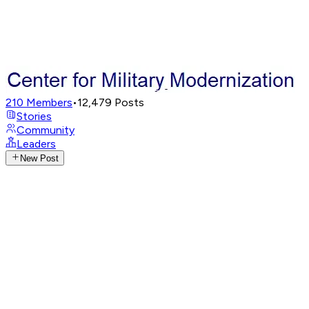
210
Members
•
12,479
Posts
Stories
Community
Leaders
New Post