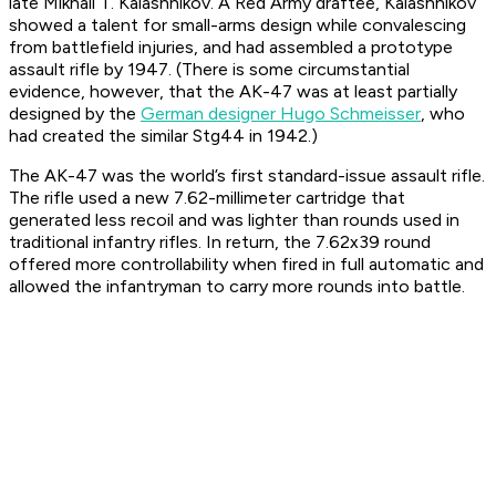
late Mikhail T. Kalashnikov. A Red Army draftee, Kalashnikov
showed a talent for small-arms design while convalescing
from battlefield injuries, and had assembled a prototype
assault rifle by 1947. (There is some circumstantial
evidence, however, that the AK-47 was at least partially
designed by the
German designer Hugo Schmeisser
, who
had created the similar Stg44 in 1942.)
The AK-47 was the world’s first standard-issue assault rifle.
The rifle used a new 7.62-millimeter cartridge that
generated less recoil and was lighter than rounds used in
traditional infantry rifles. In return, the 7.62x39 round
offered more controllability when fired in full automatic and
allowed the infantryman to carry more rounds into battle.