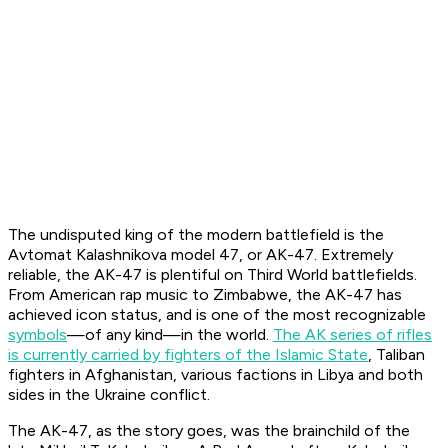
The undisputed king of the modern battlefield is the
Avtomat Kalashnikova model 47
, or AK-47. Extremely
reliable, the AK-47 is plentiful on Third World battlefields.
From American rap music to Zimbabwe, the AK-47 has
achieved icon status, and is one of the most recognizable
symbols
—of any kind—in the world.
The AK series of rifles
is currently carried by fighters of the Islamic State
, Taliban
fighters in Afghanistan, various factions in Libya and both
sides in the Ukraine conflict.
The AK-47, as the story goes, was the brainchild of the