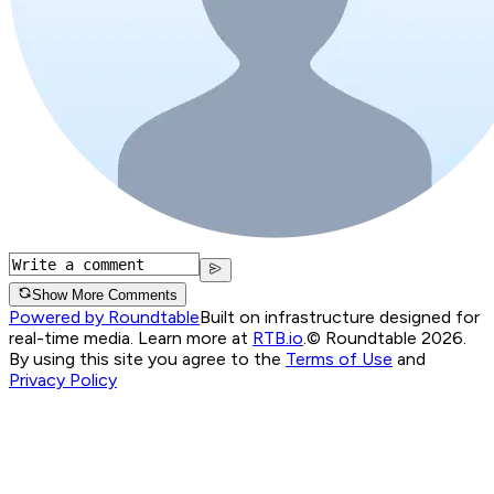
Show More Comments
Powered by Roundtable
Built on infrastructure designed for
real-time media. Learn more at
RTB.io
.
© Roundtable 2026.
By using this site you agree to the
Terms of Use
and
Privacy Policy