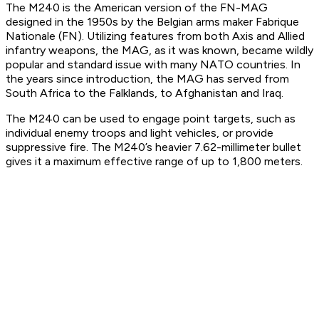
The M240 is the American version of the FN-MAG
designed in the 1950s by the Belgian arms maker Fabrique
Nationale (FN). Utilizing features from both Axis and Allied
infantry weapons, the MAG, as it was known, became wildly
popular and standard issue with many NATO countries. In
the years since introduction, the MAG has served from
South Africa to the Falklands, to Afghanistan and Iraq.
The M240 can be used to engage point targets, such as
individual enemy troops and light vehicles, or provide
suppressive fire. The M240’s heavier 7.62-millimeter bullet
gives it a maximum effective range of up to 1,800 meters.