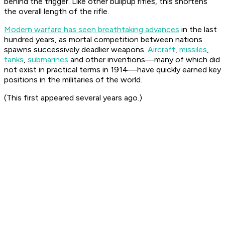
behind the trigger. Like other bullpup rifles, this shortens
the overall length of the rifle.
Modern warfare has seen breathtaking advances
in the last
hundred years, as mortal competition between nations
spawns successively deadlier weapons.
Aircraft
,
missiles
,
tanks
,
submarines
and other inventions—many of which did
not exist in practical terms in 1914—have quickly earned key
positions in the militaries of the world.
(This first appeared several years ago.)