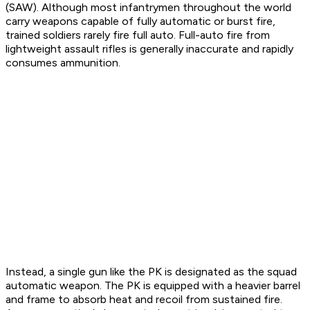
(SAW). Although most infantrymen throughout the world
carry weapons capable of fully automatic or burst fire,
trained soldiers rarely fire full auto. Full-auto fire from
lightweight assault rifles is generally inaccurate and rapidly
consumes ammunition.
Instead, a single gun like the PK is designated as the squad
automatic weapon. The PK is equipped with a heavier barrel
and frame to absorb heat and recoil from sustained fire.