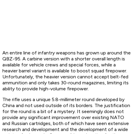
An entire line of infantry weapons has grown up around the
QBZ-95. A carbine version with a shorter overall length is
available for vehicle crews and special forces, while a
heavier barrel variant is available to boost squad firepower.
Unfortunately, the heavier version cannot accept belt-fed
ammunition and only takes 30-round magazines, limiting its
ability to provide high-volume firepower.
The rifle uses a unique 5.8-millimeter round developed by
China and not used outside of its borders. The justification
for the round is a bit of a mystery. It seemingly does not
provide any significant improvement over existing NATO
and Russian cartridges, both of which have seen extensive
research and development and the development of a wide