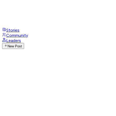
Stories
Community
Leaders
New Post