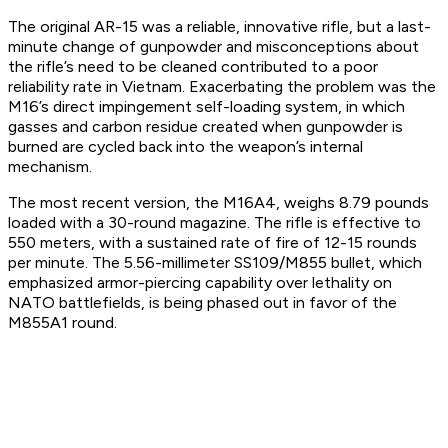
The original AR-15 was a reliable, innovative rifle, but a last-
minute change of gunpowder and misconceptions about
the rifle’s need to be cleaned contributed to a poor
reliability rate in Vietnam. Exacerbating the problem was the
M16’s direct impingement self-loading system, in which
gasses and carbon residue created when gunpowder is
burned are cycled back into the weapon’s internal
mechanism.
The most recent version, the M16A4, weighs 8.79 pounds
loaded with a 30-round magazine. The rifle is effective to
550 meters, with a sustained rate of fire of 12-15 rounds
per minute. The 5.56-millimeter SS109/M855 bullet, which
emphasized armor-piercing capability over lethality on
NATO battlefields, is being phased out in favor of the
M855A1 round.