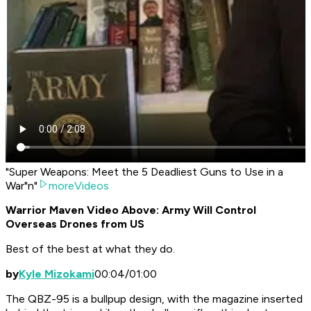
"Super Weapons: Meet the 5 Deadliest Guns to Use in a
War"n"
moreVideos
Warrior Maven Video Above: Army Will Control
Overseas Drones from US
Best of the best at what they do.
by
Kyle Mizokami
00:04/01:00
The QBZ-95 is a bullpup design, with the magazine inserted