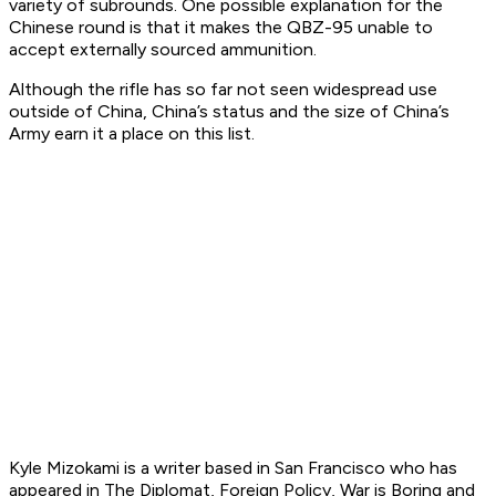
variety of subrounds. One possible explanation for the
Chinese round is that it makes the QBZ-95 unable to
accept externally sourced ammunition.
Although the rifle has so far not seen widespread use
outside of China, China’s status and the size of China’s
Army earn it a place on this list.
Kyle Mizokami is a writer based in San Francisco who has
appeared in The Diplomat, Foreign Policy, War is Boring and