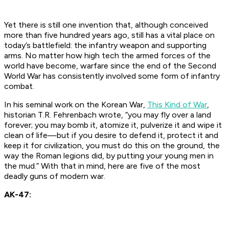
Yet there is still one invention that, although conceived
more than five hundred years ago, still has a vital place on
today’s battlefield: the infantry weapon and supporting
arms. No matter how high tech the armed forces of the
world have become, warfare since the end of the Second
World War has consistently involved some form of infantry
combat.
In his seminal work on the Korean War,
This Kind of War
,
historian T.R. Fehrenbach wrote, “you may fly over a land
forever; you may bomb it, atomize it, pulverize it and wipe it
clean of life—but if you desire to defend it, protect it and
keep it for civilization, you must do this on the ground, the
way the Roman legions did, by putting your young men in
the mud.” With that in mind, here are five of the most
deadly guns of modern war.
AK-47: