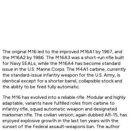
The original M16 led to the improved M16A1 by 1967, and
the M16A2 by 1986. The M16A3 was a short-run rifle built
for Navy SEALs, while the M16A4 has become standard
issue in the U.S. Marine Corps. The M4A1 carbine, currently
the standard-issue infantry weapon for the U.S. Army, is
identical except for a shorter barrel, collapsible stock and
the ability to be fired fully automatic.
The M16 has evolved into a reliable rifle. Modular and highly
adaptable, variants have fulfilled roles from carbine to
infantry rifle, squad automatic weapon and designated
marksman rifle. The civilian version, again dubbed AR-15, has
enjoyed explosive growth in the last ten years with the
sunset of the Federal assault-weapons ban. The author