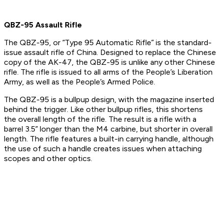
QBZ-95 Assault Rifle
The QBZ-95, or “Type 95 Automatic Rifle” is the standard-
issue assault rifle of China. Designed to replace the Chinese
copy of the AK-47, the QBZ-95 is unlike any other Chinese
rifle. The rifle is issued to all arms of the People’s Liberation
Army, as well as the People’s Armed Police.
The QBZ-95 is a bullpup design, with the magazine inserted
behind the trigger. Like other bullpup rifles, this shortens
the overall length of the rifle. The result is a rifle with a
barrel 3.5” longer than the M4 carbine, but shorter in overall
length. The rifle features a built-in carrying handle, although
the use of such a handle creates issues when attaching
scopes and other optics.