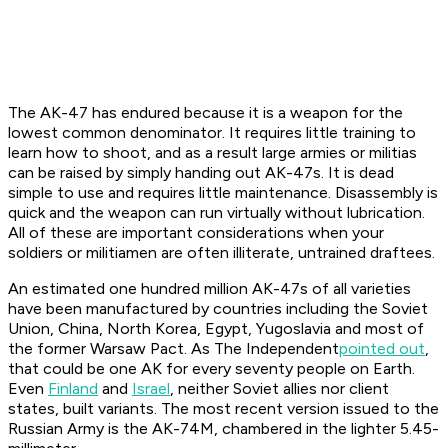
The AK-47 has endured because it is a weapon for the
lowest common denominator. It requires little training to
learn how to shoot, and as a result large armies or militias
can be raised by simply handing out AK-47s. It is dead
simple to use and requires little maintenance. Disassembly is
quick and the weapon can run virtually without lubrication.
All of these are important considerations when your
soldiers or militiamen are often illiterate, untrained draftees.
An estimated one hundred million AK-47s of all varieties
have been manufactured by countries including the Soviet
Union, China, North Korea, Egypt, Yugoslavia and most of
the former Warsaw Pact. As
The Independent
pointed out
,
that could be one AK for every seventy people on Earth.
Even
Finland
and
Israel
, neither Soviet allies nor client
states, built variants. The most recent version issued to the
Russian Army is the AK-74M, chambered in the lighter 5.45-