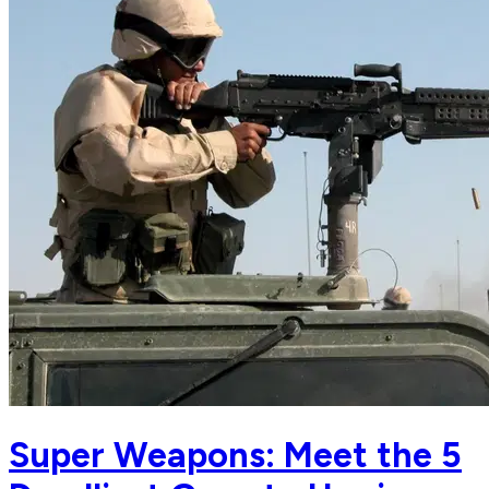
Super Weapons: Meet the 5