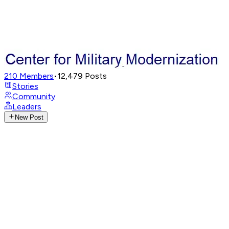
210
Members
•
12,479
Posts
Stories
Community
Leaders
New Post