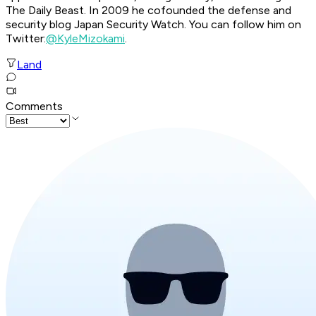
The Daily Beast. In 2009 he cofounded the defense and
security blog Japan Security Watch. You can follow him on
Twitter:
@KyleMizokami
.
Land
Comments