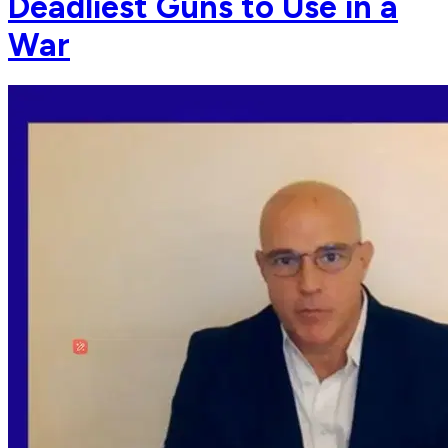
Deadliest Guns to Use in a
War