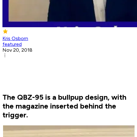
Kris Osborn
featured
Nov 20, 2018
The QBZ-95 is a bullpup design, with
the magazine inserted behind the
trigger.