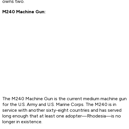
owns two.
M240 Machine Gun:
The M240 Machine Gun is the current medium machine gun
for the U.S. Army and U.S. Marine Corps. The M240 is in
service with another sixty-eight countries and has served
long enough that at least one adopter—Rhodesia—is no
longer in existence.