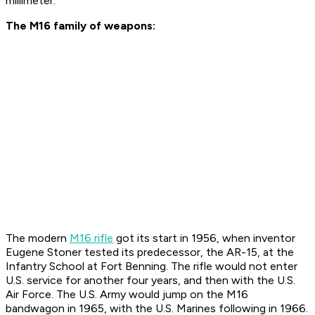
millimeter.
The M16 family of weapons:
The modern
M16 rifle
got its start in 1956, when inventor
Eugene Stoner tested its predecessor, the AR-15, at the
Infantry School at Fort Benning. The rifle would not enter
U.S. service for another four years, and then with the U.S.
Air Force. The U.S. Army would jump on the M16
bandwagon in 1965, with the U.S. Marines following in 1966.