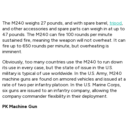
The M240 weighs 27 pounds, and with spare barrel,
tripod
,
and other accessories and spare parts can weigh in at up to
47 pounds. The M240 can fire 100 rounds per minute
sustained fire, meaning the weapon will not overheat. It can
fire up to 650 rounds per minute, but overheating is
imminent.
Obviously, too many countries use the M240 to run down
its use in every case, but the state of issue in the U.S.
military is typical of use worldwide. In the U.S. Army, M240
machine guns are found on armored vehicles and issued at a
rate of two per infantry platoon. In the U.S. Marine Corps,
six guns are issued to an infantry company, allowing the
company commander flexibility in their deployment.
PK Machine Gun