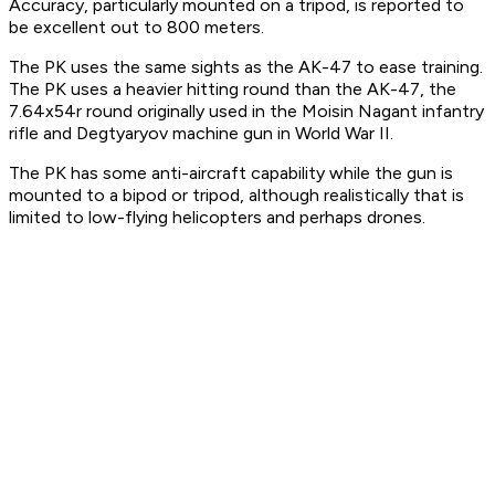
Accuracy, particularly mounted on a tripod, is reported to
be excellent out to 800 meters.
The PK uses the same sights as the AK-47 to ease training.
The PK uses a heavier hitting round than the AK-47, the
7.64x54r round originally used in the Moisin Nagant infantry
rifle and Degtyaryov machine gun in World War II.
The PK has some anti-aircraft capability while the gun is
mounted to a bipod or tripod, although realistically that is
limited to low-flying helicopters and perhaps drones.