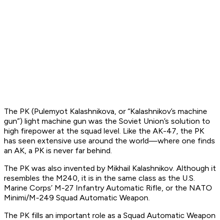
The PK (
Pulemyot Kalashnikova
, or “Kalashnikov’s machine
gun”) light machine gun was the Soviet Union’s solution to
high firepower at the squad level. Like the AK-47, the PK
has seen extensive use around the world—where one finds
an AK, a PK is never far behind.
The PK was also invented by Mikhail Kalashnikov. Although it
resembles the M240, it is in the same class as the U.S.
Marine Corps’ M-27 Infantry Automatic Rifle, or the NATO
Minimi/M-249 Squad Automatic Weapon.
The PK fills an important role as a Squad Automatic Weapon