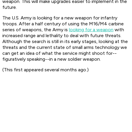
weapon. This will make upgrades easier to implement in the
future.
The U.S. Army is looking for a new weapon for infantry
troops. After a half century of using the M16/M4 carbine
series of weapons, the Army is
looking for a weapon
with
increased range and lethality to deal with future threats.
Although the search is still in its early stages, looking at the
threats and the current state of small arms technology we
can get an idea of what the service might shoot for--
figuratively speaking--in a new soldier weapon.
(This first appeared several months ago.)