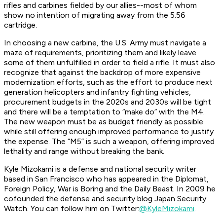
rifles and carbines fielded by our allies--most of whom
show no intention of migrating away from the 5.56
cartridge.
In choosing a new carbine, the U.S. Army must navigate a
maze of requirements, prioritizing them and likely leave
some of them unfulfilled in order to field a rifle. It must also
recognize that against the backdrop of more expensive
modernization efforts, such as the effort to produce next
generation helicopters and infantry fighting vehicles,
procurement budgets in the 2020s and 2030s will be tight
and there will be a temptation to “make do” with the M4.
The new weapon must be as budget friendly as possible
while still offering enough improved performance to justify
the expense. The “M5” is such a weapon, offering improved
lethality and range without breaking the bank.
Kyle Mizokami is a defense and national security writer
based in San Francisco who has appeared in the Diplomat,
Foreign Policy, War is Boring and the Daily Beast. In 2009 he
cofounded the defense and security blog Japan Security
Watch. You can follow him on Twitter:
@KyleMizokami
.