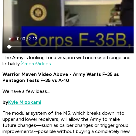
The Army is looking for a weapon with increased range and
lethality
moreVideos
Warrior Maven Video Above - Army Wants F-35 as
Pentagon Tests F-35 vs A-10
We have a few ideas...
by
Kyle Mizokami
The modular system of the M5, which breaks down into
upper and lower receivers, will allow the Army to make
future changes—such as caliber changes or trigger group
improvements--possible without buying a completely new