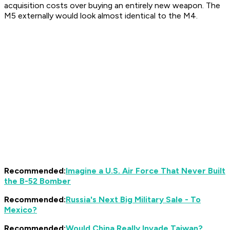
acquisition costs over buying an entirely new weapon. The
M5 externally would look almost identical to the M4.
Recommended:
Imagine a U.S. Air Force That Never Built
the B-52 Bomber
Recommended:
Russia's Next Big Military Sale - To
Mexico?
Recommended:
Would China Really Invade Taiwan?