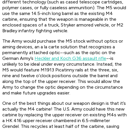
different technology (such as cased telescope cartridges,
polymer cases, or fully caseless ammunition). The M5 would
use the same 14.5-inch long barrel as the existing M4
carbine, ensuring that the weapon is manageable in the
enclosed spaces of a truck, Stryker armored vehicle, or M2
Bradley infantry fighting vehicle.
The Army would purchase the M5 stock without optics or
aiming devices, an a la carte solution that recognizes a
permanently attached optic--such as the optic on the
German Army’s
Heckler and Koch G36 assault rifle
--is
unlikely to be ideal under every circumstance. Instead, the
M5 would feature M1913 Picatinny rails at the three, six,
nine and twelve o’clock positions outside the barrel and
along the top of the upper receiver. This would allow the
Army to change the optic depending on the circumstance
and make future upgrades easier.
One of the best things about our weapon design is that it’s
actually the M4 carbine! The U.S. Army could have this new
carbine by replacing the upper receiver on existing M4s with
a HK 416 upper receiver chambered in 6.5-millimeter
Grendel. This recycles at least half of the carbine, saving