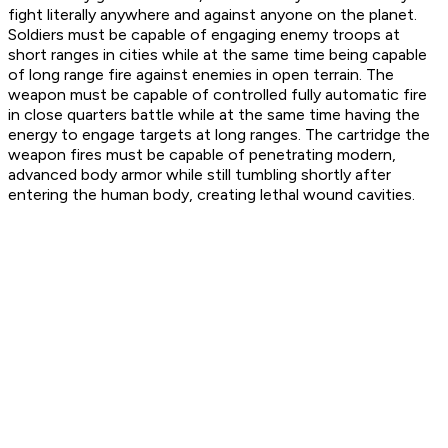
fight literally anywhere and against anyone on the planet.
Soldiers must be capable of engaging enemy troops at
short ranges in cities while at the same time being capable
of long range fire against enemies in open terrain. The
weapon must be capable of controlled fully automatic fire
in close quarters battle while at the same time having the
energy to engage targets at long ranges. The cartridge the
weapon fires must be capable of penetrating modern,
advanced body armor while still tumbling shortly after
entering the human body, creating lethal wound cavities.