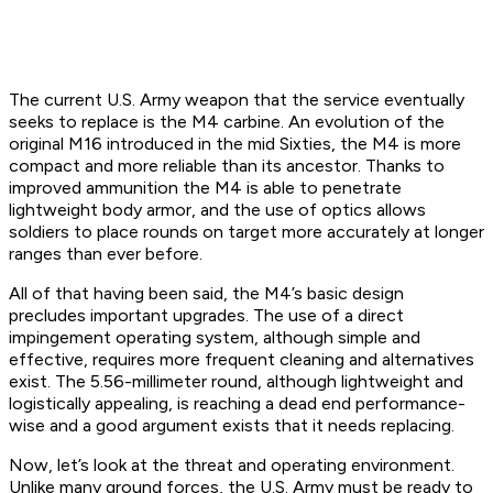
The current U.S. Army weapon that the service eventually
seeks to replace is the M4 carbine. An evolution of the
original M16 introduced in the mid Sixties, the M4 is more
compact and more reliable than its ancestor. Thanks to
improved ammunition the M4 is able to penetrate
lightweight body armor, and the use of optics allows
soldiers to place rounds on target more accurately at longer
ranges than ever before.
All of that having been said, the M4’s basic design
precludes important upgrades. The use of a direct
impingement operating system, although simple and
effective, requires more frequent cleaning and alternatives
exist. The 5.56-millimeter round, although lightweight and
logistically appealing, is reaching a dead end performance-
wise and a good argument exists that it needs replacing.
Now, let’s look at the threat and operating environment.
Unlike many ground forces, the U.S. Army must be ready to