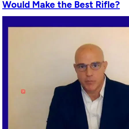
Would Make the Best Rifle?