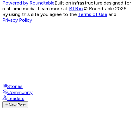
Powered by Roundtable
Built on infrastructure designed for
real-time media. Learn more at
RTB.io
.
© Roundtable 2026.
By using this site you agree to the
Terms of Use
and
Privacy Policy
Stories
Community
Leaders
New Post