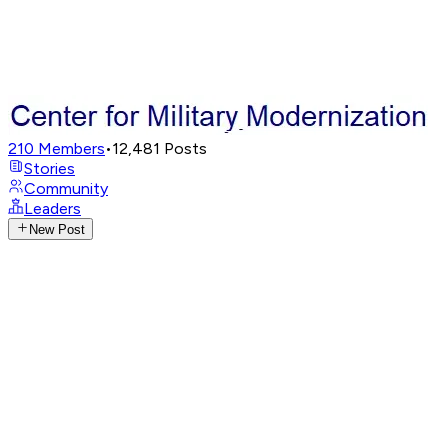
210
Members
•
12,481
Posts
Stories
Community
Leaders
New Post