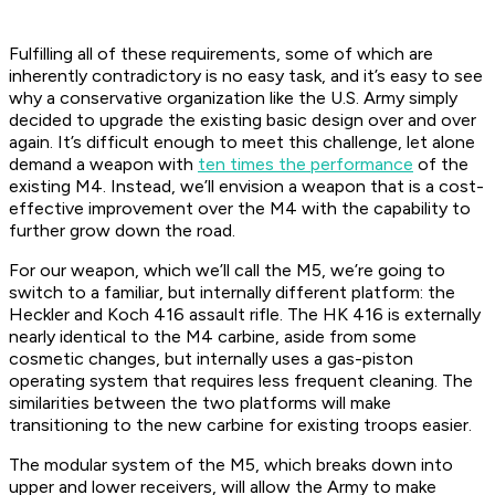
Fulfilling all of these requirements, some of which are
inherently contradictory is no easy task, and it’s easy to see
why a conservative organization like the U.S. Army simply
decided to upgrade the existing basic design over and over
again. It’s difficult enough to meet this challenge, let alone
demand a weapon with
ten times the performance
of the
existing M4. Instead, we’ll envision a weapon that is a cost-
effective improvement over the M4 with the capability to
further grow down the road.
For our weapon, which we’ll call the M5, we’re going to
switch to a familiar, but internally different platform: the
Heckler and Koch 416 assault rifle. The HK 416 is externally
nearly identical to the M4 carbine, aside from some
cosmetic changes, but internally uses a gas-piston
operating system that requires less frequent cleaning. The
similarities between the two platforms will make
transitioning to the new carbine for existing troops easier.
The modular system of the M5, which breaks down into
upper and lower receivers, will allow the Army to make