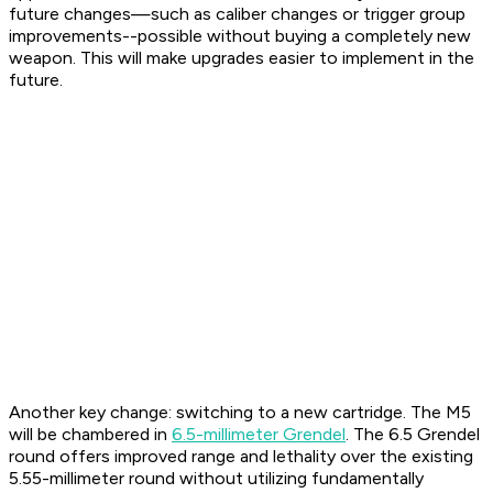
future changes—such as caliber changes or trigger group
improvements--possible without buying a completely new
weapon. This will make upgrades easier to implement in the
future.
Another key change: switching to a new cartridge. The M5
will be chambered in
6.5-millimeter Grendel
. The 6.5 Grendel
round offers improved range and lethality over the existing
5.55-millimeter round without utilizing fundamentally