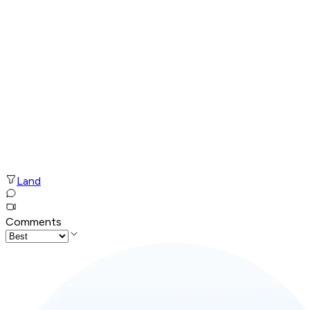
Land
Comments