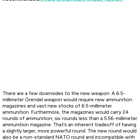
There are a few downsides to the new weapon. A 6.5-
millimeter Grendel weapon would require new ammunition
magazines and vast new stocks of 6.5-millimeter
ammunition. Furthermore, the magazines would carry 24
rounds of ammunition, six rounds less than a 5.56-millimeter
ammunition magazine. That’s an inherent tradeoff of having
a slightly larger, more powerful round. The new round would
also be a non-standard NATO round and incompatible with