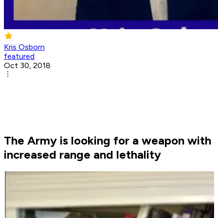
Kris Osborn
featured
Oct 30, 2018
The Army is looking for a weapon with
increased range and lethality