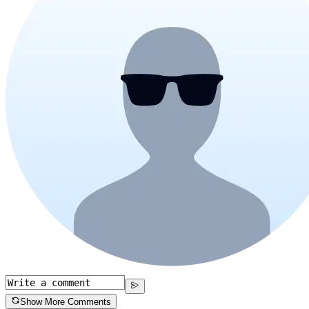
Show More Comments