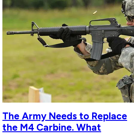
The Army Needs to Replace
the M4 Carbine. What