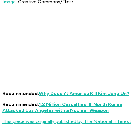
Image
: Creative Commons/Flickr.
Recommended:
Why Doesn't America Kill Kim Jong Un?
Recommended:
1.2 Million Casualties: If North Korea
Attacked Los Angeles with a Nuclear Weapon
This piece was originally published by The National Interest