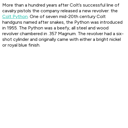
More than a hundred years after Colt’s successful line of
cavalry pistols the company released a new revolver: the
Colt Python
. One of seven mid-20th century Colt
handguns named after snakes, the Python was introduced
in 1955. The Python was a beefy, all steel and wood
revolver chambered in .357 Magnum. The revolver had a six-
shot cylinder and originally came with either a bright nickel
or royal blue finish.