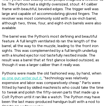
be. The Python had a slightly oversized, stout .41 caliber
frame with beautiful, beveled edges. The trigger well was
large and capable of accommodating gloved fingers. The
revolver was most commonly sold with a six-inch barrel,
although two, three, four, and eight-inch barrels were also
available.
The barrel was the Python’s most defining and beautiful
feature. A full length ventilated rib ran the length of the
barrel, all the way to the muzzle, leading to the front iron
sights. This was complemented by a full length underlug
with a knurled ejector rod tastefully nestled inside. The
result was a barrel that at first glance looked outsized, as
though it was a larger caliber than it really was.
Pythons were made the old fashioned way, by hand, when
as one gun writer put it
, “technology was relatively
expensive and labor was comparatively cheap.” Parts were
fitted by hand by skilled machinists who could take the time
to tweak and polish the fifty-seven parts that made up a
Colt Python until it ran like a watch. The Python may have
been the last mass-produced handgun built with a nod to