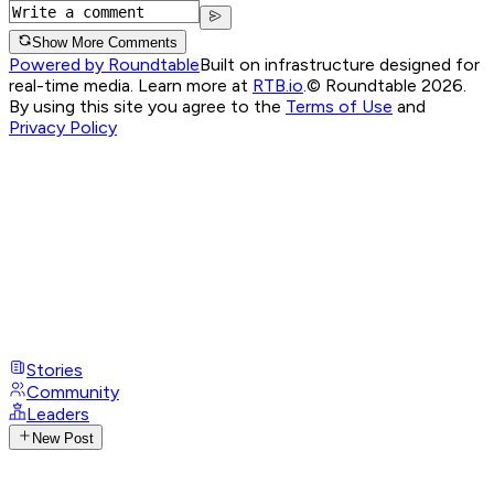
Show More Comments
Powered by Roundtable
Built on infrastructure designed for
real-time media. Learn more at
RTB.io
.
© Roundtable 2026.
By using this site you agree to the
Terms of Use
and
Privacy Policy
Stories
Community
Leaders
New Post