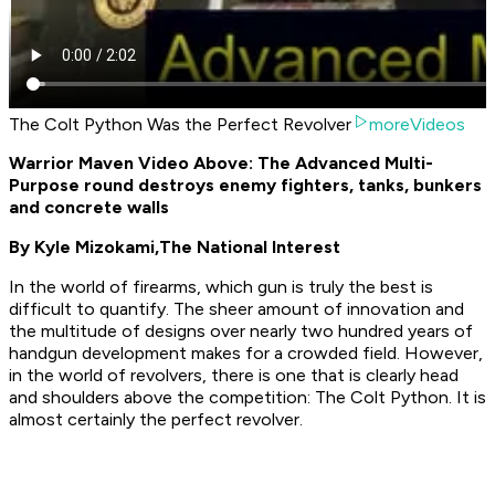
The Colt Python Was the Perfect Revolver
moreVideos
Warrior Maven Video Above: The Advanced Multi-
Purpose round destroys enemy fighters, tanks, bunkers
and concrete walls
By Kyle Mizokami,
The National Interest
In the world of firearms, which gun is truly the best is
difficult to quantify. The sheer amount of innovation and
the multitude of designs over nearly two hundred years of
handgun development makes for a crowded field. However,
in the world of revolvers, there is one that is clearly head
and shoulders above the competition: The Colt Python. It is
almost certainly the perfect revolver.