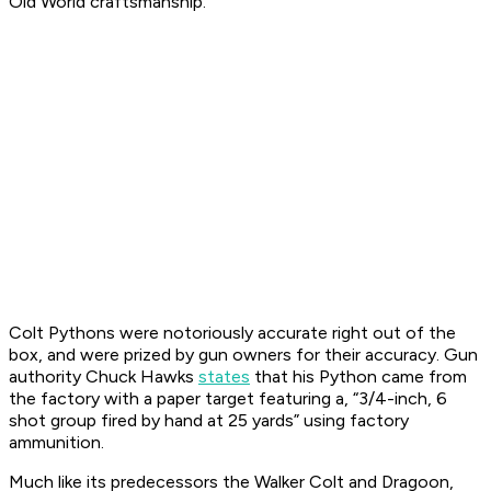
Old World craftsmanship.
Colt Pythons were notoriously accurate right out of the
box, and were prized by gun owners for their accuracy. Gun
authority Chuck Hawks
states
that his Python came from
the factory with a paper target featuring a, “3/4-inch, 6
shot group fired by hand at 25 yards” using factory
ammunition.
Much like its predecessors the Walker Colt and Dragoon,