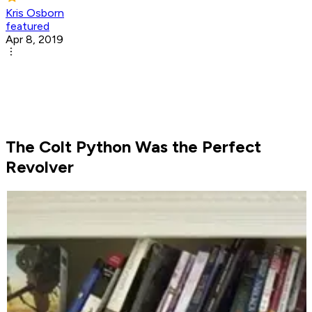
Kris Osborn
featured
Apr 8, 2019
The Colt Python Was the Perfect
Revolver