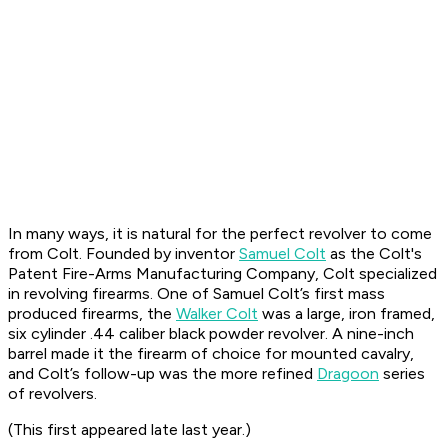
In many ways, it is natural for the perfect revolver to come
from Colt. Founded by inventor
Samuel Colt
as the Colt's
Patent Fire-Arms Manufacturing Company, Colt specialized
in revolving firearms. One of Samuel Colt’s first mass
produced firearms, the
Walker Colt
was a large, iron framed,
six cylinder .44 caliber black powder revolver. A nine-inch
barrel made it the firearm of choice for mounted cavalry,
and Colt’s follow-up was the more refined
Dragoon
series
of revolvers.
(This first appeared late last year.)