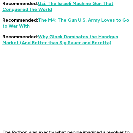
Recommended:
Uzi: The Israeli Machine Gun That
Conquered the World
Recommended:
The M4: The Gun U.S. Army Loves to Go
to War With
Recommended:
Why Glock Dominates the Handgun
Market (And Better than Sig Sauer and Beretta)
The Python was exactly what people imagined a revolver to