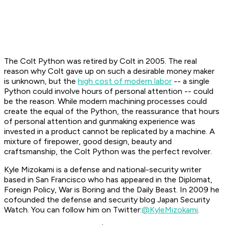
The Colt Python was retired by Colt in 2005. The real
reason why Colt gave up on such a desirable money maker
is unknown, but the
high cost of modern labor
-- a single
Python could involve hours of personal attention -- could
be the reason. While modern machining processes could
create the equal of the Python, the reassurance that hours
of personal attention and gunmaking experience was
invested in a product cannot be replicated by a machine. A
mixture of firepower, good design, beauty and
craftsmanship, the Colt Python was the perfect revolver.
Kyle Mizokami is a defense and national-security writer
based in San Francisco who has appeared in the Diplomat,
Foreign Policy, War is Boring and the Daily Beast. In 2009 he
cofounded the defense and security blog Japan Security
Watch. You can follow him on Twitter:
@KyleMizokami
.