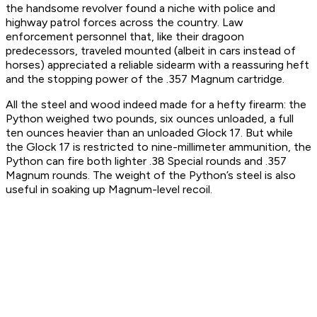
the handsome revolver found a niche with police and
highway patrol forces across the country. Law
enforcement personnel that, like their dragoon
predecessors, traveled mounted (albeit in cars instead of
horses) appreciated a reliable sidearm with a reassuring heft
and the stopping power of the .357 Magnum cartridge.
All the steel and wood indeed made for a hefty firearm: the
Python weighed two pounds, six ounces unloaded, a full
ten ounces heavier than an unloaded Glock 17. But while
the Glock 17 is restricted to nine-millimeter ammunition, the
Python can fire both lighter .38 Special rounds and .357
Magnum rounds. The weight of the Python’s steel is also
useful in soaking up Magnum-level recoil.