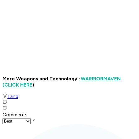
More Weapons and Technology -
WARRIOR
MAVEN
(CLICK HERE
)
Land
Comments