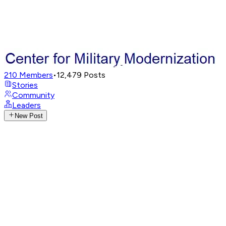
210
Members
•
12,479
Posts
Stories
Community
Leaders
New Post