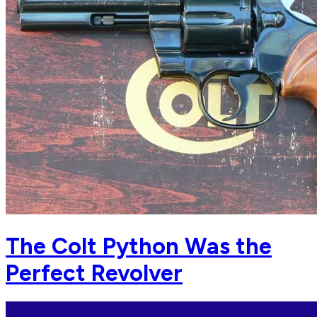
The Colt Python Was the
Perfect Revolver