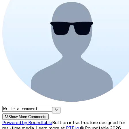
Show More Comments
Powered by Roundtable
Built on infrastructure designed for
real-time media. Learn more at
RTB.io
.
© Roundtable 2026.