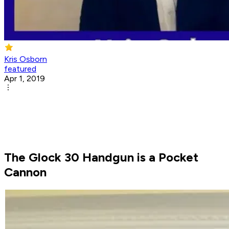
Kris Osborn
featured
Apr 1, 2019
The Glock 30 Handgun is a Pocket
Cannon