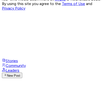
By using this site you agree to the
Terms of Use
and
Privacy Policy
Stories
Community
Leaders
New Post