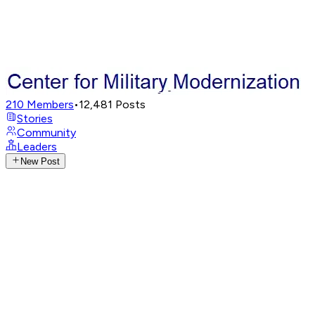
210
Members
•
12,481
Posts
Stories
Community
Leaders
New Post