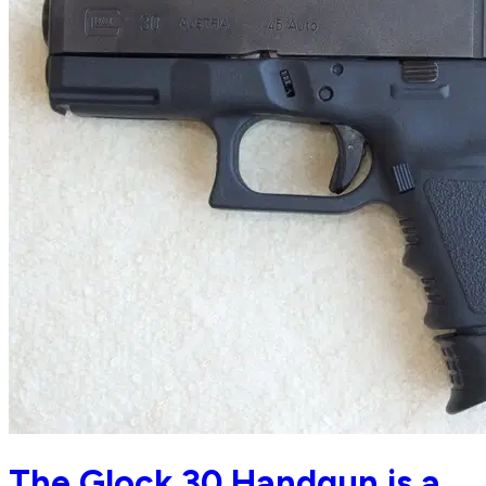
The Glock 30 Handgun is a