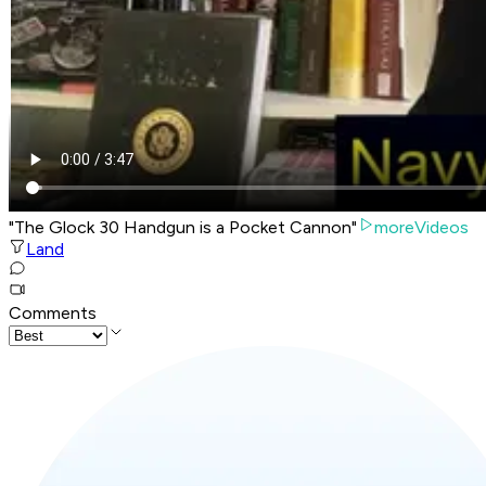
"The Glock 30 Handgun is a Pocket Cannon"
moreVideos
Land
Comments