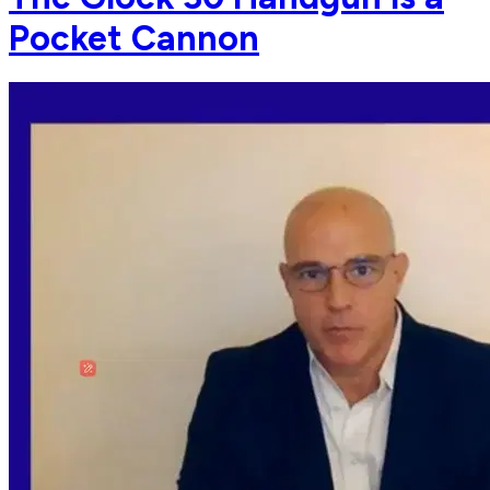
Pocket Cannon