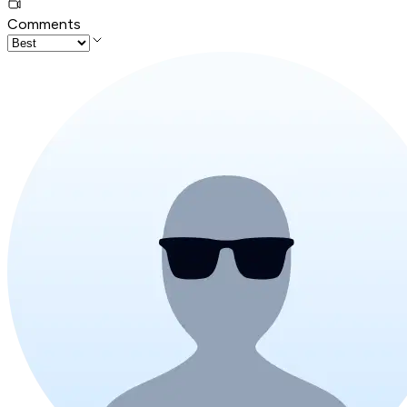
Comments