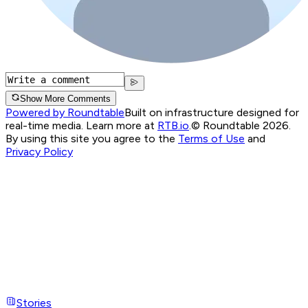
Show More Comments
Powered by Roundtable
Built on infrastructure designed for
real-time media. Learn more at
RTB.io
.
© Roundtable 2026.
By using this site you agree to the
Terms of Use
and
Privacy Policy
Stories