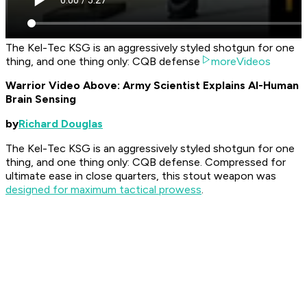
The Kel-Tec KSG is an aggressively styled shotgun for one
thing, and one thing only: CQB defense
moreVideos
Warrior Video Above: Army Scientist Explains AI-Human
Brain Sensing
by
Richard Douglas
The Kel-Tec KSG is an aggressively styled shotgun for one
thing, and one thing only: CQB defense. Compressed for
ultimate ease in close quarters, this stout weapon was
designed for maximum tactical prowess
.