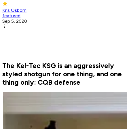
Kris Osborn
featured
Sep 5, 2020
The Kel-Tec KSG is an aggressively
styled shotgun for one thing, and one
thing only: CQB defense