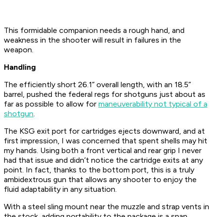
This formidable companion needs a rough hand, and
weakness in the shooter will result in failures in the
weapon.
Handling
The efficiently short 26.1” overall length, with an 18.5”
barrel, pushed the federal regs for shotguns just about as
far as possible to allow for
maneuverability not typical of a
shotgun
.
The KSG exit port for cartridges ejects downward, and at
first impression, I was concerned that spent shells may hit
my hands. Using both a front vertical and rear grip I never
had that issue and didn’t notice the cartridge exits at any
point. In fact, thanks to the bottom port, this is a truly
ambidextrous gun that allows any shooter to enjoy the
fluid adaptability in any situation.
With a steel sling mount near the muzzle and strap vents in
the stock, adding portability to the package is a snap.