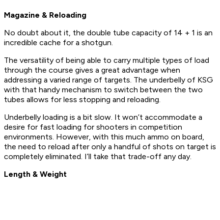
Magazine & Reloading
No doubt about it, the double tube capacity of 14 + 1 is an
incredible cache for a shotgun.
The versatility of being able to carry multiple types of load
through the course gives a great advantage when
addressing a varied range of targets. The underbelly of KSG
with that handy mechanism to switch between the two
tubes allows for less stopping and reloading.
Underbelly loading is a bit slow. It won’t accommodate a
desire for fast loading for shooters in competition
environments. However, with this much ammo on board,
the need to reload after only a handful of shots on target is
completely eliminated. I’ll take that trade-off any day.
Length & Weight