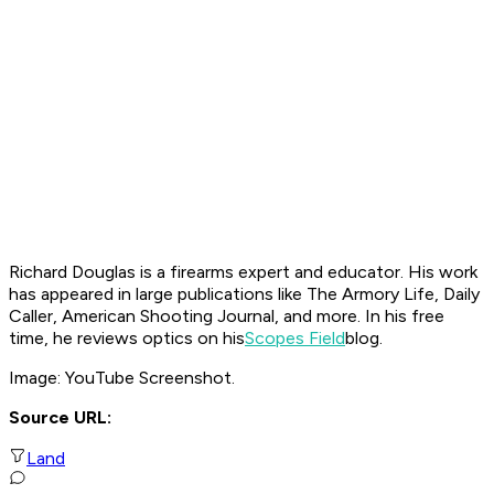
Richard Douglas is a firearms expert and educator. His work
has appeared in large publications like The Armory Life, Daily
Caller, American Shooting Journal, and more. In his free
time, he reviews optics on his
Scopes Field
blog.
Image: YouTube Screenshot.
Source URL:
Land