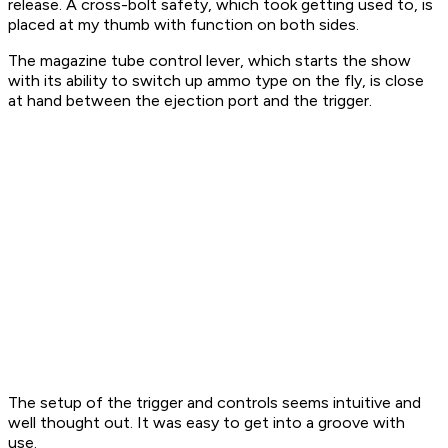
release. A cross-bolt safety, which took getting used to, is
placed at my thumb with function on both sides.
The magazine tube control lever, which starts the show
with its ability to switch up ammo type on the fly, is close
at hand between the ejection port and the trigger.
The setup of the trigger and controls seems intuitive and
well thought out. It was easy to get into a groove with
use.