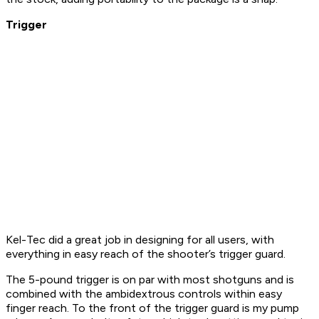
Trigger
Kel-Tec did a great job in designing for all users, with
everything in easy reach of the shooter’s trigger guard.
The 5-pound trigger is on par with most shotguns and is
combined with the ambidextrous controls within easy
finger reach. To the front of the trigger guard is my pump