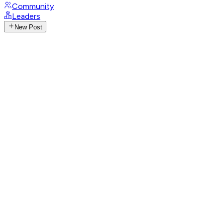
Community
Leaders
New Post