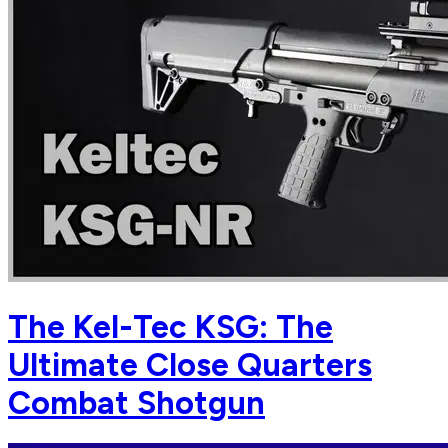
The Kel-Tec KSG: The
Ultimate Close Quarters
Combat Shotgun