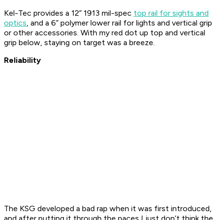
Kel-Tec provides a 12” 1913 mil-spec
top rail for sights and
optics
, and a 6” polymer lower rail for lights and vertical grip
or other accessories. With my red dot up top and vertical
grip below, staying on target was a breeze.
Reliability
The KSG developed a bad rap when it was first introduced,
and after putting it through the paces I just don’t think the