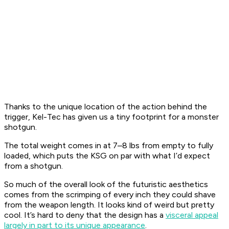
Thanks to the unique location of the action behind the
trigger, Kel-Tec has given us a tiny footprint for a monster
shotgun.
The total weight comes in at 7–8 lbs from empty to fully
loaded, which puts the KSG on par with what I’d expect
from a shotgun.
So much of the overall look of the futuristic aesthetics
comes from the scrimping of every inch they could shave
from the weapon length. It looks kind of weird but pretty
cool. It’s hard to deny that the design has a
visceral appeal
largely in part to its unique appearance
.