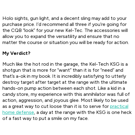
Holo sights, gun light, and a decent sling may add to your
purchase price. I’d recommend all three if you’re going for
the CQB “look” for your new Kel-Tec. The accessories will
allow you to expand the versatility and ensure that no
matter the course or situation you will be ready for action.
My Verdict?
Much like the hot rod in the garage, the Kel-Tech KSG is a
shotgun that is more for “want” than it is for “need” and
that’s a-ok in my book. It is incredibly satisfying to utterly
destroy target after target at the range with the ultimate
hands-on pump action between each shot. Like a kid in a
candy store, my experience with this annihilator was full of
action, aggression, and joyous glee. Most likely to be used
as a great way to cut loose than it is to serve for
practical
home defense
, a day at the range with the KSG is one heck
of a fast way to put a smile on my face.