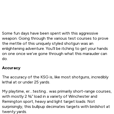
Some fun days have been spent with this aggressive
weapon. Going through the various test courses to prove
the mettle of this uniquely styled shotgun was an
enlightening adventure. You’ll be itching to get your hands
on one once we’ve gone through what this marauder can
do.
Accuracy
The accuracy of the KSG is, like most shotguns, incredibly
lethal at or under 25 yards.
My playtime, er....testing... was primarily short-range courses,
with mostly 2 ¾” load in a variety of Winchester and
Remington sport, heavy and light target loads. Not
surprisingly, this bullpup decimates targets with birdshot at
twenty yards.