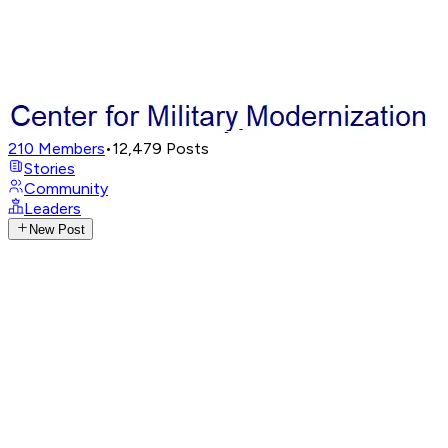
210
Members
•
12,479
Posts
Stories
Community
Leaders
New Post