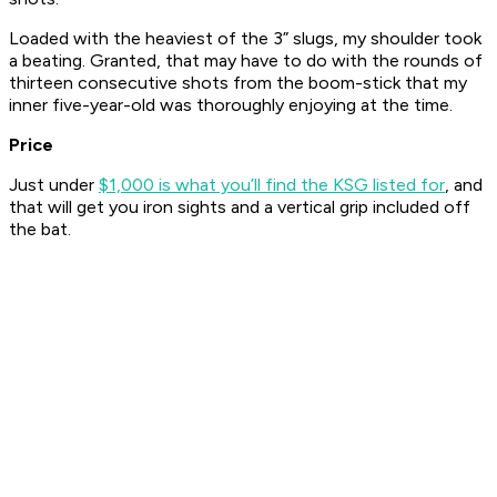
Loaded with the heaviest of the 3” slugs, my shoulder took
a beating. Granted, that may have to do with the rounds of
thirteen consecutive shots from the boom-stick that my
inner five-year-old was thoroughly enjoying at the time.
Price
Just under
$1,000 is what you’ll find the KSG listed for
, and
that will get you iron sights and a vertical grip included off
the bat.