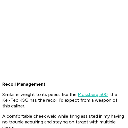
Recoil Management
Similar in weight to its peers, like the
Mossberg 500
, the
Kel-Tec KSG has the recoil I’d expect from a weapon of
this caliber.
A comfortable cheek weld while firing assisted in my having
no trouble acquiring and staying on target with multiple
shots.