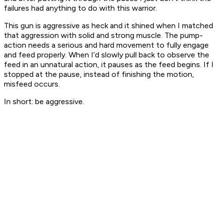
failures had anything to do with this warrior.
This gun is aggressive as heck and it shined when I matched
that aggression with solid and strong muscle. The pump-
action needs a serious and hard movement to fully engage
and feed properly. When I’d slowly pull back to observe the
feed in an unnatural action, it pauses as the feed begins. If I
stopped at the pause, instead of finishing the motion,
misfeed occurs.
In short: be aggressive.