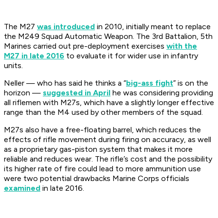
The M27
was introduced
in 2010, initially meant to replace
the M249 Squad Automatic Weapon. The 3rd Battalion, 5th
Marines carried out pre-deployment exercises
with the
M27 in late 2016
to evaluate it for wider use in infantry
units.
Neller — who has said he thinks a “
big-ass fight
” is on the
horizon —
suggested in April
he was considering providing
all riflemen with M27s, which have a slightly longer effective
range than the M4 used by other members of the squad.
M27s also have a free-floating barrel, which reduces the
effects of rifle movement during firing on accuracy, as well
as a proprietary gas-piston system that makes it more
reliable and reduces wear. The rifle’s cost and the possibility
its higher rate of fire could lead to more ammunition use
were two potential drawbacks Marine Corps officials
examined
in late 2016.