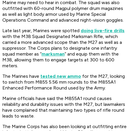
Marine may need to hear in combat. The squad was also
outfitted with 60-round Magpul polymer drum magazines
as well as light body armor used by Marine Special
Operations Command and advanced night-vision goggles.
Late last year, Marines were spotted
doing live-fire drills
with the M38 Squad Designated Marksman Rifle, which
carried a more advanced scope than the M27 as well as a
suppressor. The Corps plans to designate one infantry
squad member as “
marksman
” and equip them with the
M38, allowing them to engage targets at 300 to 600
meters.
The Marines have
tested new ammo
for the M27, looking
to switch from M855 5.56 mm rounds to the M855A1
Enhanced Performance Round used by the Army.
Marine officials have said the M855A1 round causes
reliability and durability issues with the M27, but lawmakers
have complained that maintaining two types of rifle round
leads to waste.
The Marine Corps has also been looking at outfitting entire