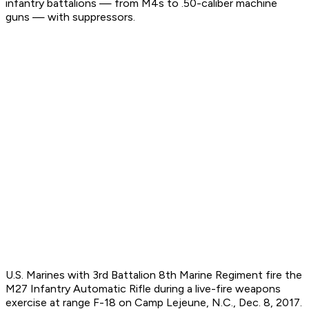
infantry battalions — from M4s to .50-caliber machine
guns — with suppressors.
U.S. Marines with 3rd Battalion 8th Marine Regiment fire the
M27 Infantry Automatic Rifle during a live-fire weapons
exercise at range F-18 on Camp Lejeune, N.C., Dec. 8, 2017.