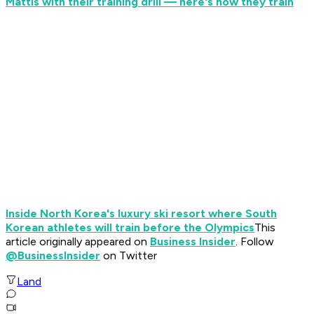
Mattis with their training drill — here's how they train
Inside North Korea's luxury ski resort where South
Korean athletes will train before the Olympics
This
article originally appeared on
Business Insider
. Follow
@BusinessInsider
on Twitter
Land