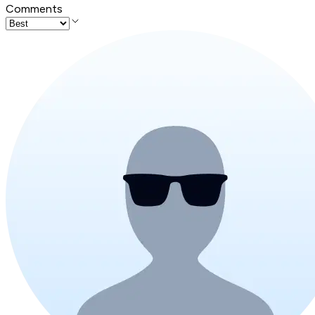
Comments