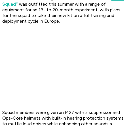
Squad”
was outfitted this summer with a range of
equipment for an 18- to 20-month experiment, with plans
for the squad to take their new kit on a full training and
deployment cycle in Europe.
Squad members were given an M27 with a suppressor and
Ops-Core helmets with built-in hearing protection systems
to muffle loud noises while enhancing other sounds a