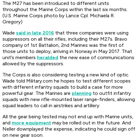
The M27 has been introduced to different units
throughout the Marine Corps within the last six months.
(U.S. Marine Corps photo by Lance Cpl. Michaela R.
Gregory)
Wade
said in late 2016
that three companies were using
suppressors on all their rifles, including their M27s. Bravo
company of 1st Battalion, 2nd Marines was the first of
those units to deploy, arriving in Norway in May 2017. That
unit’s members
heralded
the new ease of communications
allowed by the suppressors.
The Corps is also considering testing a new kind of optic.
Wade told Military.com he hopes to test different scopes
with different infantry squads to build a case for more
powerful gear. The Marines are
planning
to outfit infantry
squads with new rifle-mounted laser range-finders, allowing
squad leaders to call in airstrikes and artillery.
All the gear being tested may not end up with Marine units,
and
more equipment
may be rolled out in the future. And
Neller downplayed the expense, indicating he could sign off
on new gear soon.