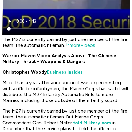
The M27 is currently carried by just one member of the fire
team, the automatic rifleman.
moreVideos
Warrior Maven Video Analysis Above: The Chinese
Military Threat - Weapons & Dangers
Christopher Woody
Business Insider
More than a year after announcing it was experimenting
with a rifle for infantrymen, the Marine Corps has said it will
distribute the M27 Infantry Automatic Rifle to more
Marines, including those outside of the infantry squad.
The M27 is currently carried by just one member of the fire
team, the automatic rifleman. But Marine Corps
Commandant Gen. Robert Neller
told Military.com
in
December that the service plans to field the rifle more