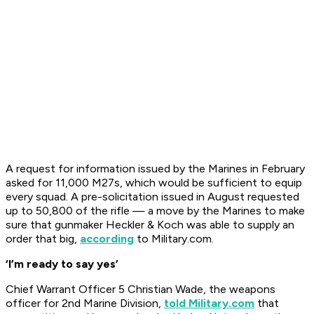
A request for information issued by the Marines in February
asked for 11,000 M27s, which would be sufficient to equip
every squad. A pre-solicitation issued in August requested
up to 50,800 of the rifle — a move by the Marines to make
sure that gunmaker Heckler & Koch was able to supply an
order that big,
according
to Military.com.
‘I’m ready to say yes’
Chief Warrant Officer 5 Christian Wade, the weapons
officer for 2nd Marine Division,
told Military.com
that