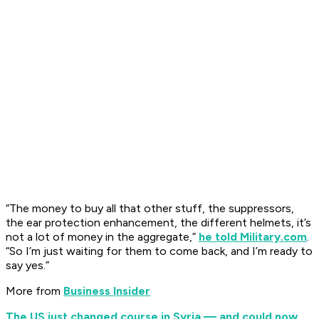
“The money to buy all that other stuff, the suppressors,
the ear protection enhancement, the different helmets, it’s
not a lot of money in the aggregate,”
he told Military.com
.
“So I’m just waiting for them to come back, and I’m ready to
say yes.”
More from
Business Insider
The US just changed course in Syria — and could now