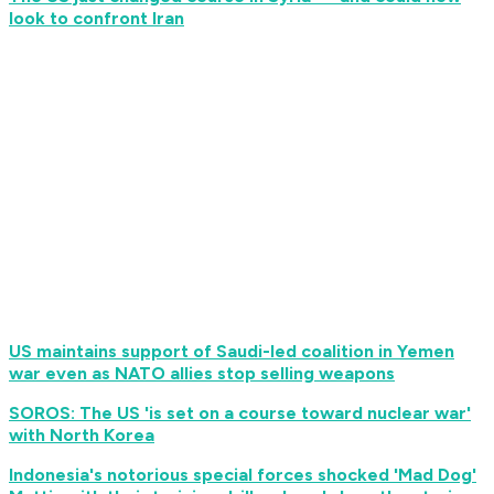
look to confront Iran
US maintains support of Saudi-led coalition in Yemen
war even as NATO allies stop selling weapons
SOROS: The US 'is set on a course toward nuclear war'
with North Korea
Indonesia's notorious special forces shocked 'Mad Dog'