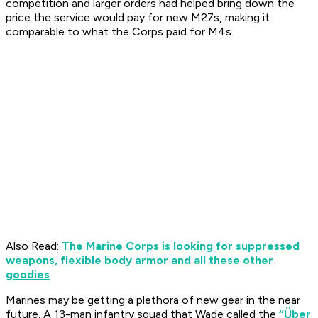
competition and larger orders had helped bring down the
price the service would pay for new M27s, making it
comparable to what the Corps paid for M4s.
Also Read:
The Marine Corps is looking for suppressed
weapons, flexible body armor and all these other
goodies
Marines may be getting a plethora of new gear in the near
future. A 13-man infantry squad that Wade called the
“Über