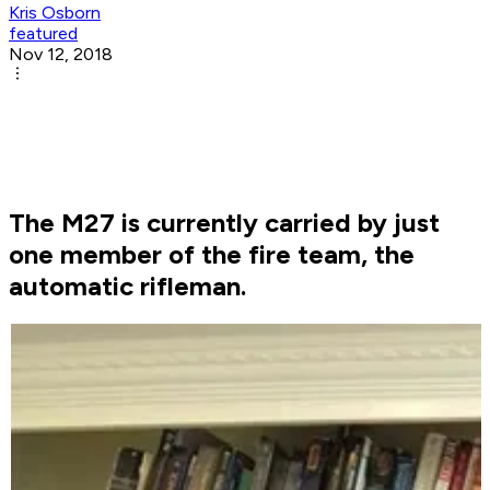
Kris Osborn
featured
Nov 12, 2018
The M27 is currently carried by just
one member of the fire team, the
automatic rifleman.