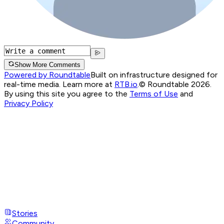
Show More Comments
Powered by Roundtable
Built on infrastructure designed for
real-time media. Learn more at
RTB.io
.
© Roundtable 2026.
By using this site you agree to the
Terms of Use
and
Privacy Policy
Stories
Community