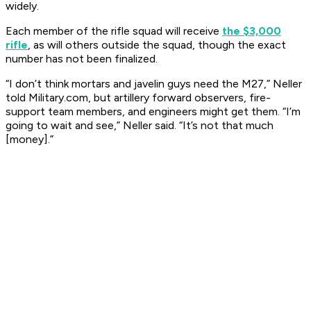
widely.
Each member of the rifle squad will receive
the $3,000
rifle
, as will others outside the squad, though the exact
number has not been finalized.
“I don’t think mortars and javelin guys need the M27,” Neller
told Military.com, but artillery forward observers, fire-
support team members, and engineers might get them. “I’m
going to wait and see,” Neller said. “It’s not that much
[money].”