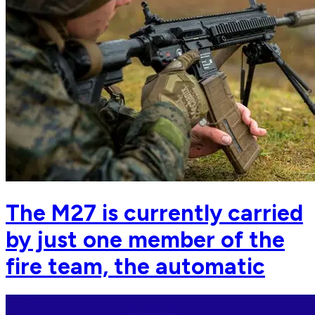
The M27 is currently carried
by just one member of the
fire team, the automatic