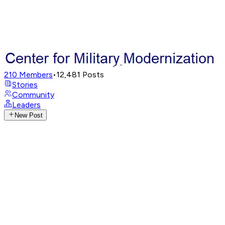
210
Members
•
12,481
Posts
Stories
Community
Leaders
New Post