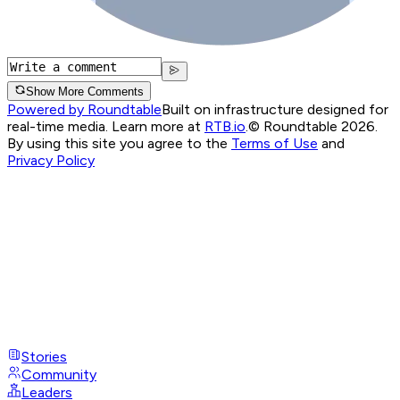
Show More Comments
Powered by Roundtable
Built on infrastructure designed for
real-time media. Learn more at
RTB.io
.
© Roundtable 2026.
By using this site you agree to the
Terms of Use
and
Privacy Policy
Stories
Community
Leaders