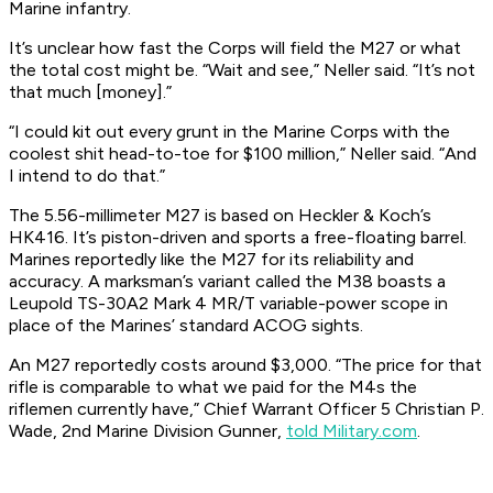
Marine infantry.
It’s unclear how fast the Corps will field the M27 or what
the total cost might be. “Wait and see,” Neller said. “It’s not
that much [money].”
“I could kit out every grunt in the Marine Corps with the
coolest shit head-to-toe for $100 million,” Neller said. “And
I intend to do that.”
The 5.56-millimeter M27 is based on Heckler & Koch’s
HK416. It’s piston-driven and sports a free-floating barrel.
Marines reportedly like the M27 for its reliability and
accuracy. A marksman’s variant called the M38 boasts a
Leupold TS-30A2 Mark 4 MR/T variable-power scope in
place of the Marines’ standard ACOG sights.
An M27 reportedly costs around $3,000. “The price for that
rifle is comparable to what we paid for the M4s the
riflemen currently have,” Chief Warrant Officer 5 Christian P.
Wade, 2nd Marine Division Gunner,
told Military.com
.