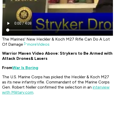
The Marines' New Heckler & Koch M27 Rifle Can Do A Lot
Of Damage
moreVideos
Warrior Maven Video Above: Strykers to Be Armed with
Attack Drones
& Lasers
From
War Is Boring
The U.S. Marine Corps has picked the Heckler & Koch M27
as its new infantry rifle. Commandant of the Marine Corps
Gen. Robert Neller confirmed the selection in an
interview
with Military.com
.