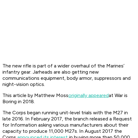
The new rifle is part of a wider overhaul of the Marines’
infantry gear. Jarheads are also getting new
communications equipment, body armor, suppressors and
night-vision optics.
This article by Matthew Moss
originally appeared
at War is
Boring in 2018.
The Corps began running unit-level trials with the M27 in
late 2016. In February 2017, the branch released a Request
for Information asking various manufacturers about their
capacity to produce 11,000 M27s. In August 2017 the
Corps
announced its interest
in buying more than 50,000