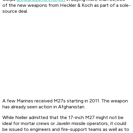
of the new weapons from Heckler & Koch as part of a sole-
source deal.
A few Marines received M27s starting in 2011. The weapon
has already seen action in Afghanistan.
While Neller admitted that the 17-inch M27 might not be
ideal for mortar crews or Javelin missile operators, it could
be issued to engineers and fire-support teams as well as to