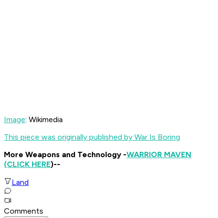
Image
: Wikimedia
This piece was originally published by War Is Boring
More Weapons and Technology -
WARRIOR MAVEN
(CLICK HERE
)--
Land
Comments