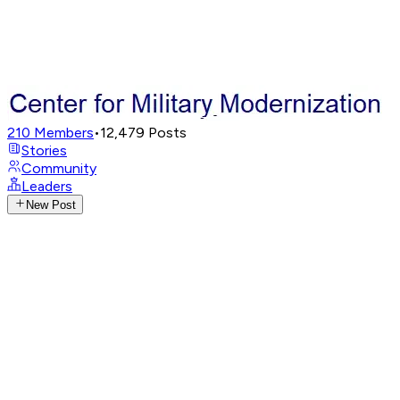
210
Members
•
12,479
Posts
Stories
Community
Leaders
New Post