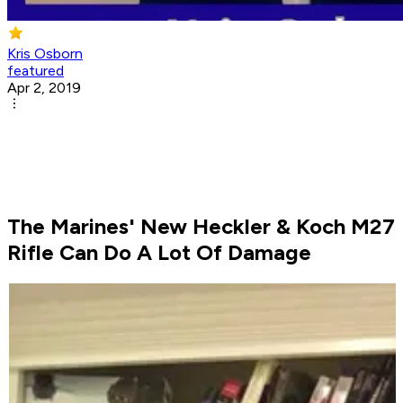
Kris Osborn
featured
Apr 2, 2019
The Marines' New Heckler & Koch M27
Rifle Can Do A Lot Of Damage