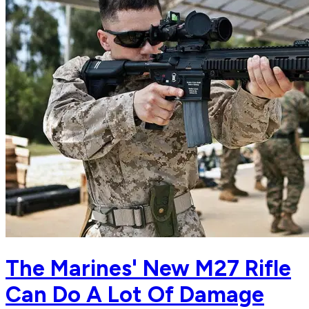
The Marines' New M27 Rifle
Can Do A Lot Of Damage