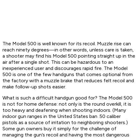
The Model 500 is well known for its recoil. Muzzle rise can
reach ninety degrees—in other words, unless care is taken,
a shooter may find his Model 500 pointing straight up in the
air after a single shot. This can be hazardous to an
inexperienced user and discourages rapid fire. The Model
500 is one of the few handguns that comes optional from
the factory with a muzzle brake that reduces felt recoil and
make follow-up shots easier.
What is such a difficult handgun good for? The Model 500
is not for home defense: not only is the round overkill, it is
too heavy and deafening when shooting indoors. (Many
indoor gun ranges in the United States ban .50 caliber
pistols as a source of irritation to neighboring shooters.)
Some gun owners buy it simply for the challenge of
managing the gun’s recoil and having the most dangerous