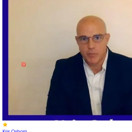
Kris Osborn