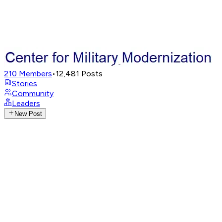
210
Members
•
12,481
Posts
Stories
Community
Leaders
New Post