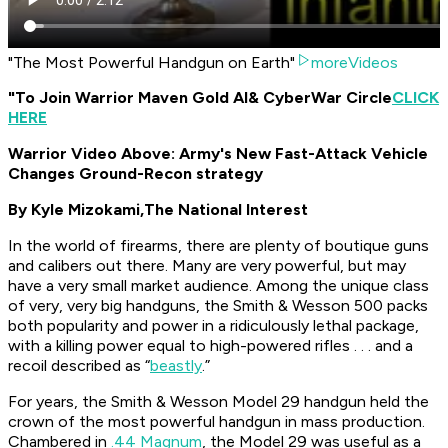
"The Most Powerful Handgun on Earth"
moreVideos
"To Join Warrior Maven Gold AI
& CyberWar Circle
CLICK
HERE
Warrior Video Above: Army's New Fast-Attack Vehicle
Changes Ground-Recon strategy
By Kyle Mizokami,
The National Interest
In the world of firearms, there are plenty of boutique guns
and calibers out there. Many are very powerful, but may
have a very small market audience. Among the unique class
of very, very big handguns, the Smith & Wesson 500 packs
both popularity and power in a ridiculously lethal package,
with a killing power equal to high-powered rifles . . . and a
recoil described as “
beastly
.”
For years, the Smith & Wesson Model 29 handgun held the
crown of the most powerful handgun in mass production.
Chambered in
.44 Magnum
, the Model 29 was useful as a