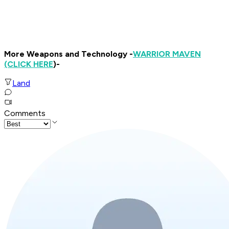
More Weapons and Technology -
WARRIOR MAVEN
(CLICK HERE
)-
Land
Comments