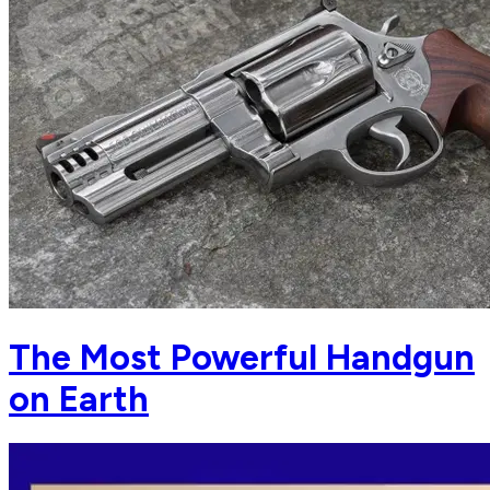
The Most Powerful Handgun
on Earth