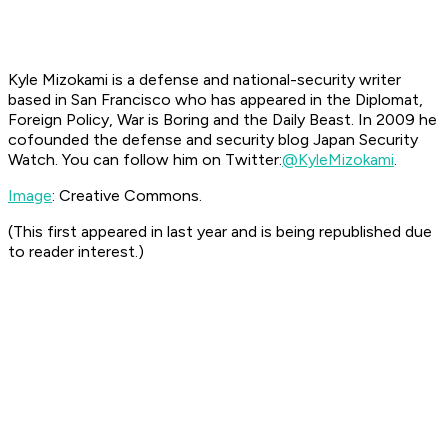
Kyle Mizokami is a defense and national-security writer
based in San Francisco who has appeared in the
Diplomat,
Foreign Policy, War is Boring
and the
Daily Beast.
In 2009 he
cofounded the defense and security blog Japan Security
Watch. You can follow him on Twitter:
@KyleMizokami
.
Image
: Creative Commons.
(This first appeared in last year and is being republished due
to reader interest.)