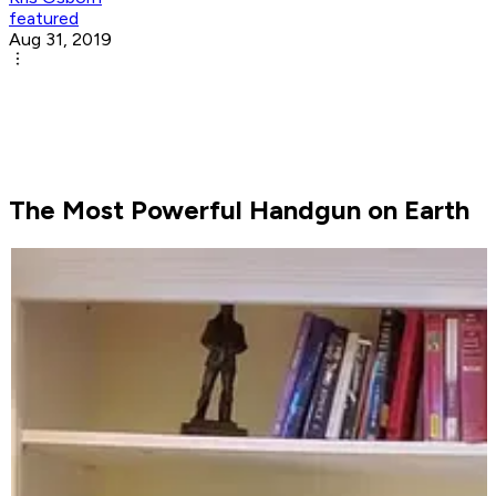
featured
Aug 31, 2019
The Most Powerful Handgun on Earth