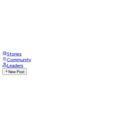
Stories
Community
Leaders
New Post