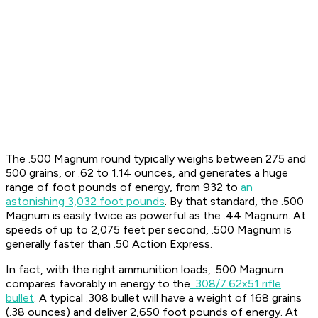
The .500 Magnum round typically weighs between 275 and
500 grains, or .62 to 1.14 ounces, and generates a huge
range of foot pounds of energy, from 932 to
an
astonishing 3,032 foot pounds
. By that standard, the .500
Magnum is easily twice as powerful as the .44 Magnum. At
speeds of up to 2,075 feet per second, .500 Magnum is
generally faster than .50 Action Express.
In fact, with the right ammunition loads, .500 Magnum
compares favorably in energy to the
.308/7.62x51 rifle
bullet
. A typical .308 bullet will have a weight of 168 grains
(.38 ounces) and deliver 2,650 foot pounds of energy. At