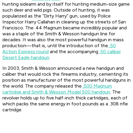
hunting sidearm and by itself for hunting medium-size game
such deer and wild pigs. Outside of hunting, it was
popularized as the “Dirty Harry” gun, used by Police
Inspector Harry Callahan in cleaning up the streets of San
Francisco. The .44 Magnum became incredibly popular and
was a staple of the Smith & Wesson handgun line for
decades. It was also the most powerful handgun in mass
production—that is, until the introduction of the
.50
Action Express round
and the accompanying
.50 caliber
Desert Eagle handgun
.
In 2003, Smith & Wesson announced a new handgun and
caliber that would rock the firearms industry, cementing its
position as manufacturer of the most powerful handguns in
the world. The company released the
.500 Magnum
cartridge and Smith & Wesson Model 500 handgun
. The
revolver holds up to five half-inch thick cartridges, each of
which packs the same energy in foot pounds as a .308 rifle
cartridge.