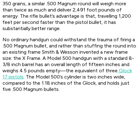
350 grains, a similar .500 Magnum round will weigh more
than twice as much and deliver 2,491 foot pounds of
energy. The rifle bullet’s advantage is that, travelling 1,200
feet per second faster than the pistol bullet, it has
substantially better range.
No ordinary handgun could withstand the trauma of firing a
.500 Magnum bullet, and rather than stuffing the round into
an existing frame Smith & Wesson invented a new frame
size: the X Frame. A Model 500 handgun with a standard 8-
3/8 inch barrel has an overall length of fifteen inches and
weighs 4.5 pounds empty—the equivalent of three
Glock
17 pistols
. The Model 500’s cylinder is two inches wide,
compared to the 1.18 inches of the Glock, and holds just
five .500 Magnum bullets.