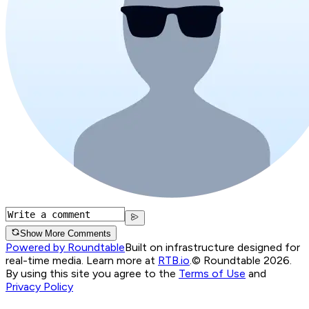
Show More Comments
Powered by Roundtable
Built on infrastructure designed for
real-time media. Learn more at
RTB.io
.
© Roundtable 2026.
By using this site you agree to the
Terms of Use
and
Privacy Policy