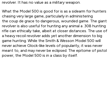
revolver. It has no value as a military weapon.
What the Model 500 is good for is as a sidearm for hunters
chasing very large game, particularly in administering
the
coup de grace
to dangerous, wounded game. The giant
revolver is also useful for hunting any animal a .308 hunting
rifle can ethically take, albeit at closer distances. The use of
a heavy recoil revolver adds yet another dimension to big
game hunting. While the Smith & Wesson Model 500 will
never achieve Glock-like levels of popularity, it was never
meant to, and may never be eclipsed. The epitome of pistol
power, the Model 500 is in a class by itself.